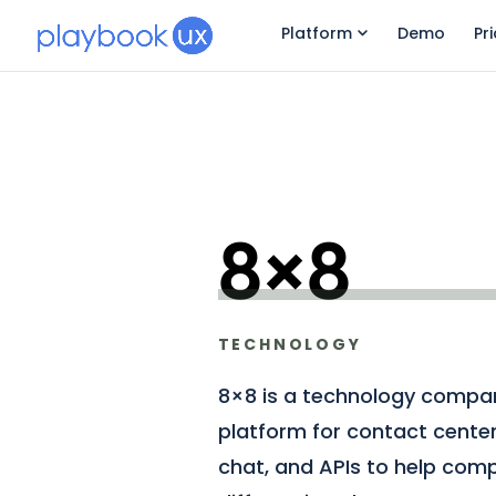
Platform
Demo
Pr
8×8
TECHNOLOGY
8×8 is a technology compan
platform for contact center
chat, and APIs to help compa