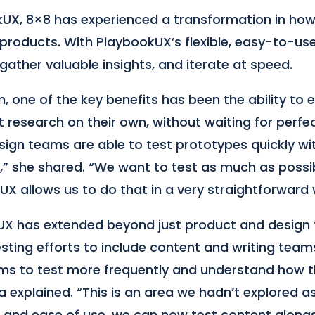
UX, 8×8 has experienced a transformation in how
products. With PlaybookUX’s flexible, easy-to-us
 gather valuable insights, and iterate at speed.
m, one of the key benefits has been the ability to
research on their own, without waiting for perfec
esign teams are able to test prototypes quickly wi
,” she shared. “We want to test as much as possibl
X allows us to do that in a very straightforward 
UX has extended beyond just product and desig
sting efforts to include content and writing team
ms to test more frequently and understand how 
zia explained. “This is an area we hadn’t explored 
 and ease of use, we can now test content along