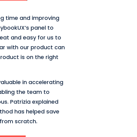
ng time and improving
laybookUX’s panel to
eat and easy for us to
iar with our product can
roduct is on the right
aluable in accelerating
bling the team to
us. Patrizia explained
ethod has helped save
 from scratch.