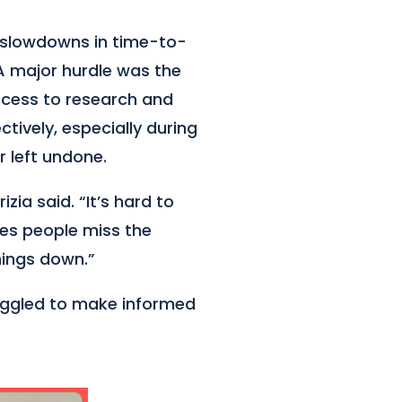
 slowdowns in time-to-
 A major hurdle was the
ccess to research and
tively, especially during
r left undone.
zia said. “It’s hard to
es people miss the
things down.”
ruggled to make informed