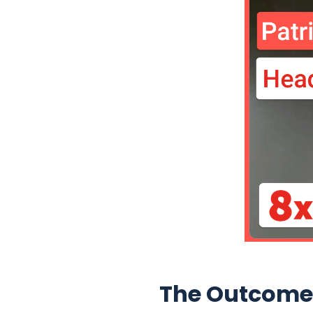
The Outcome