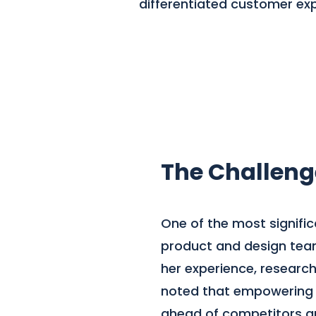
differentiated customer exp
The Challeng
One of the most signifi
product and design teams
her experience, researc
noted that empowering te
ahead of competitors an