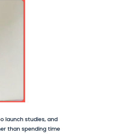
to launch studies, and
ther than spending time