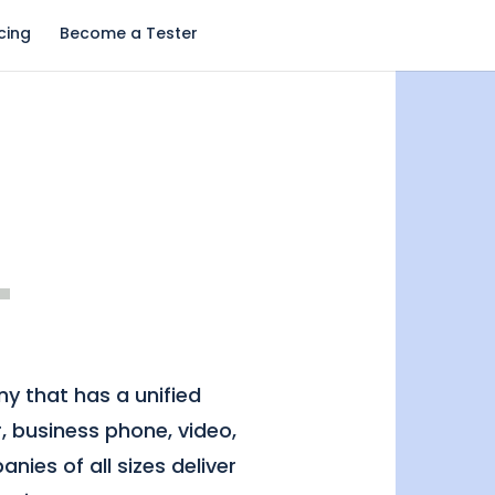
icing
Become a Tester
y that has a unified
, business phone, video,
nies of all sizes deliver