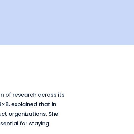
n of research across its
×8, explained that in
ct organizations. She
sential for staying