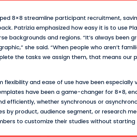
ped 8×8 streamline participant recruitment, savi
dback. Patrizia emphasized how easy it is to use P
rse backgrounds and regions. “It’s always been gr
raphic,” she said. “When people who aren’t famil
mplete the tasks we assign them, that means our p
flexibility and ease of use have been especially v
Templates have been a game-changer for 8×8, ena
nd efficiently, whether synchronous or asynchrono
es by product, audience segment, or research m
bers to customize their studies without starting