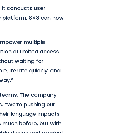
 it conducts user
e platform, 8×8 can now
 empower multiple
tion or limited access
thout waiting for
e, iterate quickly, and
way.”
n teams. The company
s. “We’re pushing our
their language impacts
as much before, but with
side design and product