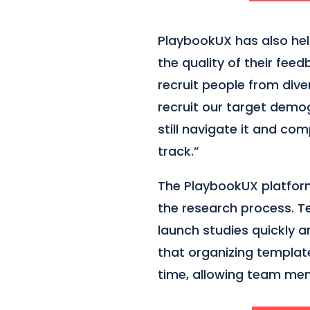
PlaybookUX has also hel
the quality of their fee
recruit people from dive
recruit our target demog
still navigate it and co
track.”
The PlaybookUX platform 
the research process. 
launch studies quickly a
that organizing templat
time, allowing team mem