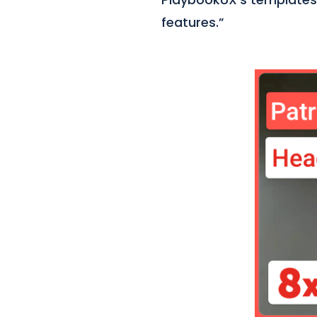
features.”