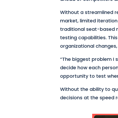
Without a streamlined r
market, limited iteratio
traditional seat-based 
testing capabilities. Thi
organizational changes, 
“The biggest problem I se
decide how each person
opportunity to test when 
Without the ability to 
decisions at the speed 