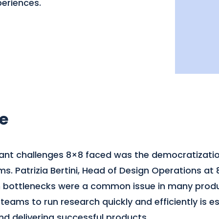
eriences.
e
cant challenges 8×8 faced was the democratizatio
. Patrizia Bertini, Head of Design Operations at 8
h bottlenecks were a common issue in many produ
ams to run research quickly and efficiently is es
d delivering successful products.