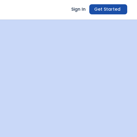
Sign In
Get Started