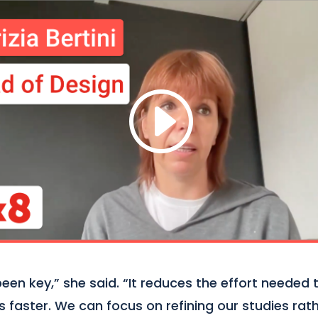
en key,” she said. “It reduces the effort needed 
ts faster. We can focus on refining our studies ra