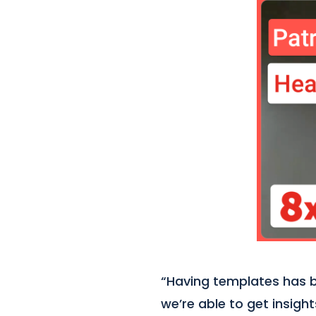
“Having templates has be
we’re able to get insigh