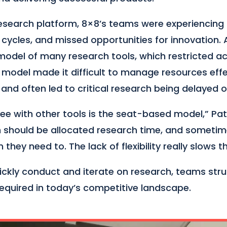
esearch platform, 8×8’s teams were experiencing
n cycles, and missed opportunities for innovation.
model of many research tools, which restricted a
s model made it difficult to manage resources effec
and often led to critical research being delayed o
e with other tools is the seat-based model,” Patri
 should be allocated research time, and sometim
they need to. The lack of flexibility really slows 
quickly conduct and iterate on research, teams st
required in today’s competitive landscape.