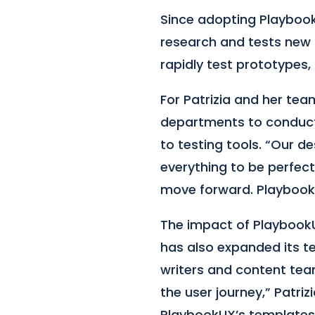
Since adopting Playbook
research and tests new 
rapidly test prototypes,
For Patrizia and her tea
departments to conduct 
to testing tools. “Our d
everything to be perfect
move forward. PlaybookU
The impact of Playbook
has also expanded its te
writers and content tea
the user journey,” Patri
PlaybookUX’s templates