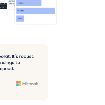
kit. It's robust,
indings to
 speed.