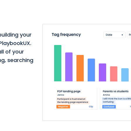
building your
 PlaybookUX.
ll of your
ng, searching