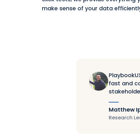
make sense of your data efficientl
PlaybookUX 
fast and co
stakeholde
Matthew I
Research Le