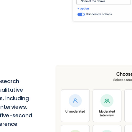
esearch
alitative
, including
nterviews,
, five-second
ference