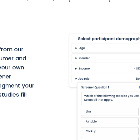
 from our
nsumer and
 your own
eener
segment your
udies fill