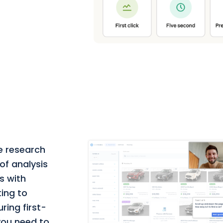
e research
of analysis
s with
ting to
ring first-
 you need to