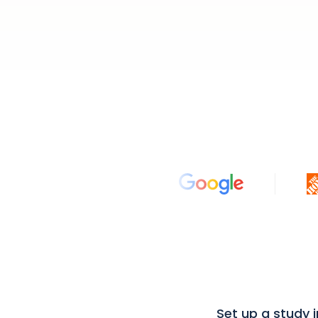
Set up a study 