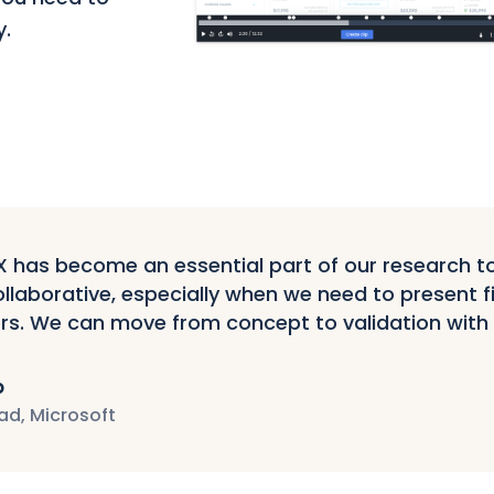
y.
has become an essential part of our research tool
llaborative, especially when we need to present f
rs. We can move from concept to validation with
p
ad, Microsoft