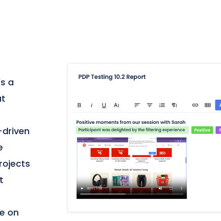
's a
at
-driven
e
projects
t
te on