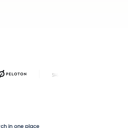
News Corp
rch in one place