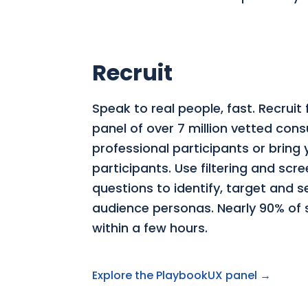
Recruit
Speak to real people, fast. Recruit
panel of over 7 million vetted co
professional participants or bring
participants. Use filtering and scr
questions to identify, target and 
audience personas. Nearly 90% of st
within a few hours.
Explore the PlaybookUX panel →