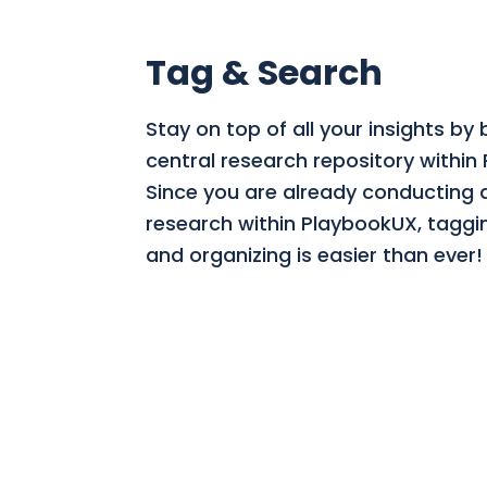
Tag & Search
Stay on top of all your insights by 
central research repository within
Since you are already conducting a
research within PlaybookUX, taggi
and organizing is easier than ever!