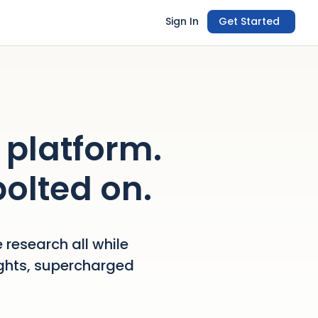
Sign In
Get Started
 platform.
bolted on.
 research all while
ights, supercharged