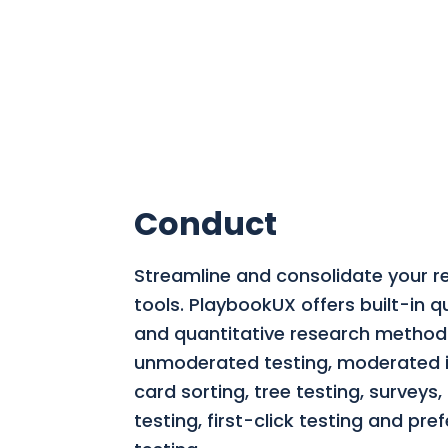
Conduct
Streamline and consolidate your r
tools.
PlaybookUX offers built-in qu
and quantitative research methods
unmoderated testing, moderated i
card sorting, tree testing, surveys
testing, first-click testing and pre