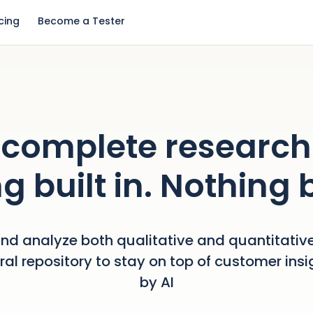
icing
Become a Tester
complete research
g built in. Nothing 
nd analyze both qualitative and quantitative
tral repository to stay on top of customer ins
by AI