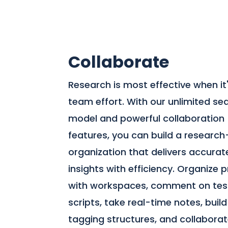
Collaborate
Research is most effective when it
team effort. With our unlimited se
model and powerful collaboration
features, you can build a research
organization that delivers accurat
insights with efficiency. Organize 
with workspaces, comment on tes
scripts, take real-time notes, build
tagging structures, and collabora