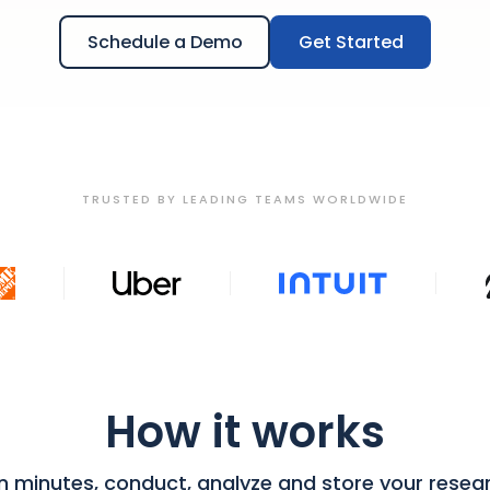
Schedule a Demo
Get Started
TRUSTED BY LEADING TEAMS WORLDWIDE
How it works
in minutes, conduct, analyze and store your resea