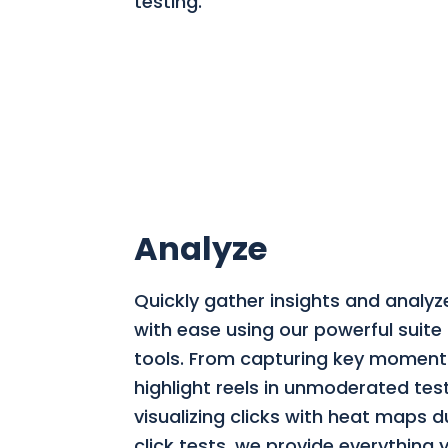
testing.
Analyze
Quickly gather insights and analyz
with ease using our powerful suite 
tools. From capturing key moment
highlight reels in unmoderated tes
visualizing clicks with heat maps du
click tests, we provide everything