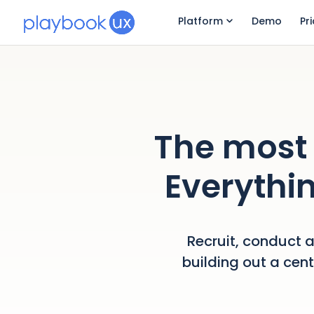
Platform
Demo
Pr
The most 
Everythin
Recruit, conduct a
building out a cen