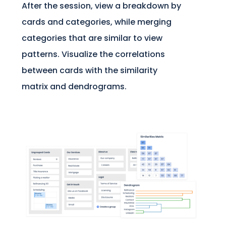
After the session, view a breakdown by
cards and categories, while merging
categories that are similar to view
patterns. Visualize the correlations
between cards with the similarity
matrix and dendrograms.