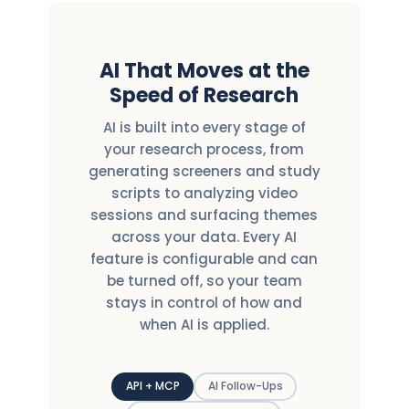
AI That Moves at the
Speed of Research
AI is built into every stage of
your research process, from
generating screeners and study
scripts to analyzing video
sessions and surfacing themes
across your data. Every AI
feature is configurable and can
be turned off, so your team
stays in control of how and
when AI is applied.
API + MCP
AI Follow-Ups