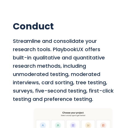
Conduct
Streamline and consolidate your
research tools.
PlaybookUX offers
built-in qualitative and quantitative
research methods, including
unmoderated testing, moderated
interviews, card sorting, tree testing,
surveys, five-second testing, first-click
testing and preference testing.