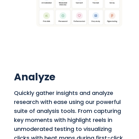
Analyze
Quickly gather insights and analyze
research with ease using our powerful
suite of analysis tools. From capturing
key moments with highlight reels in
unmoderated testing to visualizing
clicks with heat maps during first-click