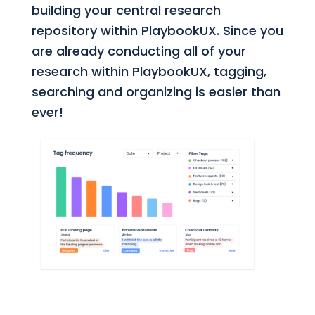
building your central research
repository within PlaybookUX. Since you
are already conducting all of your
research within PlaybookUX, tagging,
searching and organizing is easier than
ever!