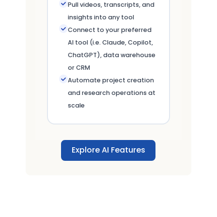
Pull videos, transcripts, and
insights into any tool
Connect to your preferred
AI tool (i.e. Claude, Copilot,
ChatGPT), data warehouse
or CRM
Automate project creation
and research operations at
scale
Explore AI Features