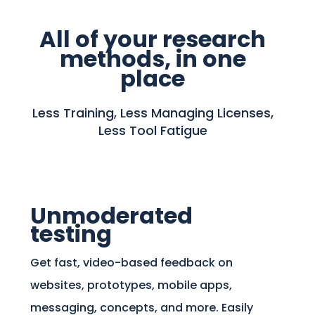
All of your research
methods, in one
place
Less Training, Less Managing Licenses,
Less Tool Fatigue
Unmoderated
testing
Get fast, video-based feedback on
websites, prototypes, mobile apps,
messaging, concepts, and more. Easily