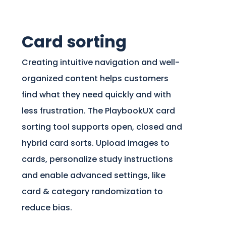
Card sorting
Creating intuitive navigation and well-
organized content helps customers
find what they need quickly and with
less frustration. The PlaybookUX card
sorting tool supports open, closed and
hybrid card sorts. Upload images to
cards, personalize study instructions
and enable advanced settings, like
card & category randomization to
reduce bias.