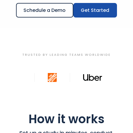
Schedule a Demo
Get Started
TRUSTED BY LEADING TEAMS WORLDWIDE
How it works
Set up a study in minutes, conduct,