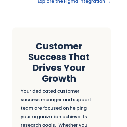
Explore the Figma integration →
Customer
Success That
Drives Your
Growth
Your dedicated customer
success manager and support
team are focused on helping
your organization achieve its
research goals.
Whether you