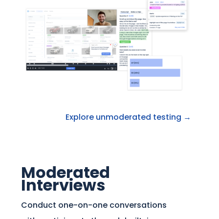
Explore unmoderated testing →
Moderated
Interviews
Conduct one-on-one conversations