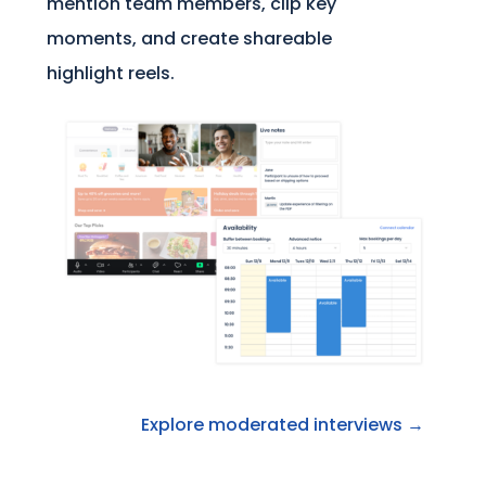
mention team members, clip key
moments, and create shareable
highlight reels.
Explore moderated interviews →