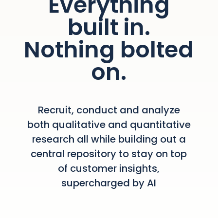
Everything
built in.
Nothing bolted
on.
Recruit, conduct and analyze
both qualitative and quantitative
research all while building out a
central repository to stay on top
of customer insights,
supercharged by AI