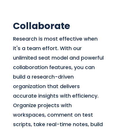
Collaborate
Research is most effective when
it's a team effort. With our
unlimited seat model and powerful
collaboration features, you can
build a research-driven
organization that delivers
accurate insights with efficiency.
Organize projects with
workspaces, comment on test
scripts, take real-time notes, build