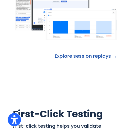
Explore session replays →
First-Click Testing
First-click testing helps you validate