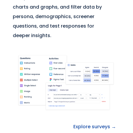
charts and graphs, and filter data by
persona, demographics, screener
questions, and test responses for
deeper insights.
Explore surveys →