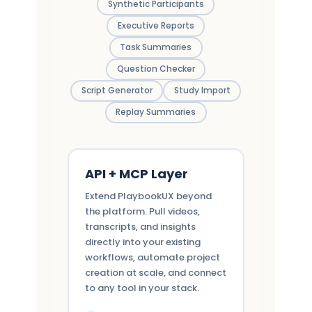
Synthetic Participants
Executive Reports
Task Summaries
Question Checker
Script Generator
Study Import
Replay Summaries
API + MCP Layer
Extend PlaybookUX beyond
the platform. Pull videos,
transcripts, and insights
directly into your existing
workflows, automate project
creation at scale, and connect
to any tool in your stack.