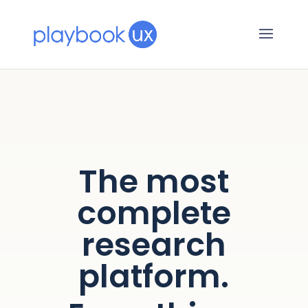
The most
complete
research
platform.