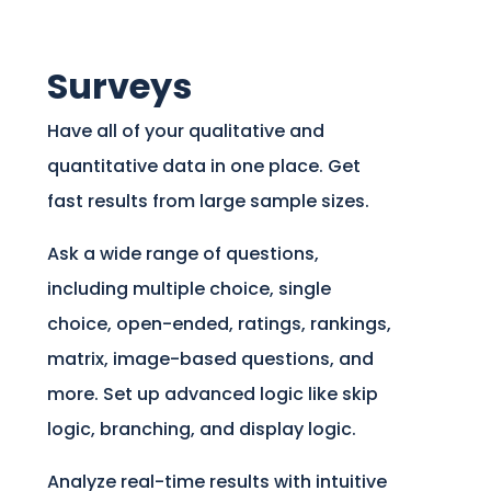
Surveys
Have all of your qualitative and
quantitative data in one place. Get
fast results from large sample sizes.
Ask a wide range of questions,
including multiple choice, single
choice, open-ended, ratings, rankings,
matrix, image-based questions, and
more. Set up advanced logic like skip
logic, branching, and display logic.
Analyze real-time results with intuitive