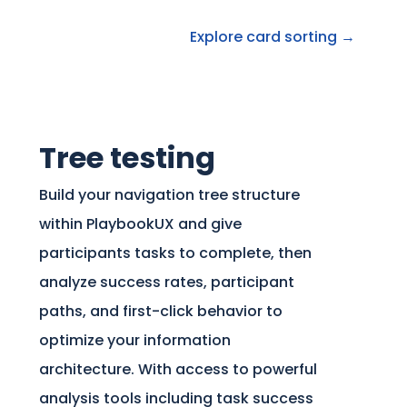
Explore card sorting →
Tree testing
Build your navigation tree structure
within PlaybookUX and give
participants tasks to complete, then
analyze success rates, participant
paths, and first-click behavior to
optimize your information
architecture. With access to powerful
analysis tools including task success