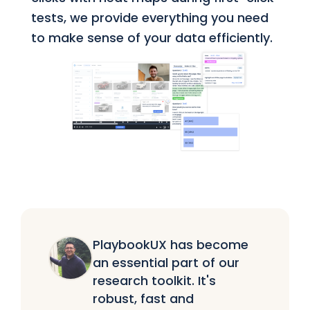
tests, we provide everything you need
to make sense of your data efficiently.
PlaybookUX has become
an essential part of our
research toolkit. It's
robust, fast and