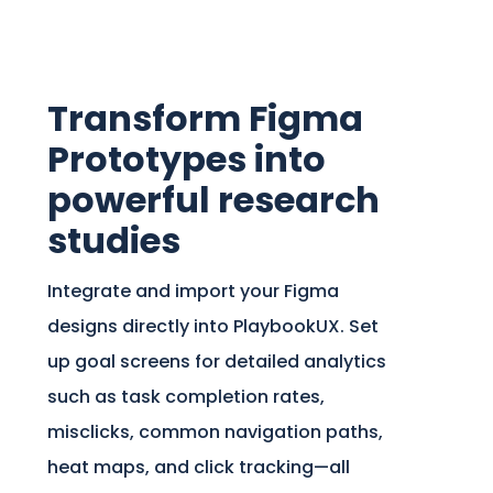
Transform Figma
Prototypes into
powerful research
studies
Integrate and import your Figma
designs directly into PlaybookUX. Set
up goal screens for detailed analytics
such as task completion rates,
misclicks, common navigation paths,
heat maps, and click tracking—all