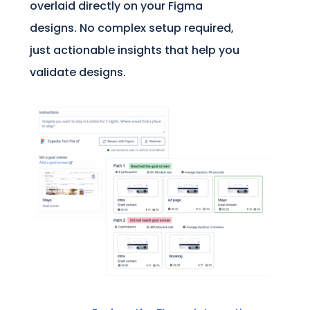
overlaid directly on your Figma
designs. No complex setup required,
just actionable insights that help you
validate designs.