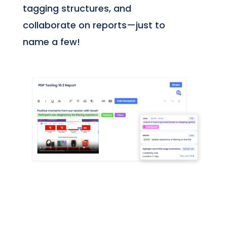
tagging structures, and
collaborate on reports—just to
name a few!