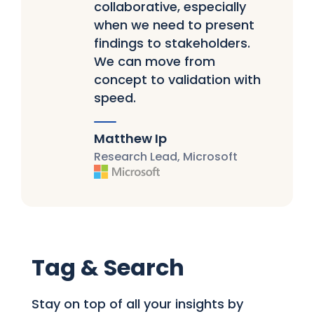
collaborative, especially
when we need to present
findings to stakeholders.
We can move from
concept to validation with
speed.
Matthew Ip
Research Lead, Microsoft
Tag & Search
Stay on top of all your insights by