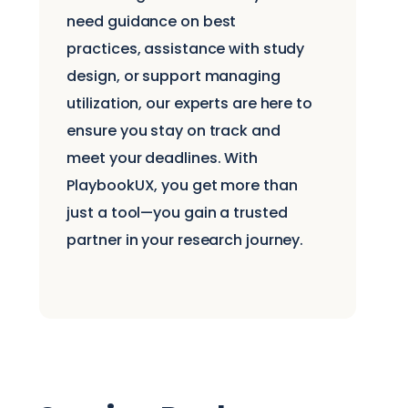
need guidance on best
practices, assistance with study
design, or support managing
utilization, our experts are here to
ensure you stay on track and
meet your deadlines. With
PlaybookUX, you get more than
just a tool—you gain a trusted
partner in your research journey.