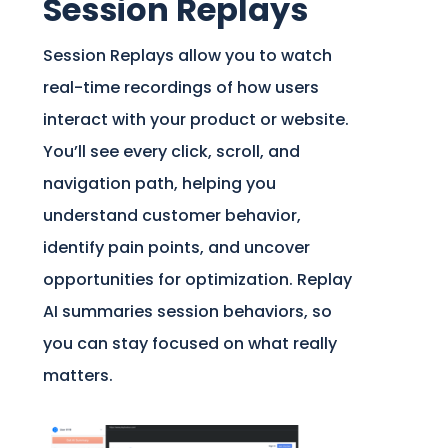
Session Replays
Session Replays allow you to watch
real-time recordings of how users
interact with your product or website.
You’ll see every click, scroll, and
navigation path, helping you
understand customer behavior,
identify pain points, and uncover
opportunities for optimization. Replay
AI summaries session behaviors, so
you can stay focused on what really
matters.