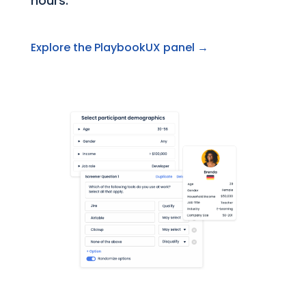
hours.
Explore the PlaybookUX panel →