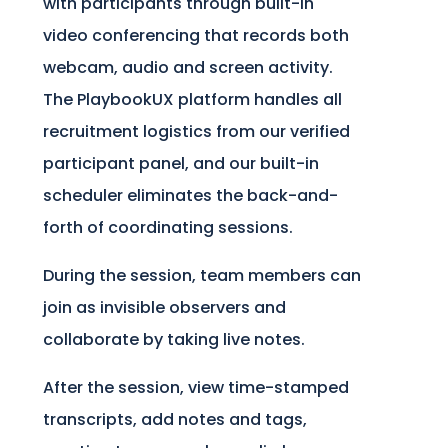
with participants through built-in
video conferencing that records both
webcam, audio and screen activity.
The PlaybookUX platform handles all
recruitment logistics from our verified
participant panel, and our built-in
scheduler eliminates the back-and-
forth of coordinating sessions.
During the session, team members can
join as invisible observers and
collaborate by taking live notes.
After the session, view time-stamped
transcripts, add notes and tags,