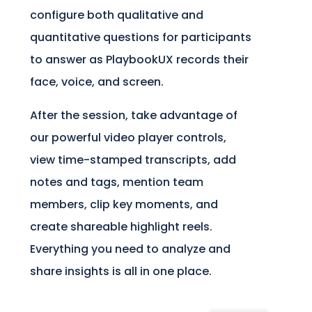
configure both qualitative and
quantitative questions for participants
to answer as PlaybookUX records their
face, voice, and screen.
After the session, take advantage of
our powerful video player controls,
view time-stamped transcripts, add
notes and tags, mention team
members, clip key moments, and
create shareable highlight reels.
Everything you need to analyze and
share insights is all in one place.