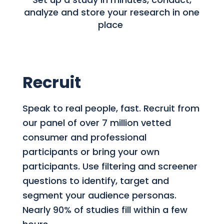
analyze and store your research in one
place
Recruit
Speak to real people, fast. Recruit from
our panel of over 7 million vetted
consumer and professional
participants or bring your own
participants. Use filtering and screener
questions to identify, target and
segment your audience personas.
Nearly 90% of studies fill within a few