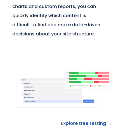
charts and custom reports, you can
quickly identify which content is
difficult to find and make data-driven
decisions about your site structure.
Explore tree testing →