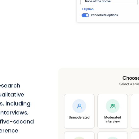
esearch
alitative
, including
nterviews,
, five-second
ference