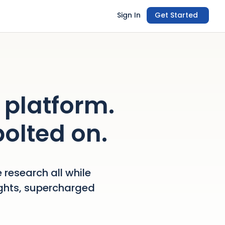
Sign In
Get Started
 platform.
bolted on.
 research all while
ights, supercharged