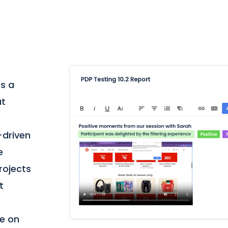
's a
at
-driven
e
projects
t
te on