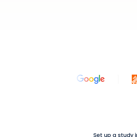
Set up a study 