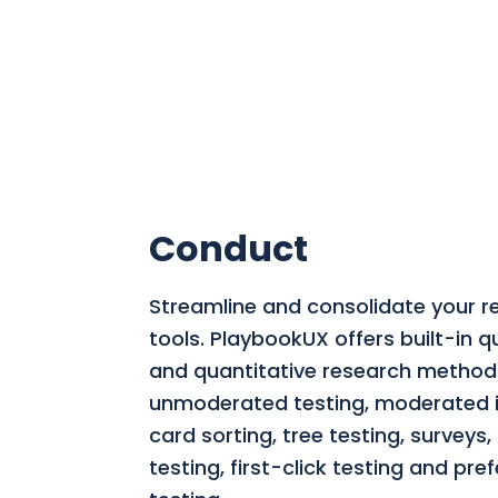
Conduct
Streamline and consolidate your r
tools.
PlaybookUX offers built-in qu
and quantitative research methods
unmoderated testing, moderated i
card sorting, tree testing, surveys
testing, first-click testing and pre