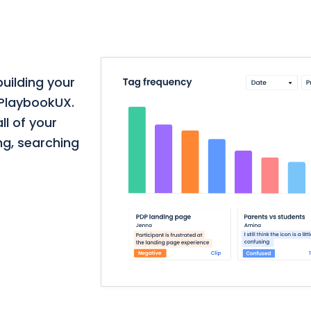
building your
 PlaybookUX.
ll of your
ng, searching