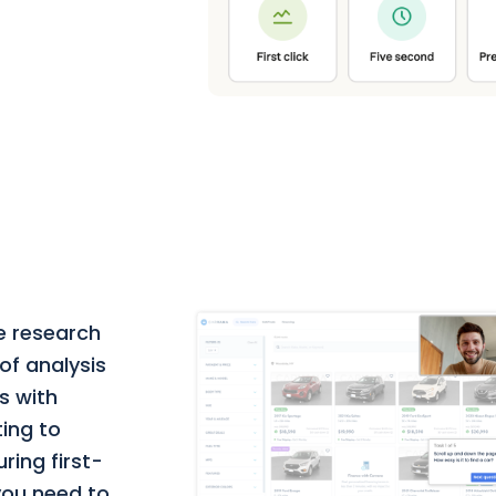
e research
of analysis
s with
ting to
ring first-
 you need to