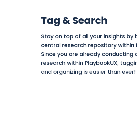
Tag & Search
Stay on top of all your insights by 
central research repository within
Since you are already conducting a
research within PlaybookUX, taggi
and organizing is easier than ever!