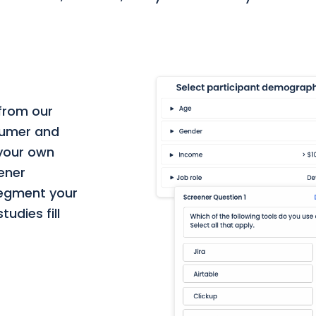
 from our
nsumer and
 your own
eener
segment your
udies fill