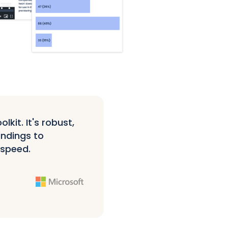
kit. It's robust,
indings to
 speed.