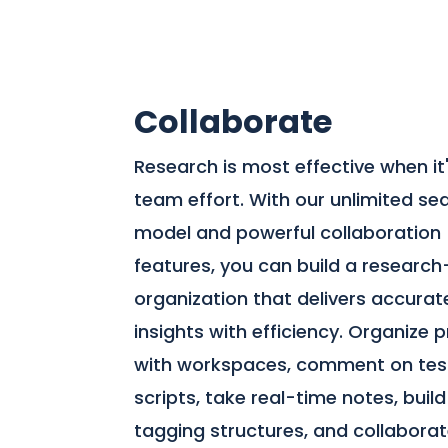
Collaborate
Research is most effective when it
team effort. With our unlimited se
model and powerful collaboration
features, you can build a research
organization that delivers accurat
insights with efficiency. Organize 
with workspaces, comment on tes
scripts, take real-time notes, build
tagging structures, and collabora