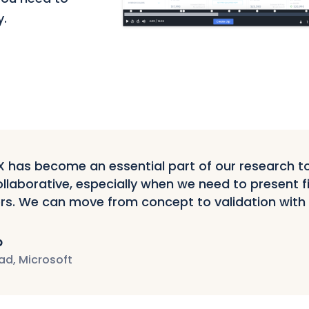
y.
has become an essential part of our research tool
llaborative, especially when we need to present f
rs. We can move from concept to validation with
p
ad, Microsoft