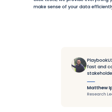
make sense of your data efficientl
PlaybookUX 
fast and co
stakeholde
Matthew I
Research Le