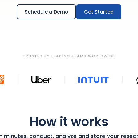
Schedule a Demo
Get Started
TRUSTED BY LEADING TEAMS WORLDWIDE
How it works
in minutes, conduct, analyze and store your resea