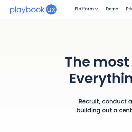
Platform
Demo
Pr
The most 
Everythin
Recruit, conduct a
building out a cen