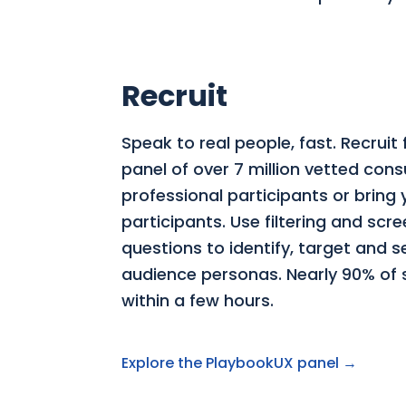
Recruit
Speak to real people, fast. Recruit
panel of over 7 million vetted co
professional participants or bring
participants. Use filtering and scr
questions to identify, target and 
audience personas. Nearly 90% of st
within a few hours.
Explore the PlaybookUX panel →