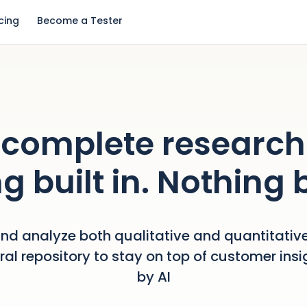
icing
Become a Tester
complete research
g built in. Nothing 
nd analyze both qualitative and quantitative
tral repository to stay on top of customer ins
by AI