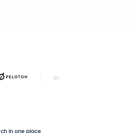
News Corp
rch in one place