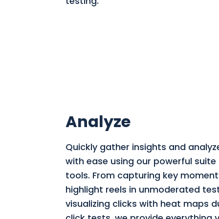
testing.
Analyze
Quickly gather insights and analyz
with ease using our powerful suite 
tools. From capturing key moment
highlight reels in unmoderated tes
visualizing clicks with heat maps du
click tests, we provide everything