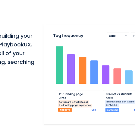
building your
 PlaybookUX.
ll of your
ng, searching