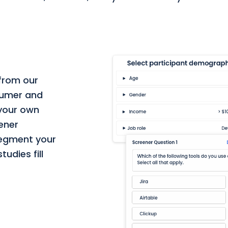
 from our
nsumer and
 your own
eener
segment your
udies fill