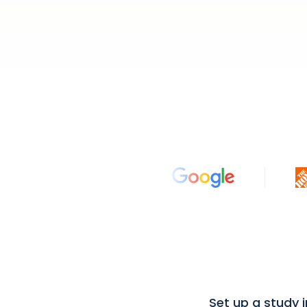
Set up a study 