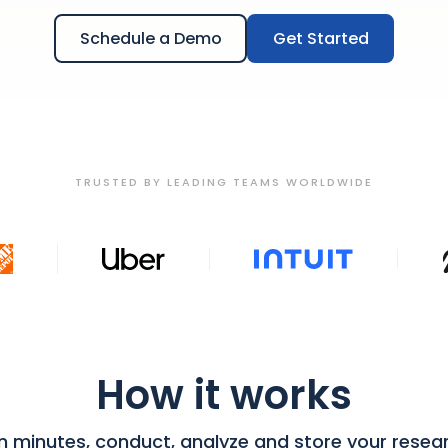
Schedule a Demo
Get Started
TRUSTED BY LEADING TEAMS WORLDWIDE
How it works
in minutes, conduct, analyze and store your resea