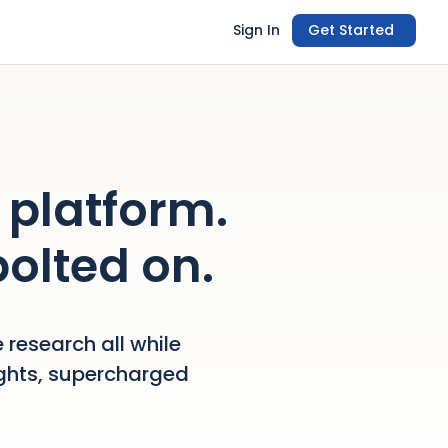
Sign In
Get Started
 platform.
bolted on.
 research all while
ights, supercharged