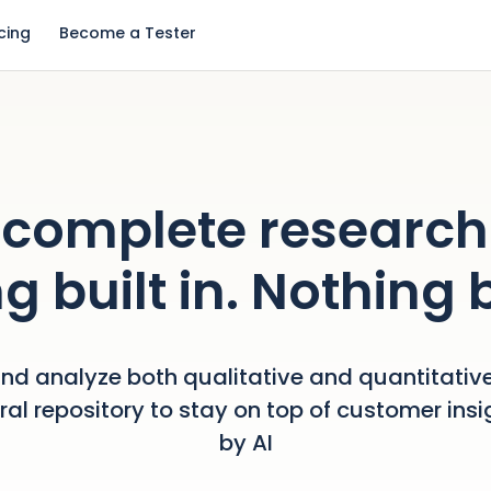
icing
Become a Tester
complete research
g built in. Nothing 
nd analyze both qualitative and quantitative
tral repository to stay on top of customer ins
by AI