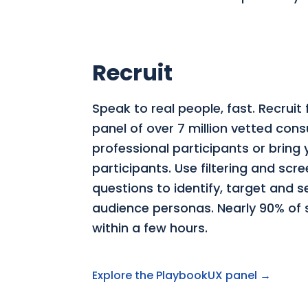
Recruit
Speak to real people, fast. Recruit
panel of over 7 million vetted co
professional participants or bring
participants. Use filtering and scr
questions to identify, target and 
audience personas. Nearly 90% of st
within a few hours.
Explore the PlaybookUX panel →