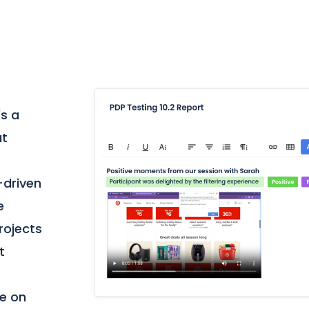
's a
at
-driven
e
projects
t
te on