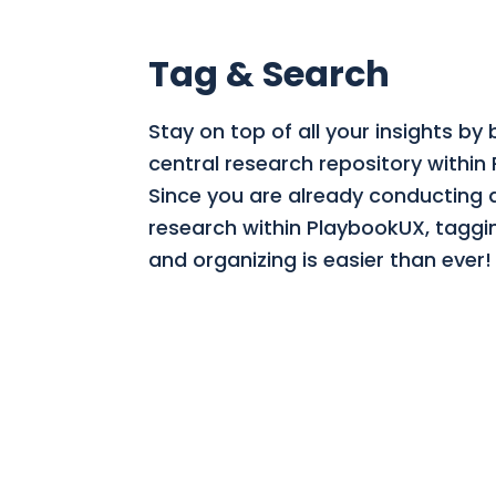
Tag & Search
Stay on top of all your insights by 
central research repository within
Since you are already conducting a
research within PlaybookUX, taggi
and organizing is easier than ever!