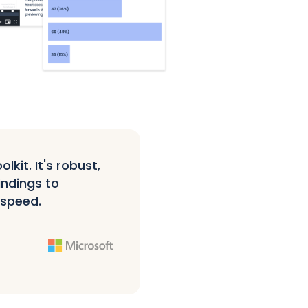
kit. It's robust,
indings to
 speed.