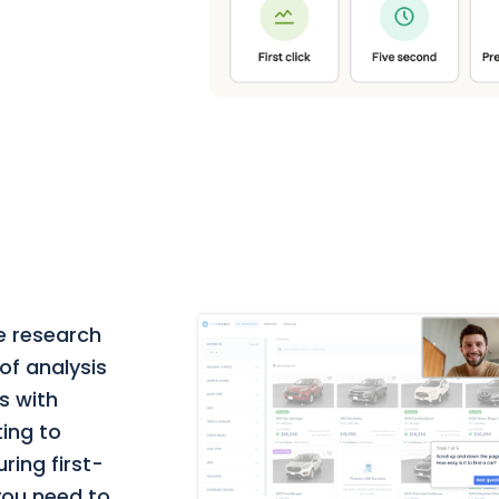
e research
of analysis
s with
ting to
ring first-
 you need to