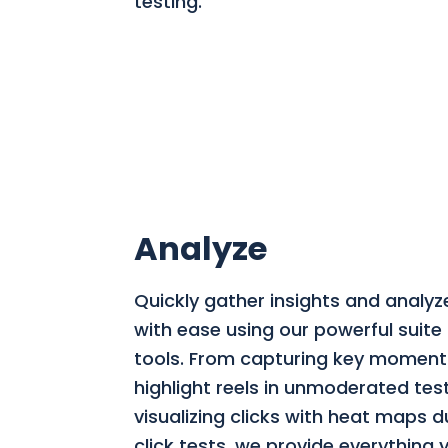
testing.
Analyze
Quickly gather insights and analyz
with ease using our powerful suite 
tools. From capturing key moment
highlight reels in unmoderated tes
visualizing clicks with heat maps du
click tests, we provide everything