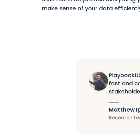
make sense of your data efficientl
PlaybookUX 
fast and co
stakeholde
Matthew I
Research Le