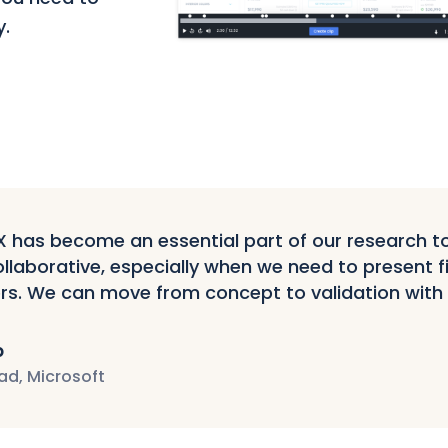
y.
has become an essential part of our research tool
llaborative, especially when we need to present f
rs. We can move from concept to validation with
p
ad, Microsoft