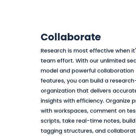
Collaborate
Research is most effective when it
team effort. With our unlimited se
model and powerful collaboration
features, you can build a research
organization that delivers accurat
insights with efficiency. Organize 
with workspaces, comment on tes
scripts, take real-time notes, build
tagging structures, and collabora