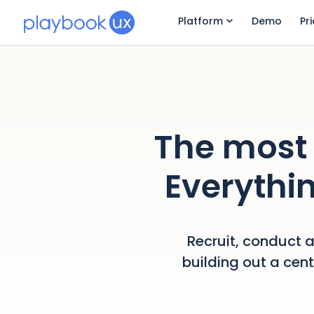
Platform
Demo
Pr
The most 
Everythin
Recruit, conduct a
building out a cen