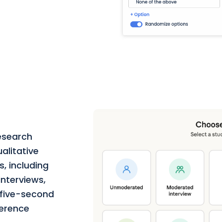
esearch
alitative
, including
nterviews,
, five-second
ference