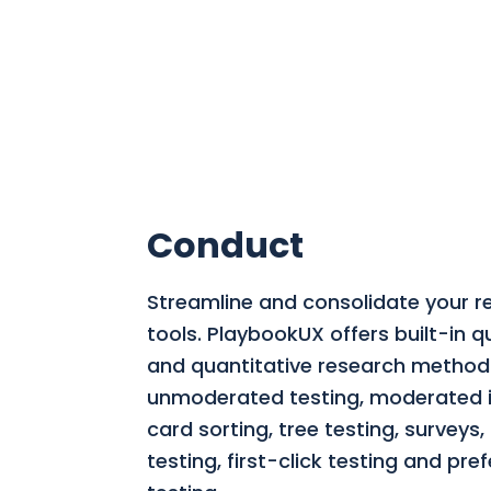
Conduct
Streamline and consolidate your r
tools.
PlaybookUX offers built-in qu
and quantitative research methods
unmoderated testing, moderated i
card sorting, tree testing, surveys
testing, first-click testing and pre