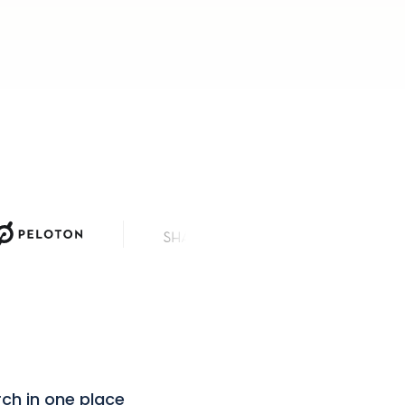
News Corp
rch in one place