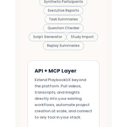
Synthetic Participants
Executive Reports
Task Summaries
Question Checker
Script Generator
Study Import
Replay Summaries
API + MCP Layer
Extend PlaybookUX beyond
the platform. Pull videos,
transcripts, and insights
directly into your existing
workflows, automate project
creation at scale, and connect
to any tool in your stack.