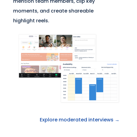
mention team members, clip key
moments, and create shareable
highlight reels.
Explore moderated interviews →