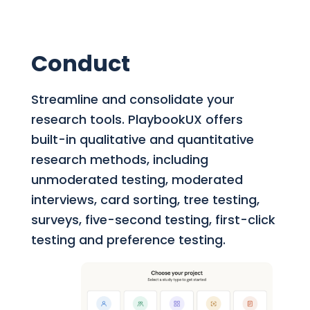
Conduct
Streamline and consolidate your
research tools.
PlaybookUX offers
built-in qualitative and quantitative
research methods, including
unmoderated testing, moderated
interviews, card sorting, tree testing,
surveys, five-second testing, first-click
testing and preference testing.