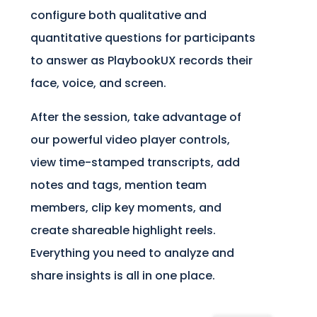
configure both qualitative and
quantitative questions for participants
to answer as PlaybookUX records their
face, voice, and screen.
After the session, take advantage of
our powerful video player controls,
view time-stamped transcripts, add
notes and tags, mention team
members, clip key moments, and
create shareable highlight reels.
Everything you need to analyze and
share insights is all in one place.