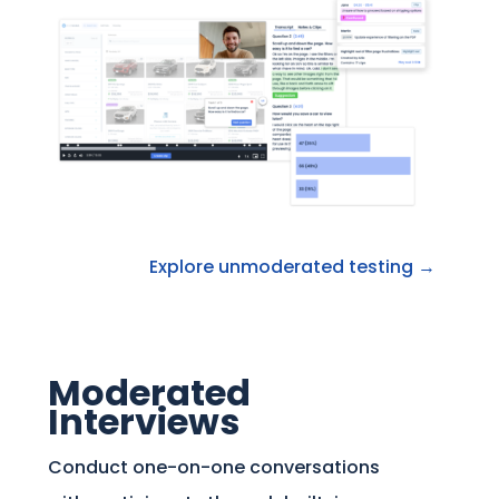
Explore unmoderated testing →
Moderated
Interviews
Conduct one-on-one conversations