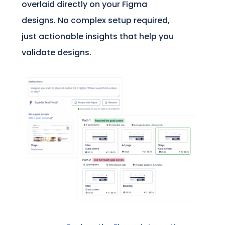
overlaid directly on your Figma
designs. No complex setup required,
just actionable insights that help you
validate designs.