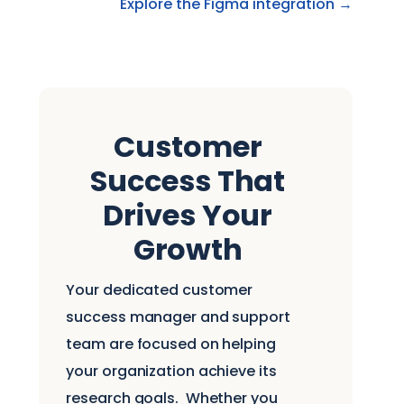
Explore the Figma integration →
Customer
Success That
Drives Your
Growth
Your dedicated customer
success manager and support
team are focused on helping
your organization achieve its
research goals.
Whether you