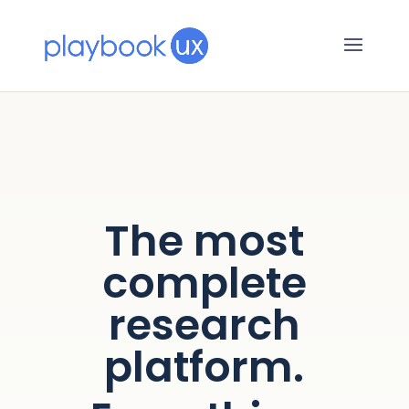
The most
complete
research
platform.