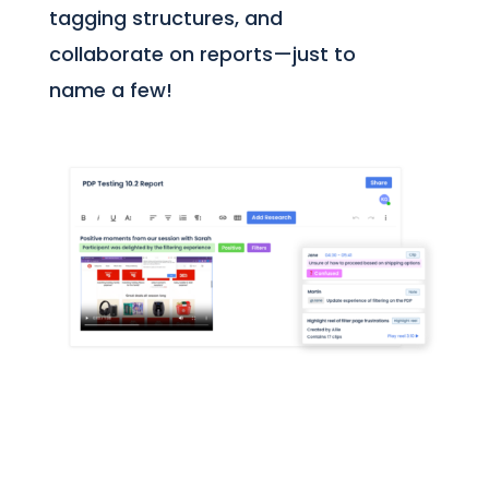
tagging structures, and
collaborate on reports—just to
name a few!