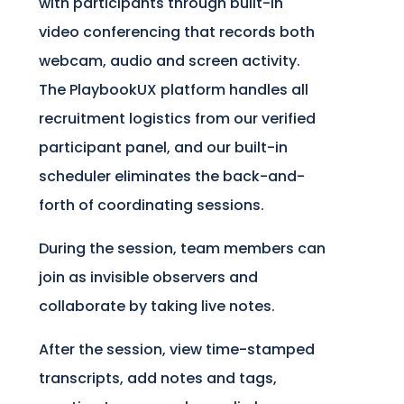
with participants through built-in
video conferencing that records both
webcam, audio and screen activity.
The PlaybookUX platform handles all
recruitment logistics from our verified
participant panel, and our built-in
scheduler eliminates the back-and-
forth of coordinating sessions.
During the session, team members can
join as invisible observers and
collaborate by taking live notes.
After the session, view time-stamped
transcripts, add notes and tags,