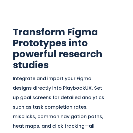
Transform Figma
Prototypes into
powerful research
studies
Integrate and import your Figma
designs directly into PlaybookUX. Set
up goal screens for detailed analytics
such as task completion rates,
misclicks, common navigation paths,
heat maps, and click tracking—all