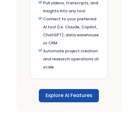
Pull videos, transcripts, and
insights into any tool
Connect to your preferred
AI tool (i.e. Claude, Copilot,
ChatGPT), data warehouse
or CRM
Automate project creation
and research operations at
scale
Explore AI Features