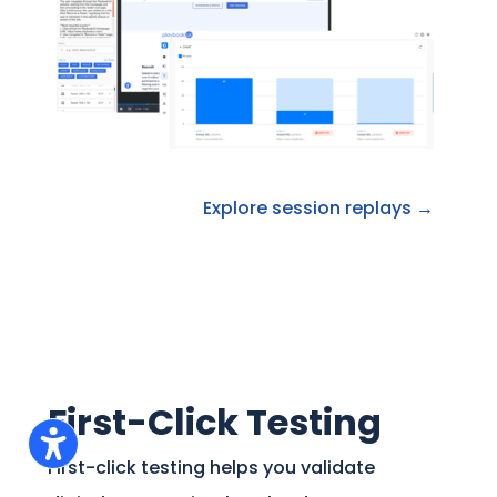
Explore session replays →
First-Click Testing
First-click testing helps you validate