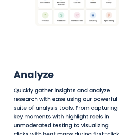
Analyze
Quickly gather insights and analyze
research with ease using our powerful
suite of analysis tools. From capturing
key moments with highlight reels in
unmoderated testing to visualizing
clicks with heat maps during first-click