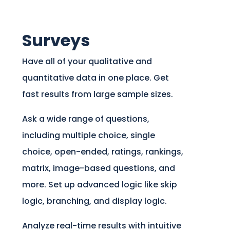
Surveys
Have all of your qualitative and
quantitative data in one place. Get
fast results from large sample sizes.
Ask a wide range of questions,
including multiple choice, single
choice, open-ended, ratings, rankings,
matrix, image-based questions, and
more. Set up advanced logic like skip
logic, branching, and display logic.
Analyze real-time results with intuitive