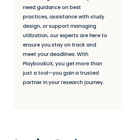
need guidance on best
practices, assistance with study
design, or support managing
utilization, our experts are here to
ensure you stay on track and
meet your deadlines. With
PlaybookUX, you get more than
just a tool—you gain a trusted
partner in your research journey.