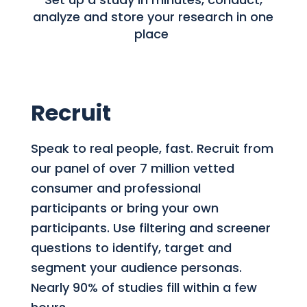
analyze and store your research in one
place
Recruit
Speak to real people, fast. Recruit from
our panel of over 7 million vetted
consumer and professional
participants or bring your own
participants. Use filtering and screener
questions to identify, target and
segment your audience personas.
Nearly 90% of studies fill within a few