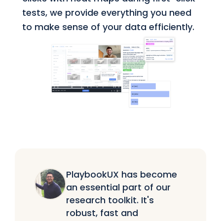
tests, we provide everything you need
to make sense of your data efficiently.
PlaybookUX has become
an essential part of our
research toolkit. It's
robust, fast and