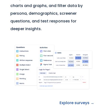
charts and graphs, and filter data by
persona, demographics, screener
questions, and test responses for
deeper insights.
Explore surveys →