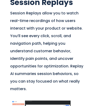
Session Replays
Session Replays allow you to watch
real-time recordings of how users
interact with your product or website.
You’ll see every click, scroll, and
navigation path, helping you
understand customer behavior,
identify pain points, and uncover
opportunities for optimization. Replay
AI summaries session behaviors, so
you can stay focused on what really
matters.