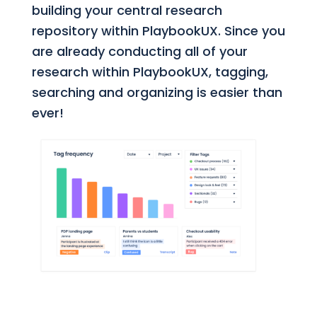
building your central research
repository within PlaybookUX. Since you
are already conducting all of your
research within PlaybookUX, tagging,
searching and organizing is easier than
ever!