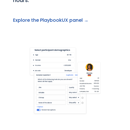
hours.
Explore the PlaybookUX panel →