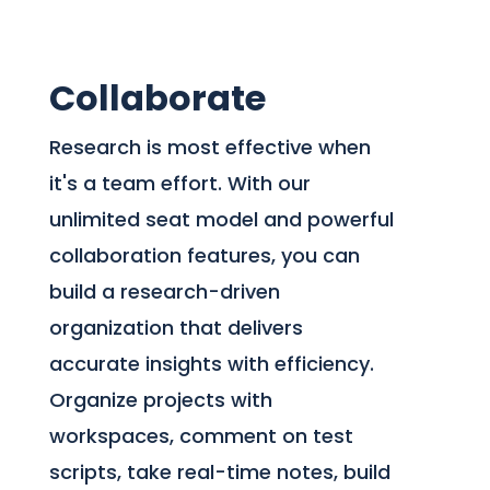
Collaborate
Research is most effective when
it's a team effort. With our
unlimited seat model and powerful
collaboration features, you can
build a research-driven
organization that delivers
accurate insights with efficiency.
Organize projects with
workspaces, comment on test
scripts, take real-time notes, build