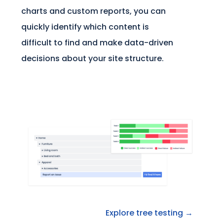
charts and custom reports, you can
quickly identify which content is
difficult to find and make data-driven
decisions about your site structure.
Explore tree testing →