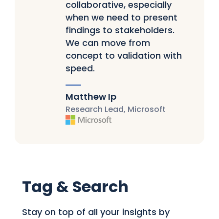
collaborative, especially
when we need to present
findings to stakeholders.
We can move from
concept to validation with
speed.
Matthew Ip
Research Lead, Microsoft
Tag & Search
Stay on top of all your insights by