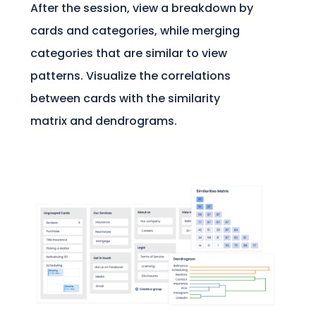
After the session, view a breakdown by
cards and categories, while merging
categories that are similar to view
patterns. Visualize the correlations
between cards with the similarity
matrix and dendrograms.