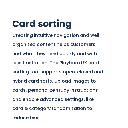
Card sorting
Creating intuitive navigation and well-
organized content helps customers
find what they need quickly and with
less frustration. The PlaybookUX card
sorting tool supports open, closed and
hybrid card sorts. Upload images to
cards, personalize study instructions
and enable advanced settings, like
card & category randomization to
reduce bias.