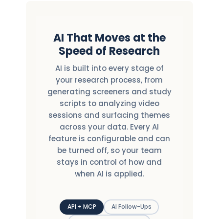
AI That Moves at the
Speed of Research
AI is built into every stage of
your research process, from
generating screeners and study
scripts to analyzing video
sessions and surfacing themes
across your data. Every AI
feature is configurable and can
be turned off, so your team
stays in control of how and
when AI is applied.
API + MCP
AI Follow-Ups