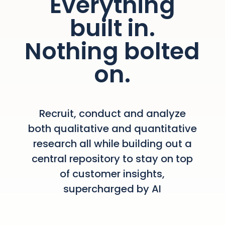
Everything
built in.
Nothing bolted
on.
Recruit, conduct and analyze
both qualitative and quantitative
research all while building out a
central repository to stay on top
of customer insights,
supercharged by AI