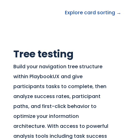
Explore card sorting →
Tree testing
Build your navigation tree structure
within PlaybookUX and give
participants tasks to complete, then
analyze success rates, participant
paths, and first-click behavior to
optimize your information
architecture. With access to powerful
analysis tools including task success