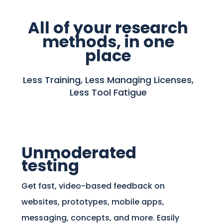
All of your research
methods, in one
place
Less Training, Less Managing Licenses,
Less Tool Fatigue
Unmoderated
testing
Get fast, video-based feedback on
websites, prototypes, mobile apps,
messaging, concepts, and more. Easily