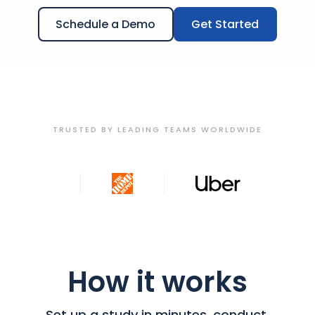
Schedule a Demo
Get Started
TRUSTED BY LEADING TEAMS WORLDWIDE
How it works
Set up a study in minutes, conduct,