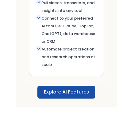
Pull videos, transcripts, and
insights into any tool
Connect to your preferred
AI tool (i.e. Claude, Copilot,
ChatGPT), data warehouse
or CRM
Automate project creation
and research operations at
scale
Explore AI Features