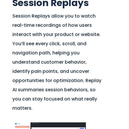
Session Replays
Session Replays allow you to watch
real-time recordings of how users
interact with your product or website.
You’ll see every click, scroll, and
navigation path, helping you
understand customer behavior,
identify pain points, and uncover
opportunities for optimization. Replay
AI summaries session behaviors, so
you can stay focused on what really
matters.