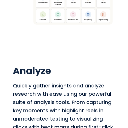
Analyze
Quickly gather insights and analyze
research with ease using our powerful
suite of analysis tools. From capturing
key moments with highlight reels in
unmoderated testing to visualizing
clicks with heat maps during first-click