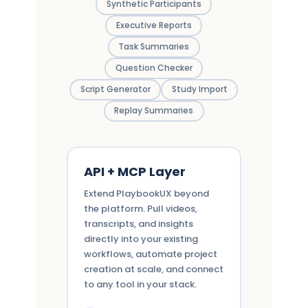
Synthetic Participants
Executive Reports
Task Summaries
Question Checker
Script Generator
Study Import
Replay Summaries
API + MCP Layer
Extend PlaybookUX beyond
the platform. Pull videos,
transcripts, and insights
directly into your existing
workflows, automate project
creation at scale, and connect
to any tool in your stack.