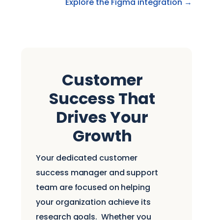
Explore the Figma integration →
Customer
Success That
Drives Your
Growth
Your dedicated customer
success manager and support
team are focused on helping
your organization achieve its
research goals.
Whether you