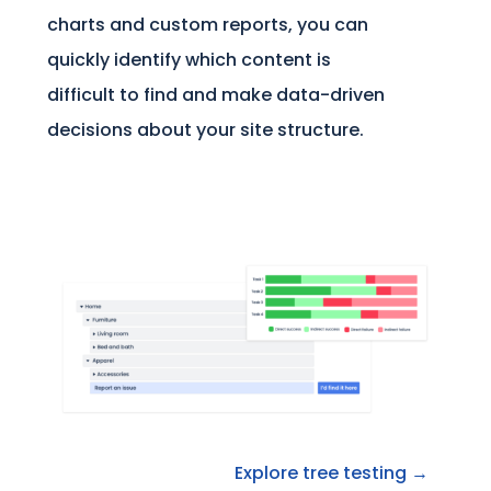
charts and custom reports, you can
quickly identify which content is
difficult to find and make data-driven
decisions about your site structure.
Explore tree testing →