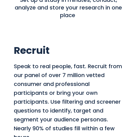
analyze and store your research in one
place
Recruit
Speak to real people, fast. Recruit from
our panel of over 7 million vetted
consumer and professional
participants or bring your own
participants. Use filtering and screener
questions to identify, target and
segment your audience personas.
Nearly 90% of studies fill within a few