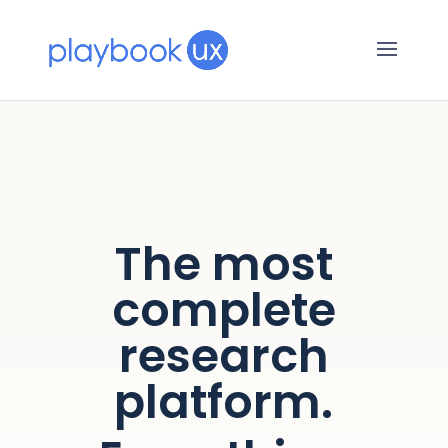
The most
complete
research
platform.