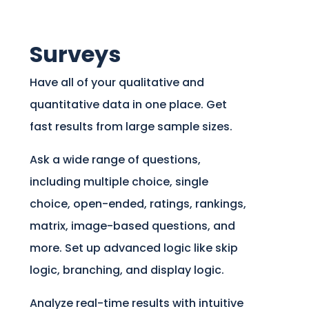
Surveys
Have all of your qualitative and
quantitative data in one place. Get
fast results from large sample sizes.
Ask a wide range of questions,
including multiple choice, single
choice, open-ended, ratings, rankings,
matrix, image-based questions, and
more. Set up advanced logic like skip
logic, branching, and display logic.
Analyze real-time results with intuitive