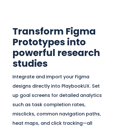
Transform Figma
Prototypes into
powerful research
studies
Integrate and import your Figma
designs directly into PlaybookUX. Set
up goal screens for detailed analytics
such as task completion rates,
misclicks, common navigation paths,
heat maps, and click tracking—all