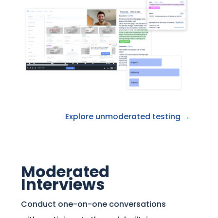
Explore unmoderated testing →
Moderated
Interviews
Conduct one-on-one conversations