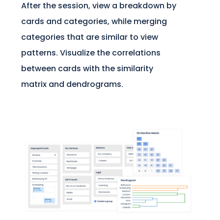
After the session, view a breakdown by
cards and categories, while merging
categories that are similar to view
patterns. Visualize the correlations
between cards with the similarity
matrix and dendrograms.