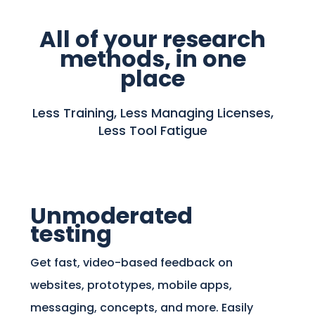
All of your research
methods, in one
place
Less Training, Less Managing Licenses,
Less Tool Fatigue
Unmoderated
testing
Get fast, video-based feedback on
websites, prototypes, mobile apps,
messaging, concepts, and more. Easily