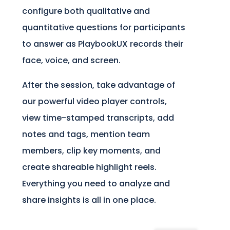
configure both qualitative and
quantitative questions for participants
to answer as PlaybookUX records their
face, voice, and screen.
After the session, take advantage of
our powerful video player controls,
view time-stamped transcripts, add
notes and tags, mention team
members, clip key moments, and
create shareable highlight reels.
Everything you need to analyze and
share insights is all in one place.