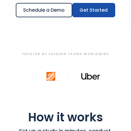
Schedule a Demo
Get Started
TRUSTED BY LEADING TEAMS WORLDWIDE
How it works
Set up a study in minutes, conduct,