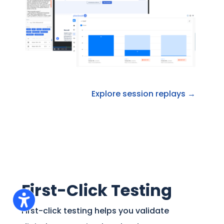
Explore session replays →
First-Click Testing
First-click testing helps you validate