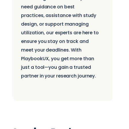
need guidance on best
practices, assistance with study
design, or support managing
utilization, our experts are here to
ensure you stay on track and
meet your deadlines. With
PlaybookUX, you get more than
just a tool—you gain a trusted
partner in your research journey.