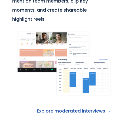
mention team members, clip key
moments, and create shareable
highlight reels.
Explore moderated interviews →