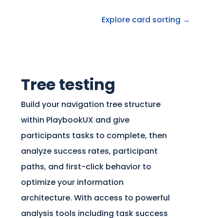
Explore card sorting →
Tree testing
Build your navigation tree structure
within PlaybookUX and give
participants tasks to complete, then
analyze success rates, participant
paths, and first-click behavior to
optimize your information
architecture. With access to powerful
analysis tools including task success