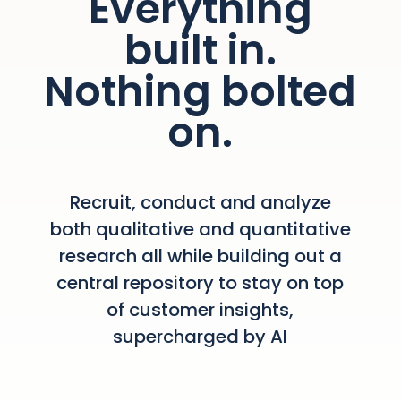
Everything
built in.
Nothing bolted
on.
Recruit, conduct and analyze
both qualitative and quantitative
research all while building out a
central repository to stay on top
of customer insights,
supercharged by AI