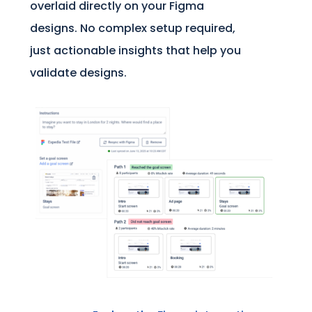
overlaid directly on your Figma
designs. No complex setup required,
just actionable insights that help you
validate designs.