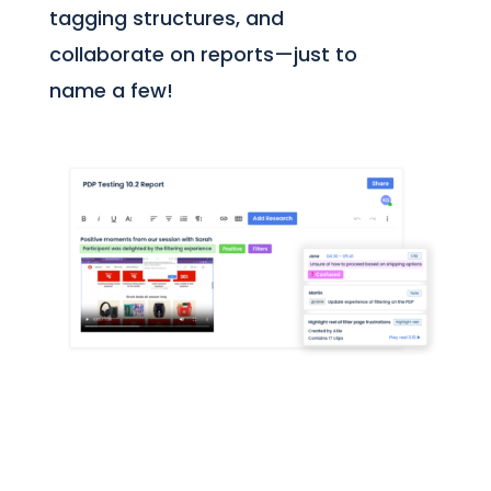
tagging structures, and
collaborate on reports—just to
name a few!