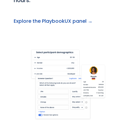
hours.
Explore the PlaybookUX panel →