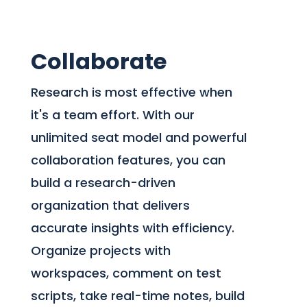
Collaborate
Research is most effective when
it's a team effort. With our
unlimited seat model and powerful
collaboration features, you can
build a research-driven
organization that delivers
accurate insights with efficiency.
Organize projects with
workspaces, comment on test
scripts, take real-time notes, build