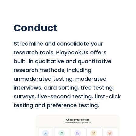
Conduct
Streamline and consolidate your
research tools.
PlaybookUX offers
built-in qualitative and quantitative
research methods, including
unmoderated testing, moderated
interviews, card sorting, tree testing,
surveys, five-second testing, first-click
testing and preference testing.