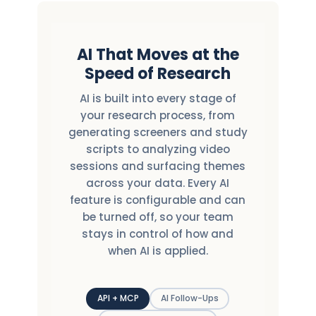
AI That Moves at the
Speed of Research
AI is built into every stage of
your research process, from
generating screeners and study
scripts to analyzing video
sessions and surfacing themes
across your data. Every AI
feature is configurable and can
be turned off, so your team
stays in control of how and
when AI is applied.
API + MCP
AI Follow-Ups