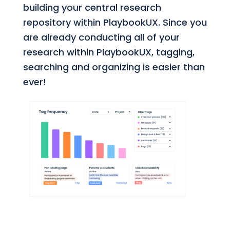
building your central research
repository within PlaybookUX. Since you
are already conducting all of your
research within PlaybookUX, tagging,
searching and organizing is easier than
ever!