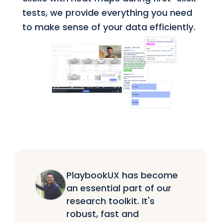
tests, we provide everything you need
to make sense of your data efficiently.
PlaybookUX has become
an essential part of our
research toolkit. It's
robust, fast and