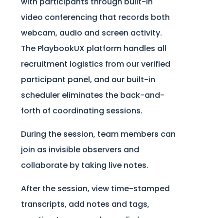
with participants through built-in
video conferencing that records both
webcam, audio and screen activity.
The PlaybookUX platform handles all
recruitment logistics from our verified
participant panel, and our built-in
scheduler eliminates the back-and-
forth of coordinating sessions.
During the session, team members can
join as invisible observers and
collaborate by taking live notes.
After the session, view time-stamped
transcripts, add notes and tags,