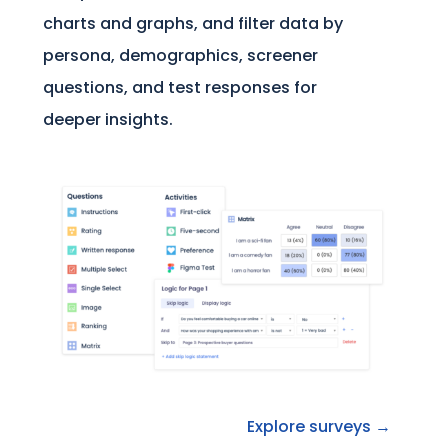
charts and graphs, and filter data by
persona, demographics, screener
questions, and test responses for
deeper insights.
Explore surveys →