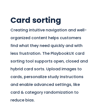
Card sorting
Creating intuitive navigation and well-
organized content helps customers
find what they need quickly and with
less frustration. The PlaybookUX card
sorting tool supports open, closed and
hybrid card sorts. Upload images to
cards, personalize study instructions
and enable advanced settings, like
card & category randomization to
reduce bias.