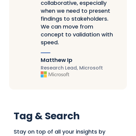
collaborative, especially
when we need to present
findings to stakeholders.
We can move from
concept to validation with
speed.
Matthew Ip
Research Lead, Microsoft
Tag & Search
Stay on top of all your insights by