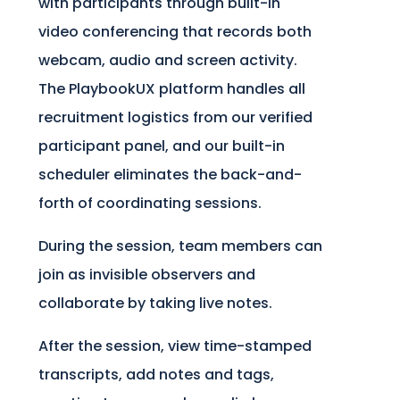
with participants through built-in
video conferencing that records both
webcam, audio and screen activity.
The PlaybookUX platform handles all
recruitment logistics from our verified
participant panel, and our built-in
scheduler eliminates the back-and-
forth of coordinating sessions.
During the session, team members can
join as invisible observers and
collaborate by taking live notes.
After the session, view time-stamped
transcripts, add notes and tags,