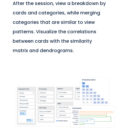
After the session, view a breakdown by
cards and categories, while merging
categories that are similar to view
patterns. Visualize the correlations
between cards with the similarity
matrix and dendrograms.