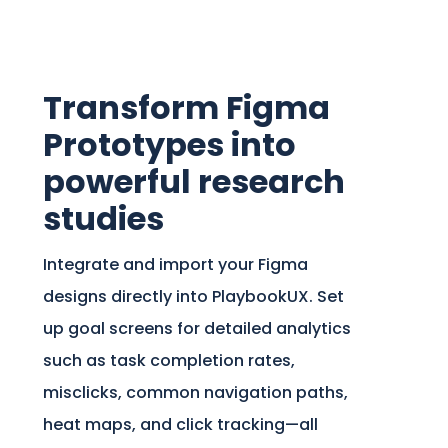
Transform Figma
Prototypes into
powerful research
studies
Integrate and import your Figma
designs directly into PlaybookUX. Set
up goal screens for detailed analytics
such as task completion rates,
misclicks, common navigation paths,
heat maps, and click tracking—all