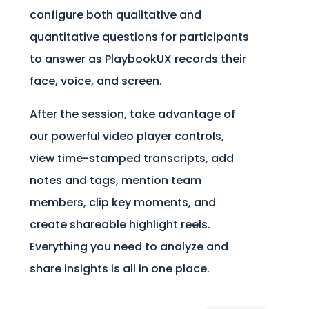
configure both qualitative and
quantitative questions for participants
to answer as PlaybookUX records their
face, voice, and screen.
After the session, take advantage of
our powerful video player controls,
view time-stamped transcripts, add
notes and tags, mention team
members, clip key moments, and
create shareable highlight reels.
Everything you need to analyze and
share insights is all in one place.