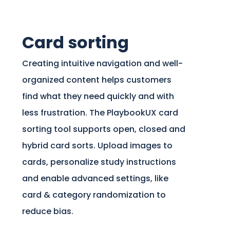
Card sorting
Creating intuitive navigation and well-
organized content helps customers
find what they need quickly and with
less frustration. The PlaybookUX card
sorting tool supports open, closed and
hybrid card sorts. Upload images to
cards, personalize study instructions
and enable advanced settings, like
card & category randomization to
reduce bias.