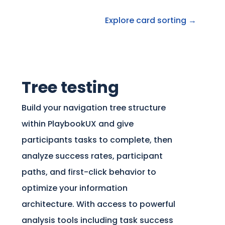
Explore card sorting →
Tree testing
Build your navigation tree structure
within PlaybookUX and give
participants tasks to complete, then
analyze success rates, participant
paths, and first-click behavior to
optimize your information
architecture. With access to powerful
analysis tools including task success