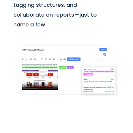
tagging structures, and
collaborate on reports—just to
name a few!