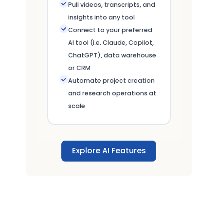
Pull videos, transcripts, and
insights into any tool
Connect to your preferred
AI tool (i.e. Claude, Copilot,
ChatGPT), data warehouse
or CRM
Automate project creation
and research operations at
scale
Explore AI Features