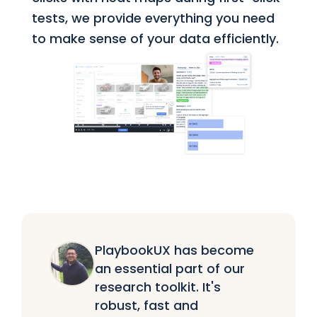
tests, we provide everything you need
to make sense of your data efficiently.
PlaybookUX has become
an essential part of our
research toolkit. It's
robust, fast and