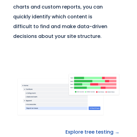
charts and custom reports, you can
quickly identify which content is
difficult to find and make data-driven
decisions about your site structure.
Explore tree testing →