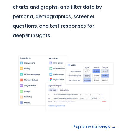
charts and graphs, and filter data by
persona, demographics, screener
questions, and test responses for
deeper insights.
Explore surveys →