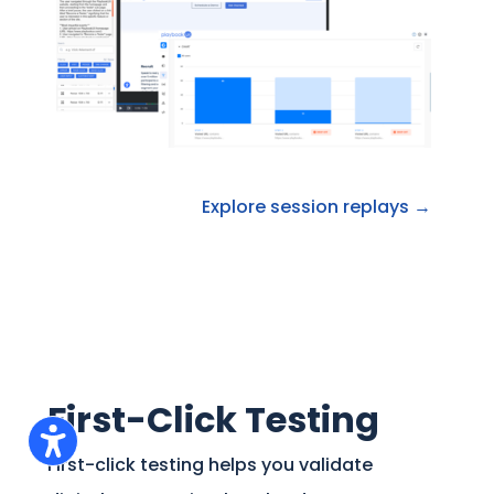
Explore session replays →
First-Click Testing
First-click testing helps you validate