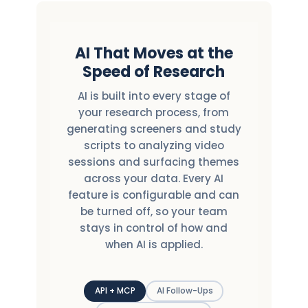
AI That Moves at the
Speed of Research
AI is built into every stage of
your research process, from
generating screeners and study
scripts to analyzing video
sessions and surfacing themes
across your data. Every AI
feature is configurable and can
be turned off, so your team
stays in control of how and
when AI is applied.
API + MCP
AI Follow-Ups