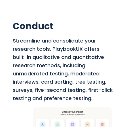
Conduct
Streamline and consolidate your
research tools.
PlaybookUX offers
built-in qualitative and quantitative
research methods, including
unmoderated testing, moderated
interviews, card sorting, tree testing,
surveys, five-second testing, first-click
testing and preference testing.