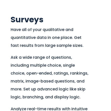
Surveys
Have all of your qualitative and
quantitative data in one place. Get
fast results from large sample sizes.
Ask a wide range of questions,
including multiple choice, single
choice, open-ended, ratings, rankings,
matrix, image-based questions, and
more. Set up advanced logic like skip
logic, branching, and display logic.
Analyze real-time results with intuitive