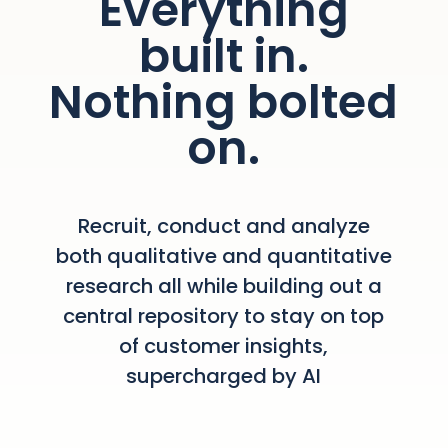
Everything
built in.
Nothing bolted
on.
Recruit, conduct and analyze
both qualitative and quantitative
research all while building out a
central repository to stay on top
of customer insights,
supercharged by AI