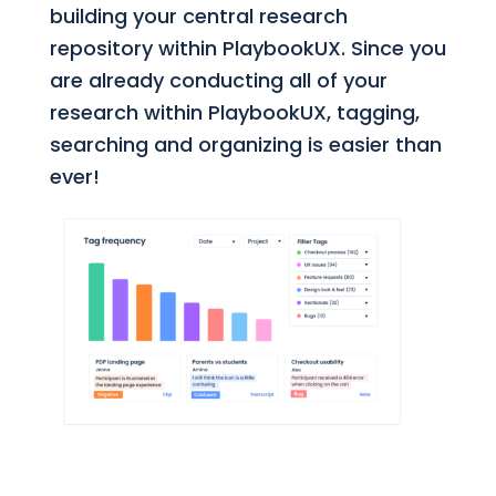
building your central research
repository within PlaybookUX. Since you
are already conducting all of your
research within PlaybookUX, tagging,
searching and organizing is easier than
ever!