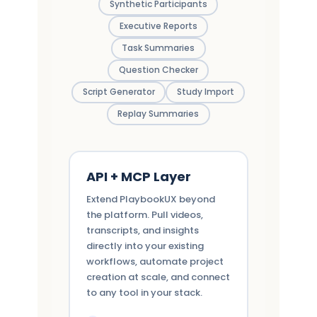
Synthetic Participants
Executive Reports
Task Summaries
Question Checker
Script Generator
Study Import
Replay Summaries
API + MCP Layer
Extend PlaybookUX beyond
the platform. Pull videos,
transcripts, and insights
directly into your existing
workflows, automate project
creation at scale, and connect
to any tool in your stack.