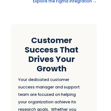
Explore the Figma integration →
Customer
Success That
Drives Your
Growth
Your dedicated customer
success manager and support
team are focused on helping
your organization achieve its
research goals.
Whether you