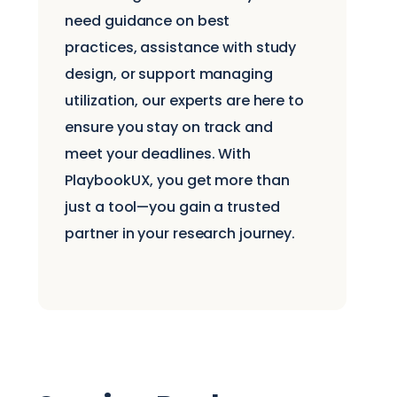
need guidance on best
practices, assistance with study
design, or support managing
utilization, our experts are here to
ensure you stay on track and
meet your deadlines. With
PlaybookUX, you get more than
just a tool—you gain a trusted
partner in your research journey.