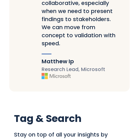
collaborative, especially
when we need to present
findings to stakeholders.
We can move from
concept to validation with
speed.
Matthew Ip
Research Lead, Microsoft
Tag & Search
Stay on top of all your insights by