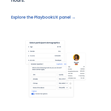
hours.
Explore the PlaybookUX panel →