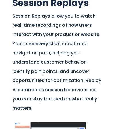
Session Replays
Session Replays allow you to watch
real-time recordings of how users
interact with your product or website.
You’ll see every click, scroll, and
navigation path, helping you
understand customer behavior,
identify pain points, and uncover
opportunities for optimization. Replay
AI summaries session behaviors, so
you can stay focused on what really
matters.