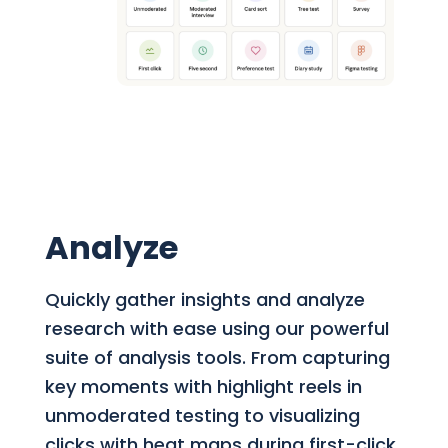
Analyze
Quickly gather insights and analyze
research with ease using our powerful
suite of analysis tools. From capturing
key moments with highlight reels in
unmoderated testing to visualizing
clicks with heat maps during first-click