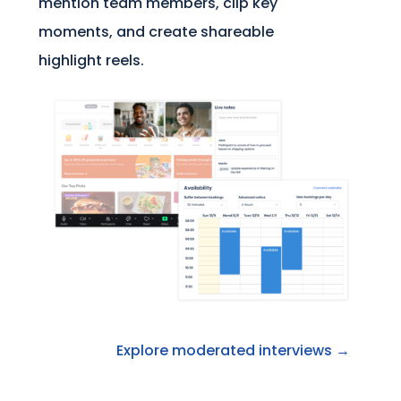
mention team members, clip key
moments, and create shareable
highlight reels.
Explore moderated interviews →