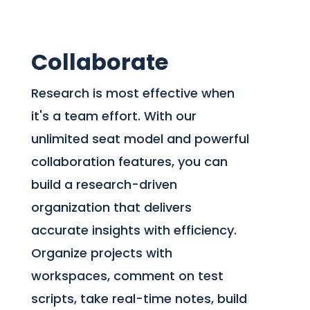
Collaborate
Research is most effective when
it's a team effort. With our
unlimited seat model and powerful
collaboration features, you can
build a research-driven
organization that delivers
accurate insights with efficiency.
Organize projects with
workspaces, comment on test
scripts, take real-time notes, build