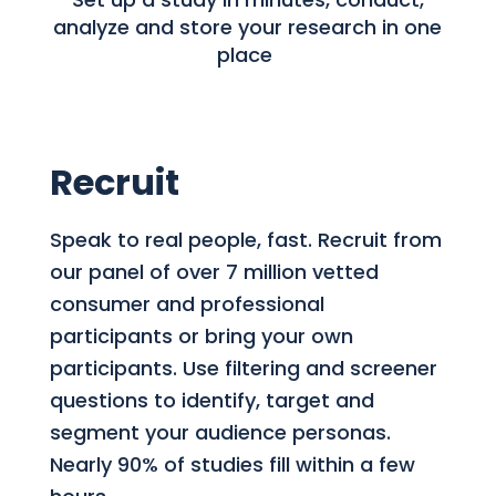
analyze and store your research in one
place
Recruit
Speak to real people, fast. Recruit from
our panel of over 7 million vetted
consumer and professional
participants or bring your own
participants. Use filtering and screener
questions to identify, target and
segment your audience personas.
Nearly 90% of studies fill within a few