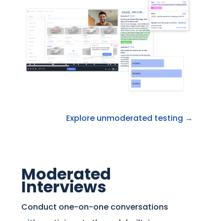
Explore unmoderated testing →
Moderated
Interviews
Conduct one-on-one conversations