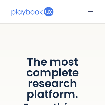
The most
complete
research
platform.