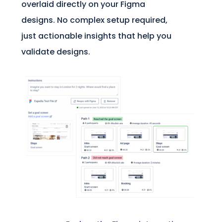
overlaid directly on your Figma
designs. No complex setup required,
just actionable insights that help you
validate designs.