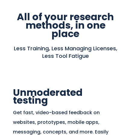
All of your research
methods, in one
place
Less Training, Less Managing Licenses,
Less Tool Fatigue
Unmoderated
testing
Get fast, video-based feedback on
websites, prototypes, mobile apps,
messaging, concepts, and more. Easily