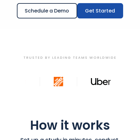
Schedule a Demo
Get Started
TRUSTED BY LEADING TEAMS WORLDWIDE
How it works
Set up a study in minutes, conduct,