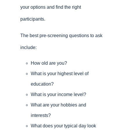
your options and find the right
participants.
The best pre-screening questions to ask
include:
How old are you?
What is your highest level of
education?
What is your income level?
What are your hobbies and
interests?
What does your typical day look