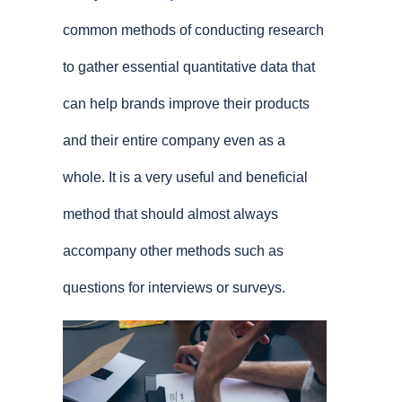
common methods of conducting research
to gather essential quantitative data that
can help brands improve their products
and their entire company even as a
whole. It is a very useful and beneficial
method that should almost always
accompany other methods such as
questions for interviews or surveys.