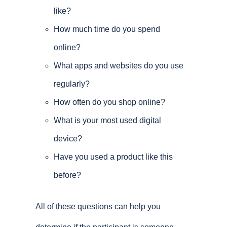
like?
How much time do you spend
online?
What apps and websites do you use
regularly?
How often do you shop online?
What is your most used digital
device?
Have you used a product like this
before?
All of these questions can help you