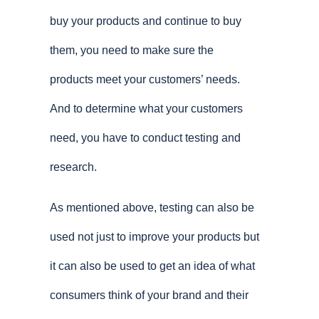
buy your products and continue to buy
them, you need to make sure the
products meet your customers’ needs.
And to determine what your customers
need, you have to conduct testing and
research.
As mentioned above, testing can also be
used not just to improve your products but
it can also be used to get an idea of what
consumers think of your brand and their