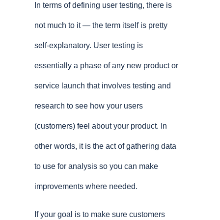
In terms of defining user testing, there is
not much to it — the term itself is pretty
self-explanatory. User testing is
essentially a phase of any new product or
service launch that involves testing and
research to see how your users
(customers) feel about your product. In
other words, it is the act of gathering data
to use for analysis so you can make
improvements where needed.
If your goal is to make sure customers