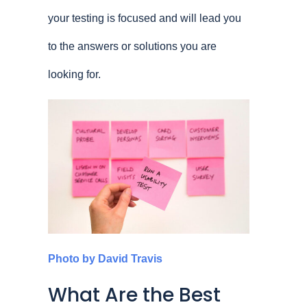
your testing is focused and will lead you
to the answers or solutions you are
looking for.
Photo by David Travis
What Are the Best