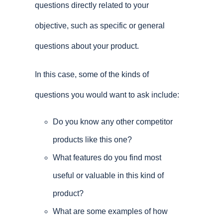
questions directly related to your
objective, such as specific or general
questions about your product.
In this case, some of the kinds of
questions you would want to ask include:
Do you know any other competitor
products like this one?
What features do you find most
useful or valuable in this kind of
product?
What are some examples of how