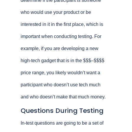
determine if the participant is someone
who would use your product or be
interested in it in the first place, which is
important when conducting testing. For
example, if you are developing a new
high-tech gadget that is in the $$$–$$$$
price range, you likely wouldn’t want a
participant who doesn’t use tech much
and who doesn’t make that much money.
Questions During Testing
In-test questions are going to be a set of