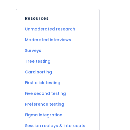
Resources
Unmoderated research
Moderated interviews
Surveys
Tree testing
Card sorting
First click testing
Five second testing
Preference testing
Figma integration
Session replays & intercepts