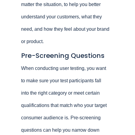
matter the situation, to help you better
understand your customers, what they
need, and how they feel about your brand
or product.
Pre-Screening Questions
When conducting user testing, you want
to make sure your test participants fall
into the right category or meet certain
qualifications that match who your target
consumer audience is. Pre-screening
questions can help you narrow down