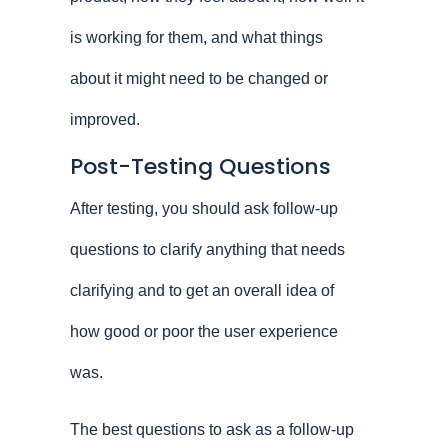
is working for them, and what things
about it might need to be changed or
improved.
Post-Testing Questions
After testing, you should ask follow-up
questions to clarify anything that needs
clarifying and to get an overall idea of
how good or poor the user experience
was.
The best questions to ask as a follow-up