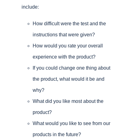
include:
How difficult were the test and the
instructions that were given?
How would you rate your overall
experience with the product?
If you could change one thing about
the product, what would it be and
why?
What did you like most about the
product?
What would you like to see from our
products in the future?