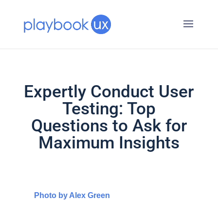
Expertly Conduct User
Testing: Top
Questions to Ask for
Maximum Insights
Photo by Alex Green