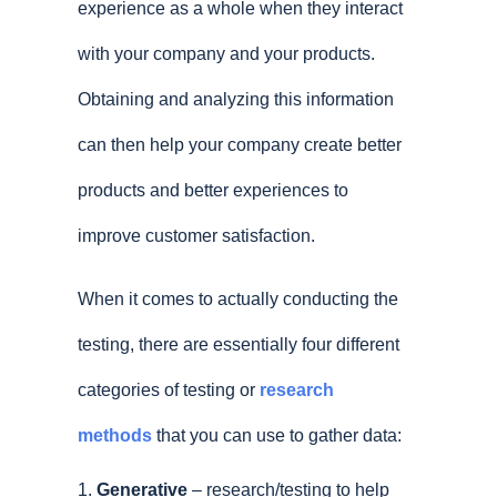
experience as a whole when they interact
with your company and your products.
Obtaining and analyzing this information
can then help your company create better
products and better experiences to
improve customer satisfaction.
When it comes to actually conducting the
testing, there are essentially four different
categories of testing or
research
methods
that you can use to gather data:
Generative
– research/testing to help