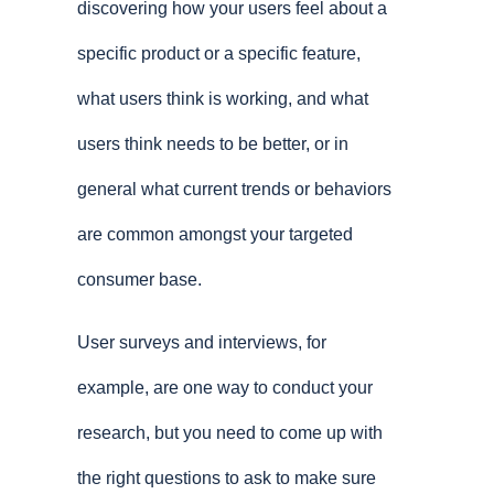
discovering how your users feel about a
specific product or a specific feature,
what users think is working, and what
users think needs to be better, or in
general what current trends or behaviors
are common amongst your targeted
consumer base.
User surveys and interviews, for
example, are one way to conduct your
research, but you need to come up with
the right questions to ask to make sure