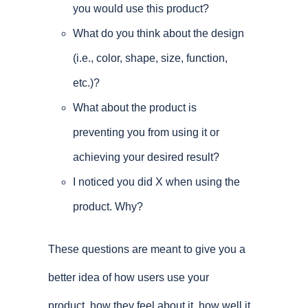
you would use this product?
What do you think about the design
(i.e., color, shape, size, function,
etc.)?
What about the product is
preventing you from using it or
achieving your desired result?
I noticed you did X when using the
product. Why?
These questions are meant to give you a
better idea of how users use your
product, how they feel about it, how well it