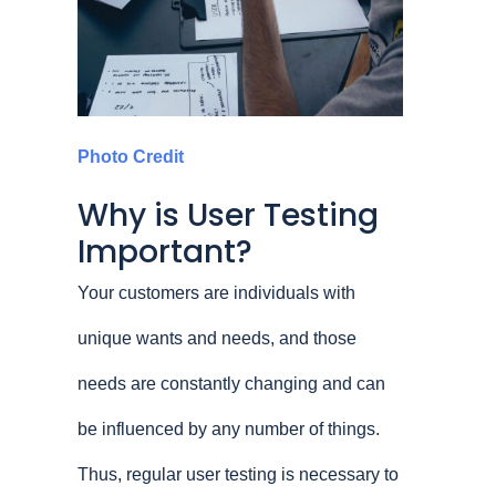
Photo Credit
Why is User Testing
Important?
Your customers are individuals with
unique wants and needs, and those
needs are constantly changing and can
be influenced by any number of things.
Thus, regular user testing is necessary to