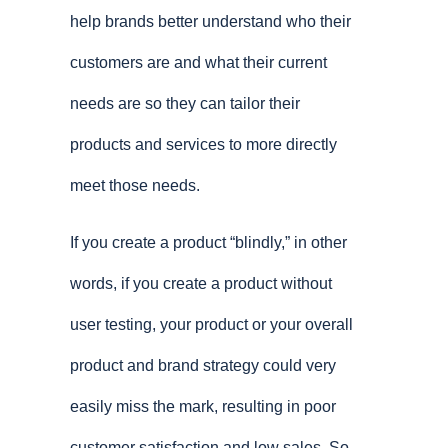
help brands better understand who their
customers are and what their current
needs are so they can tailor their
products and services to more directly
meet those needs.
If you create a product “blindly,” in other
words, if you create a product without
user testing, your product or your overall
product and brand strategy could very
easily miss the mark, resulting in poor
customer satisfaction and low sales. So