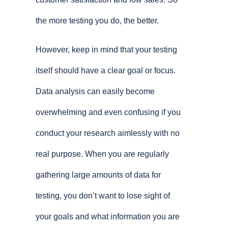
the more testing you do, the better.
However, keep in mind that your testing
itself should have a clear goal or focus.
Data analysis can easily become
overwhelming and even confusing if you
conduct your research aimlessly with no
real purpose. When you are regularly
gathering large amounts of data for
testing, you don’t want to lose sight of
your goals and what information you are