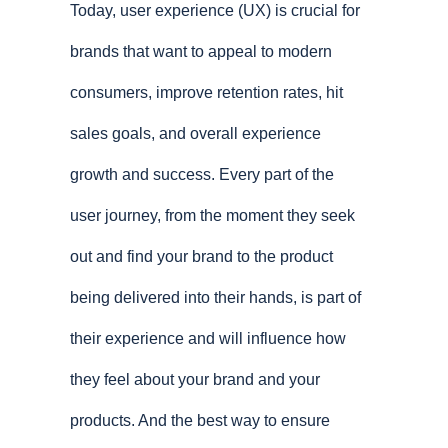
Today, user experience (UX) is crucial for
brands that want to appeal to modern
consumers, improve retention rates, hit
sales goals, and overall experience
growth and success. Every part of the
user journey, from the moment they seek
out and find your brand to the product
being delivered into their hands, is part of
their experience and will influence how
they feel about your brand and your
products. And the best way to ensure