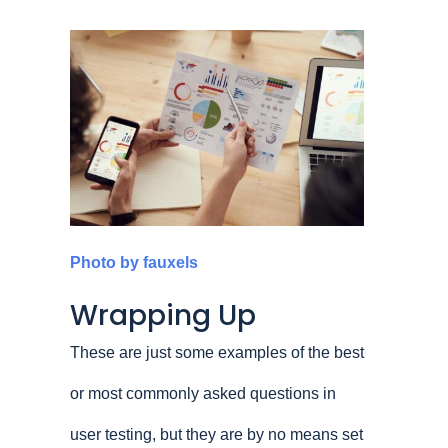
Photo by fauxels
Wrapping Up
These are just some examples of the best
or most commonly asked questions in
user testing, but they are by no means set