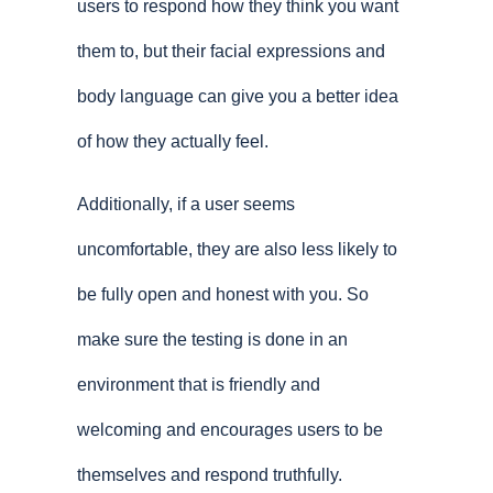
users to respond how they think you want
them to, but their facial expressions and
body language can give you a better idea
of how they actually feel.
Additionally, if a user seems
uncomfortable, they are also less likely to
be fully open and honest with you. So
make sure the testing is done in an
environment that is friendly and
welcoming and encourages users to be
themselves and respond truthfully.