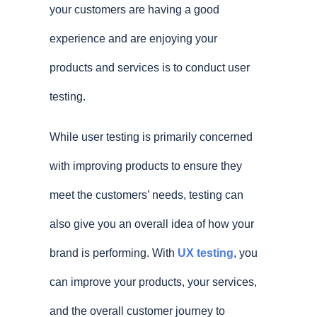
your customers are having a good
experience and are enjoying your
products and services is to conduct user
testing.
While user testing is primarily concerned
with improving products to ensure they
meet the customers’ needs, testing can
also give you an overall idea of how your
brand is performing. With
UX testing
, you
can improve your products, your services,
and the overall customer journey to