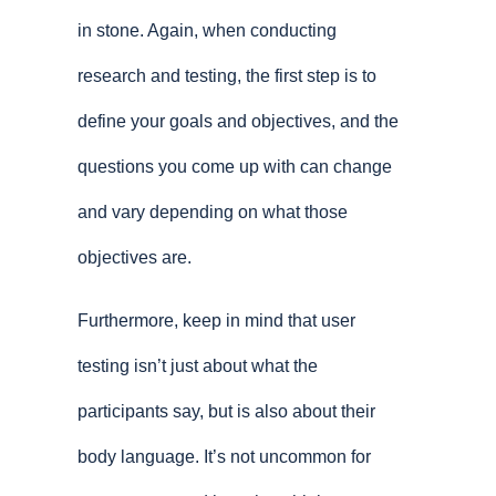
in stone. Again, when conducting
research and testing, the first step is to
define your goals and objectives, and the
questions you come up with can change
and vary depending on what those
objectives are.
Furthermore, keep in mind that user
testing isn’t just about what the
participants say, but is also about their
body language. It’s not uncommon for