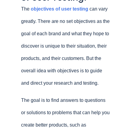
The
objectives of user testing
can vary
greatly. There are no set objectives as the
goal of each brand and what they hope to
discover is unique to their situation, their
products, and their customers. But the
overall idea with objectives is to guide
and direct your research and testing.
The goal is to find answers to questions
or solutions to problems that can help you
create better products, such as