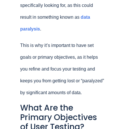
specifically looking for, as this could
result in something known as
data
paralysis
.
This is why it’s important to have set
goals or primary objectives, as it helps
you refine and focus your testing and
keeps you from getting lost or “paralyzed”
by significant amounts of data.
What Are the
Primary Objectives
of User Testing?