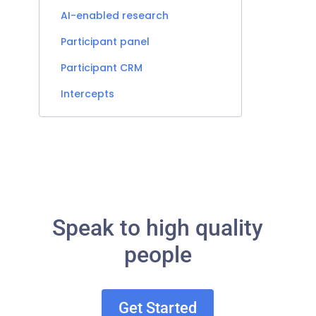
AI-enabled research
Participant panel
Participant CRM
Intercepts
Speak to high quality
people
Get Started