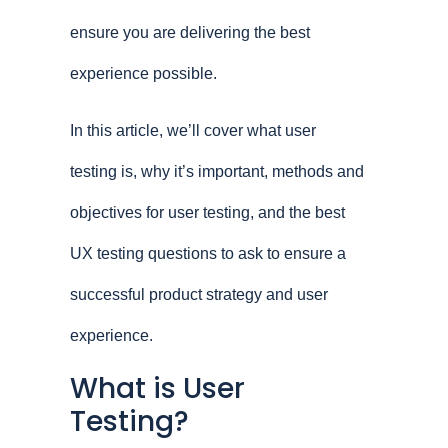
ensure you are delivering the best
experience possible.
In this article, we’ll cover what user
testing is, why it’s important, methods and
objectives for user testing, and the best
UX testing questions to ask to ensure a
successful product strategy and user
experience.
What is User
Testing?