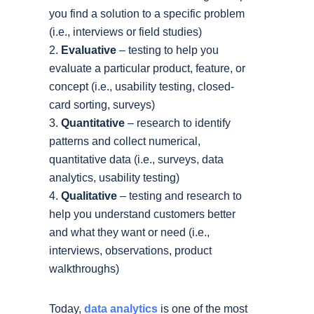
you find a solution to a specific problem
(i.e., interviews or field studies)
Evaluative
– testing to help you
evaluate a particular product, feature, or
concept (i.e., usability testing, closed-
card sorting, surveys)
Quantitative
– research to identify
patterns and collect numerical,
quantitative data (i.e., surveys, data
analytics, usability testing)
Qualitative
– testing and research to
help you understand customers better
and what they want or need (i.e.,
interviews, observations, product
walkthroughs)
Today,
data analytics
is one of the most