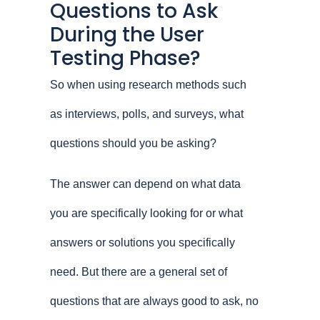
Questions to Ask
During the User
Testing Phase?
So when using research methods such
as interviews, polls, and surveys, what
questions should you be asking?
The answer can depend on what data
you are specifically looking for or what
answers or solutions you specifically
need. But there are a general set of
questions that are always good to ask, no