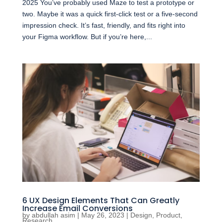
2025 You’ve probably used Maze to test a prototype or
two. Maybe it was a quick first-click test or a five-second
impression check. It’s fast, friendly, and fits right into
your Figma workflow. But if you’re here,...
6 UX Design Elements That Can Greatly
Increase Email Conversions
by
abdullah asim
|
May 26, 2023
|
Design
,
Product
,
Research