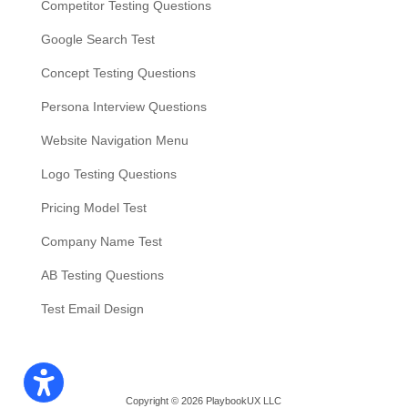
Competitor Testing Questions
Google Search Test
Concept Testing Questions
Persona Interview Questions
Website Navigation Menu
Logo Testing Questions
Pricing Model Test
Company Name Test
AB Testing Questions
Test Email Design
Copyright © 2026 PlaybookUX LLC