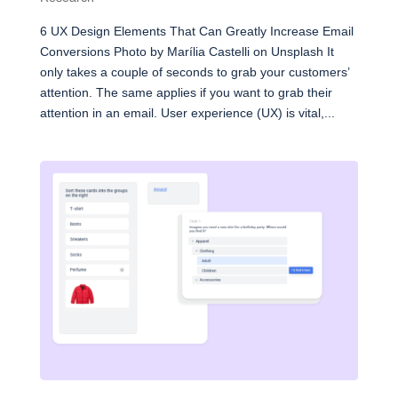
6 UX Design Elements That Can Greatly Increase Email
Conversions Photo by Marília Castelli on Unsplash It
only takes a couple of seconds to grab your customers’
attention. The same applies if you want to grab their
attention in an email. User experience (UX) is vital,...