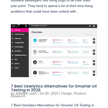
software developers find fixing bugs to be their main
pain point. They tend to spend a lot of their time fixing
problems that could have been solved with...
7 Best Userlytics Alternatives for Smarter UX
Testing in 2026
by
abdullah asim
|
Jul 20, 2025
|
Design
,
Product
,
Research
7 Best Userlytics Alternatives for Smarter UX Testing in