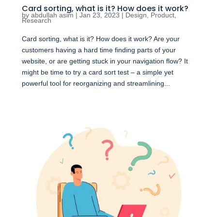
Card sorting, what is it? How does it work?
by
abdullah asim
|
Jan 23, 2023
|
Design
,
Product
,
Research
Card sorting, what is it? How does it work? Are your
customers having a hard time finding parts of your
website, or are getting stuck in your navigation flow? It
might be time to try a card sort test – a simple yet
powerful tool for reorganizing and streamlining...