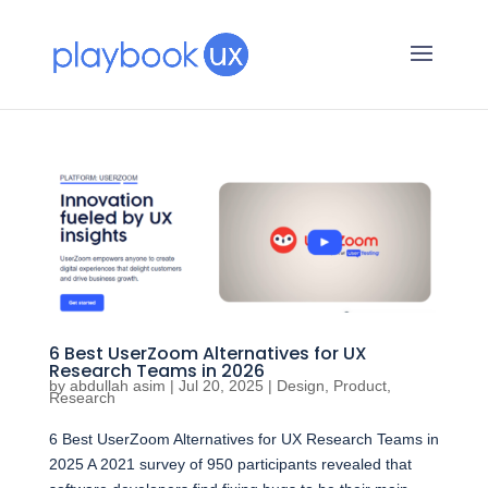
6 Best UserZoom Alternatives for UX
Research Teams in 2026
by
abdullah asim
|
Jul 20, 2025
|
Design
,
Product
,
Research
6 Best UserZoom Alternatives for UX Research Teams in
2025 A 2021 survey of 950 participants revealed that