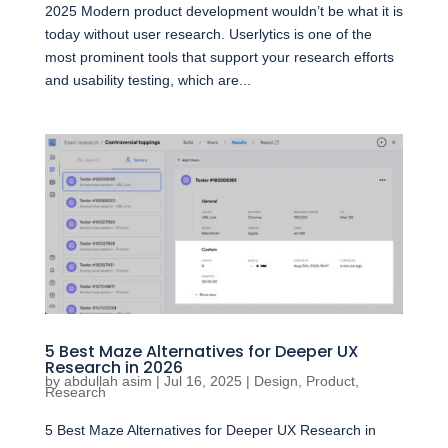
2025 Modern product development wouldn’t be what it is
today without user research. Userlytics is one of the
most prominent tools that support your research efforts
and usability testing, which are...
5 Best Maze Alternatives for Deeper UX
Research in 2026
by
abdullah asim
|
Jul 16, 2025
|
Design
,
Product
,
Research
5 Best Maze Alternatives for Deeper UX Research in