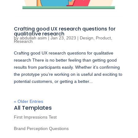
Crafting good UX research questions for
qualitative research
by
abdullah asim
|
Jan 23, 2023
|
Design
,
Product
,
Research
Crafting good UX research questions for qualitative
research There is no better feeling than getting good
results from participants easily. Whether it’s confirming
the prototype you’re working on is useful and exciting to
potential customers, or getting a better...
« Older Entries
All Templates
First Impressions Test
Brand Perception Questions