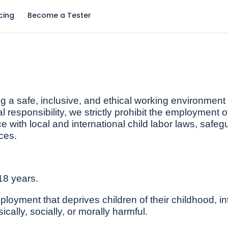
icing
Become a Tester
 a safe, inclusive, and ethical working environment f
l responsibility, we strictly prohibit the employment o
 with local and international child labor laws, safeg
ces.
18 years.
oyment that deprives children of their childhood, inter
ically, socially, or morally harmful.