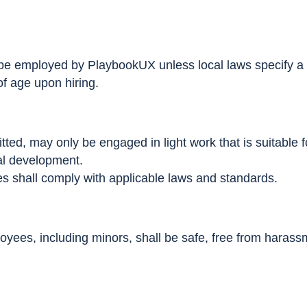
 be employed by PlaybookUX unless local laws specify 
f age upon hiring.
ted, may only be engaged in light work that is suitable f
al development.
s shall comply with applicable laws and standards.
yees, including minors, shall be safe, free from harassm