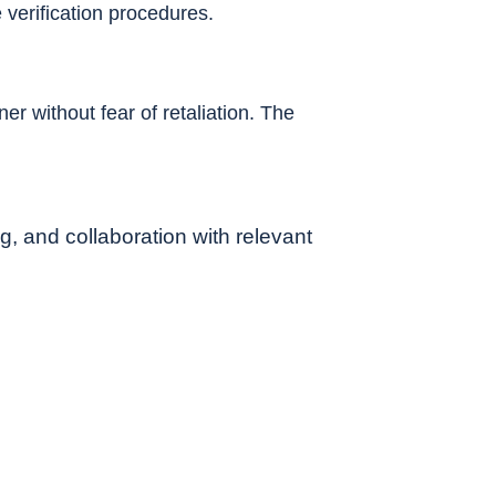
verification procedures.
r without fear of retaliation. The
g, and collaboration with relevant