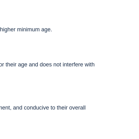
a higher minimum age.
or their age and does not interfere with
ent, and conducive to their overall