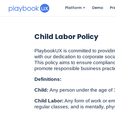
Platform
Demo
Pr
Child Labor Policy
PlaybookUX is committed to providing
with our dedication to corporate socia
This policy aims to ensure compliance
promote responsible business practi
Definitions:
Child:
Any person under the age of 
Child Labor:
Any form of work or empl
regular classes, and is mentally, phys