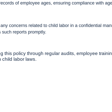
records of employee ages, ensuring compliance with age 
y concerns related to child labor in a confidential manne
 such reports promptly.
 this policy through regular audits, employee trainin
 child labor laws.