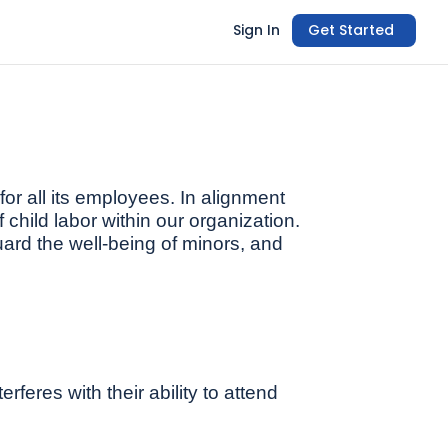
Sign In
Get Started
or all its employees. In alignment
f child labor within our organization.
uard the well-being of minors, and
feres with their ability to attend