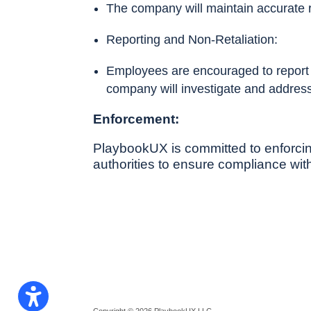
The company will maintain accurate 
Reporting and Non-Retaliation:
Employees are encouraged to report an
company will investigate and address
Enforcement:
PlaybookUX is committed to enforcing
authorities to ensure compliance with