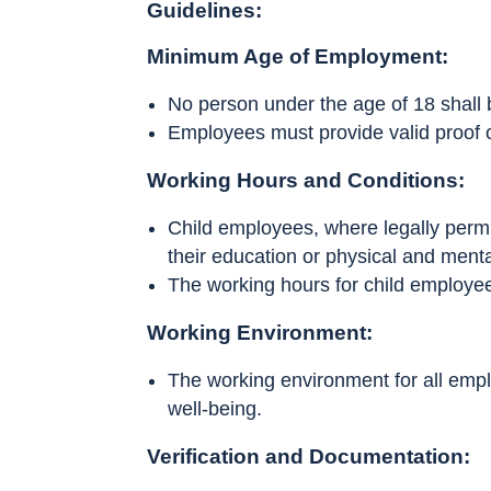
Guidelines:
Minimum Age of Employment:
No person under the age of 18 shall
Employees must provide valid proof o
Working Hours and Conditions:
Child employees, where legally permit
their education or physical and ment
The working hours for child employee
Working Environment:
The working environment for all emplo
well-being.
Verification and Documentation: