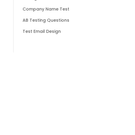
Company Name Test
AB Testing Questions
Test Email Design