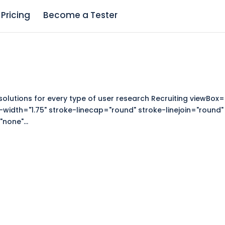
Pricing
Become a Tester
solutions for every type of user research Recruiting viewBox=
-width="1.75" stroke-linecap="round" stroke-linejoin="round"
none"...