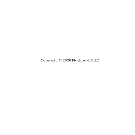
Copyright © 2026 PlaybookUX LLC