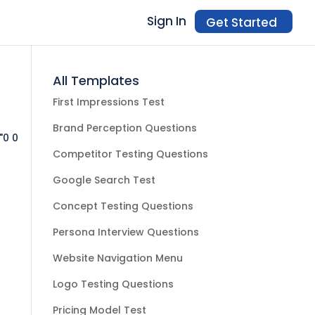
Sign In
Get Started
All Templates
First Impressions Test
Brand Perception Questions
"0 0
Competitor Testing Questions
Google Search Test
Concept Testing Questions
Persona Interview Questions
Website Navigation Menu
Logo Testing Questions
Pricing Model Test