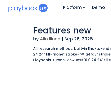
Platform
Demo
Features new
by
Alin Ilinca
|
Sep 26, 2025
All research methods, built-in End-to-end 
24 24" fill="none" stroke="#1a4fa8" stroke
PlaybookUX Panel viewBox="0 0 24 24" fill="