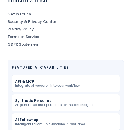
CONTACT & LEGAL
Get in touch
Security & Privacy Center
Privacy Policy
Terms of Service
GDPR Statement
FEATURED AI CAPABILITIES
API & MCP
Integrate AI research into your workflow
Synthetic Personas
AI-generated user personas for instant insights
AI Follow-up
Intelligent follow-up questions in real-time