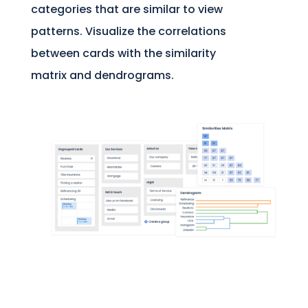
categories that are similar to view
patterns. Visualize the correlations
between cards with the similarity
matrix and dendrograms.