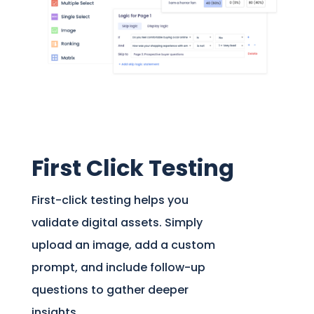
First Click Testing
First-click testing helps you
validate digital assets. Simply
upload an image, add a custom
prompt, and include follow-up
questions to gather deeper
insights.