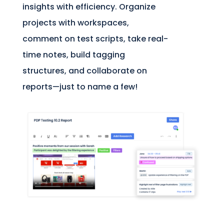
insights with efficiency. Organize
projects with workspaces,
comment on test scripts, take real-
time notes, build tagging
structures, and collaborate on
reports—just to name a few!