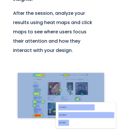
After the session, analyze your
results using heat maps and click
maps to see where users focus
their attention and how they
interact with your design.