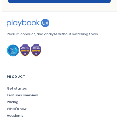
Recruit, conduct, and analyze without switching tools.
PRODUCT
Get started
Features overview
Pricing
What's new
Academy