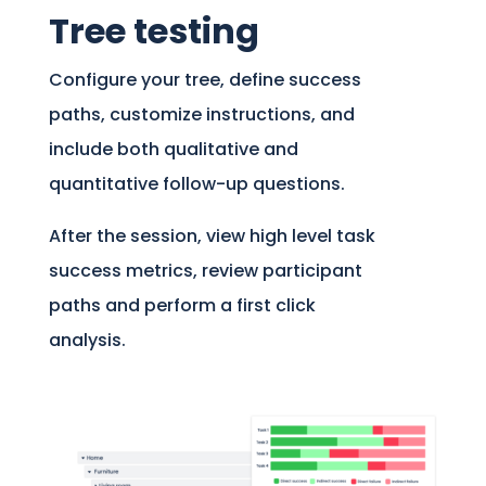
Tree testing
Configure your tree, define success
paths, customize instructions, and
include both qualitative and
quantitative follow-up questions.
After the session, view high level task
success metrics, review participant
paths and perform a first click
analysis.