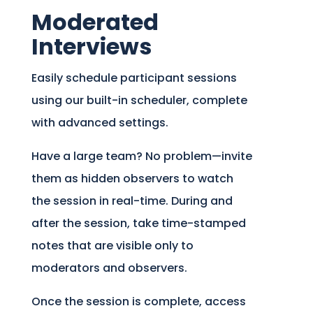
Moderated
Interviews
Easily schedule participant sessions
using our built-in scheduler, complete
with advanced settings.
Have a large team? No problem—invite
them as hidden observers to watch
the session in real-time. During and
after the session, take time-stamped
notes that are visible only to
moderators and observers.
Once the session is complete, access