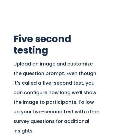
Five second
testing
Upload an image and customize
the question prompt. Even though
it’s called a five-second test, you
can configure how long we’ll show
the image to participants. Follow
up your five-second test with other
survey questions for additional
insights.