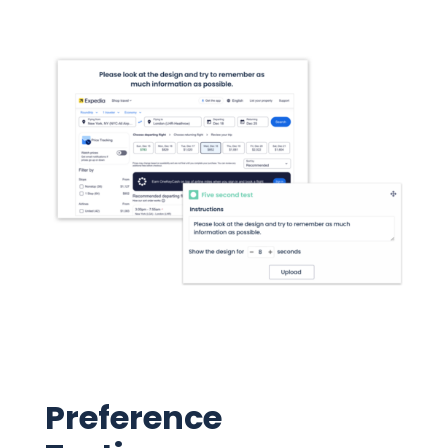
Preference