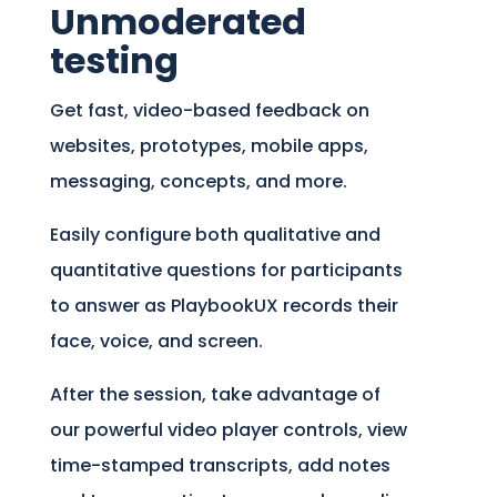
Unmoderated
testing
Get fast, video-based feedback on
websites, prototypes, mobile apps,
messaging, concepts, and more.
Easily configure both qualitative and
quantitative questions for participants
to answer as PlaybookUX records their
face, voice, and screen.
After the session, take advantage of
our powerful video player controls, view
time-stamped transcripts, add notes