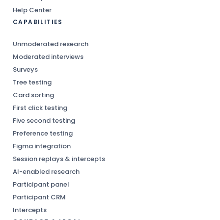
Help Center
CAPABILITIES
Unmoderated research
Moderated interviews
Surveys
Tree testing
Card sorting
First click testing
Five second testing
Preference testing
Figma integration
Session replays & intercepts
AI-enabled research
Participant panel
Participant CRM
Intercepts