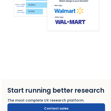
Start running better research
The most complete UX research platform.
Contact sales