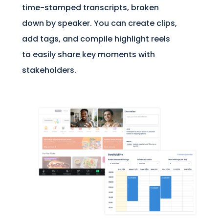
time-stamped transcripts, broken
down by speaker. You can create clips,
add tags, and compile highlight reels
to easily share key moments with
stakeholders.