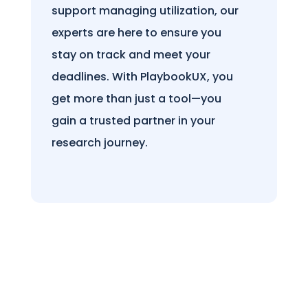
support managing utilization, our
experts are here to ensure you
stay on track and meet your
deadlines. With PlaybookUX, you
get more than just a tool—you
gain a trusted partner in your
research journey.