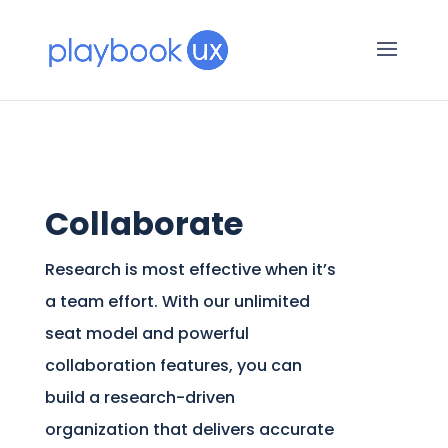
Collaborate
Research is most effective when it’s
a team effort. With our unlimited
seat model and powerful
collaboration features, you can
build a research-driven
organization that delivers accurate