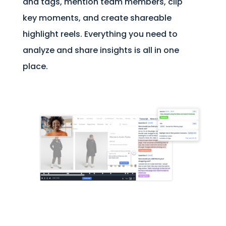
and tags, mention team members, clip
key moments, and create shareable
highlight reels. Everything you need to
analyze and share insights is all in one
place.