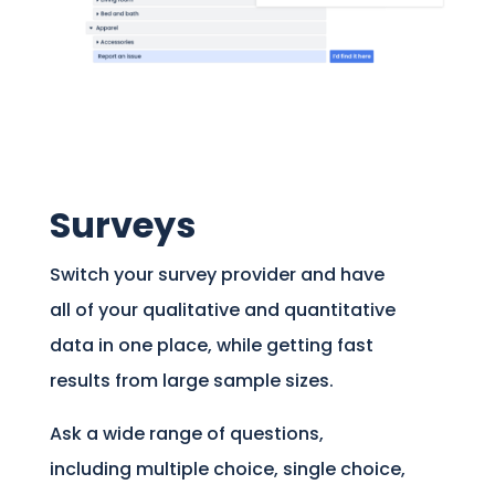
Surveys
Switch your survey provider and have
all of your qualitative and quantitative
data in one place, while getting fast
results from large sample sizes.
Ask a wide range of questions,
including multiple choice, single choice,