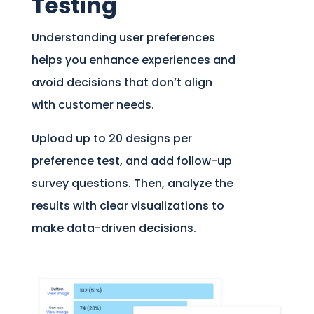
Testing
Understanding user preferences
helps you enhance experiences and
avoid decisions that don’t align
with customer needs.
Upload up to 20 designs per
preference test, and add follow-up
survey questions. Then, analyze the
results with clear visualizations to
make data-driven decisions.