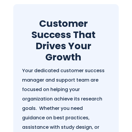
Customer
Success That
Drives Your
Growth
Your dedicated customer success
manager and support team are
focused on helping your
organization achieve its research
goals.
Whether you need
guidance on best practices,
assistance with study design, or