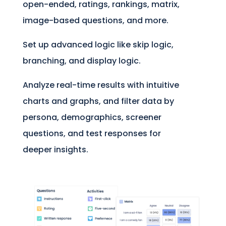
open-ended, ratings, rankings, matrix,
image-based questions, and more.
Set up advanced logic like skip logic,
branching, and display logic.
Analyze real-time results with intuitive
charts and graphs, and filter data by
persona, demographics, screener
questions, and test responses for
deeper insights.