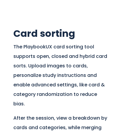
Card sorting
The PlaybookUX card sorting tool
supports open, closed and hybrid card
sorts. Upload images to cards,
personalize study instructions and
enable advanced settings, like card &
category randomization to reduce
bias.
After the session, view a breakdown by
cards and categories, while merging