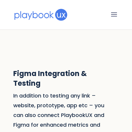
Figma Integration &
Testing
In addition to testing any link –
website, prototype, app etc – you
can also connect PlaybookUX and
Figma for enhanced metrics and