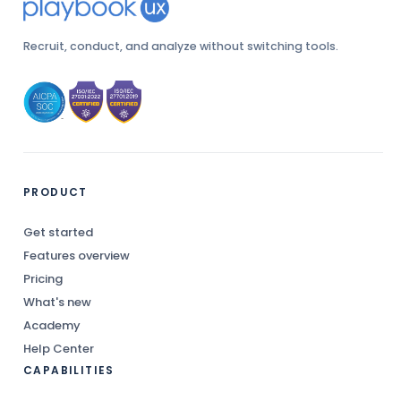
Recruit, conduct, and analyze without switching tools.
PRODUCT
Get started
Features overview
Pricing
What's new
Academy
Help Center
CAPABILITIES