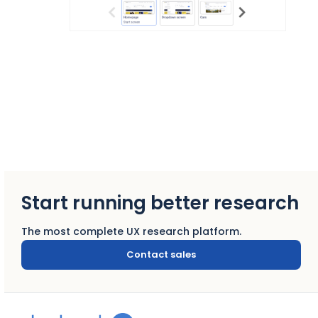
Start running better research
The most complete UX research platform.
Contact sales