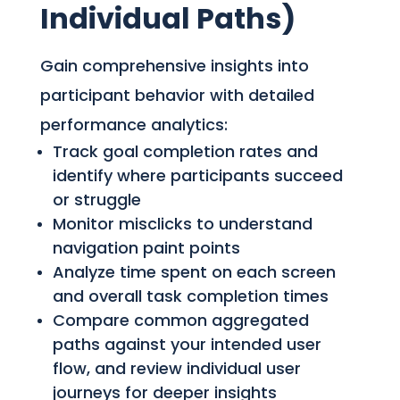
Individual Paths)
Gain comprehensive insights into
participant behavior with detailed
performance analytics:
Track goal completion rates and
identify where participants succeed
or struggle
Monitor misclicks to understand
navigation paint points
Analyze time spent on each screen
and overall task completion times
Compare common aggregated
paths against your intended user
flow, and review individual user
journeys for deeper insights