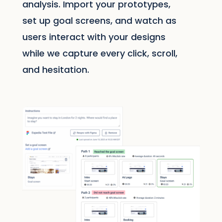
analysis. Import your prototypes,
set up goal screens, and watch as
users interact with your designs
while we capture every click, scroll,
and hesitation.