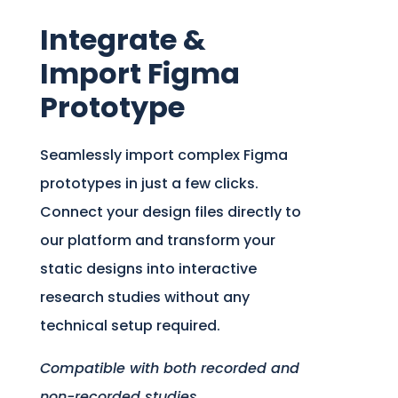
Integrate &
Import Figma
Prototype
Seamlessly import complex Figma
prototypes in just a few clicks.
Connect your design files directly to
our platform and transform your
static designs into interactive
research studies without any
technical setup required.
Compatible with both recorded and
non-recorded studies.