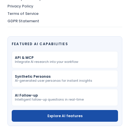
Privacy Policy
Terms of Service
GDPR Statement
FEATURED AI CAPABILITIES
API & MCP
Integrate AI research into your workflow
Synthetic Personas
AI-generated user personas for instant insights
AI Follow-up
Intelligent follow-up questions in real-time
Explore AI features