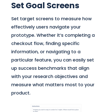
Set Goal Screens
Set target screens to measure how
effectively users navigate your
prototype. Whether it’s completing a
checkout flow, finding specific
information, or navigating to a
particular feature, you can easily set
up success benchmarks that align
with your research objectives and
measure what matters most to your
product.