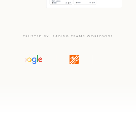
TRUSTED BY LEADING TEAMS WORLDWIDE