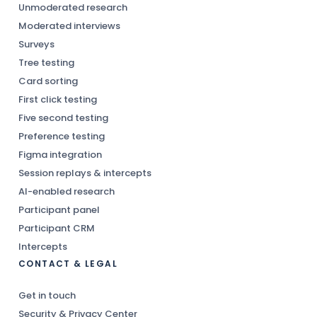
Unmoderated research
Moderated interviews
Surveys
Tree testing
Card sorting
First click testing
Five second testing
Preference testing
Figma integration
Session replays & intercepts
AI-enabled research
Participant panel
Participant CRM
Intercepts
CONTACT & LEGAL
Get in touch
Security & Privacy Center