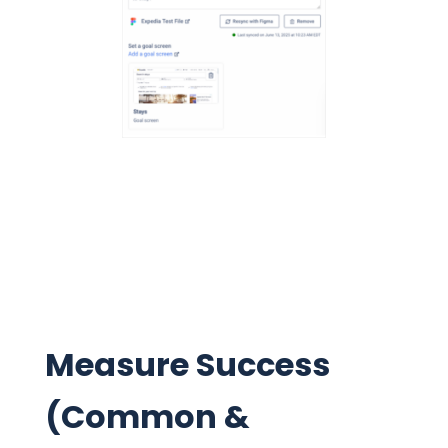
Measure Success
(Common &