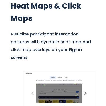
Heat Maps & Click
Maps
Visualize participant interaction
patterns with dynamic heat map and
click map overlays on your Figma
screens