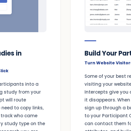
dies in
Build Your Pa
Turn Website Visitor
lick
Some of your best r
articipants into a
visiting your websit
ng study from your
Intercepts give you 
t will route
it disappears. When 
o need to copy links,
sign up through a b
 track who came
to your Participant 
ry study type on the
can contact them for