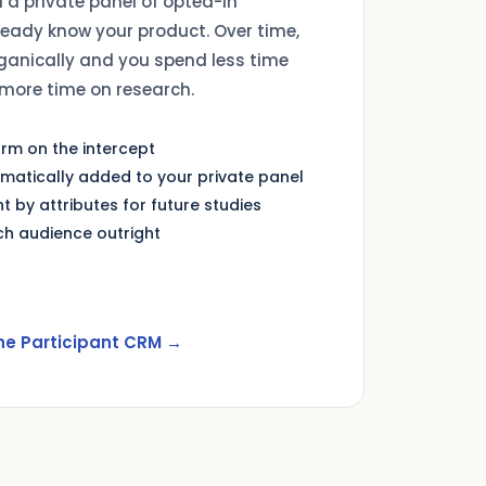
d a private panel of opted-in
ready know your product. Over time,
ganically and you spend less time
more time on research.
form on the intercept
omatically added to your private panel
t by attributes for future studies
h audience outright
he Participant CRM →