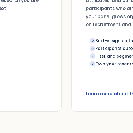
 research you are
attributes, and buil
ext.
participants who al
your panel grows or
on recruitment and 
Built-in sign up 
Participants aut
Filter and segmen
Own your researc
Learn more about t