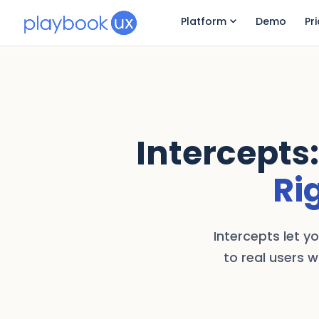
Platform
Demo
Pr
Intercepts:
Ri
Intercepts let y
to real users w