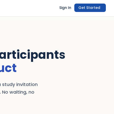
Sign In
Get Started
Participants
uct
 study invitation
. No waiting, no