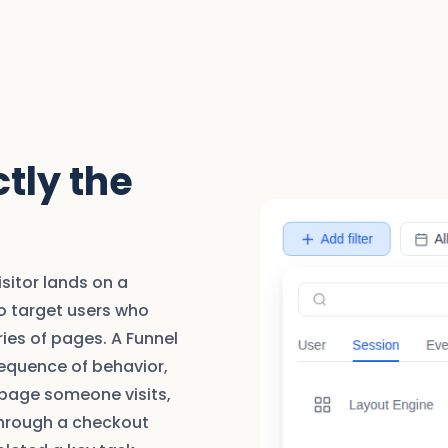
tly the
isitor lands on a
to target users who
ies of pages. A Funnel
sequence of behavior,
 page someone visits,
through a checkout