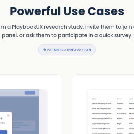
Powerful Use Cases
m a PlaybookUX research study, invite them to join 
panel, or ask them to participate in a quick survey.
PATENTED INNOVATION