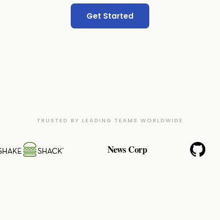
Get Started
TRUSTED BY LEADING TEAMS WORLDWIDE
News Corp