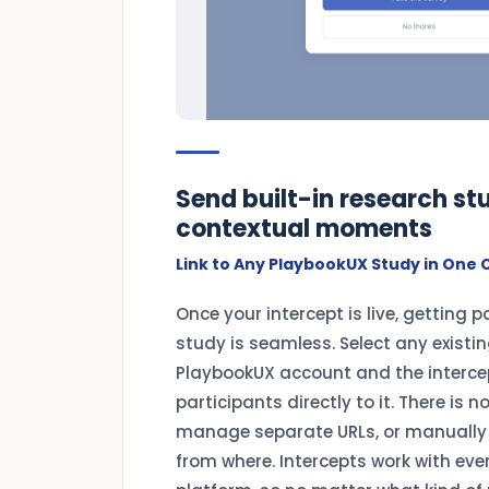
Send built-in research stu
contextual moments
Link to Any PlaybookUX Study in One C
Once your intercept is live, getting p
study is seamless. Select any existi
PlaybookUX account and the intercep
participants directly to it. There is n
manage separate URLs, or manually
from where. Intercepts work with eve