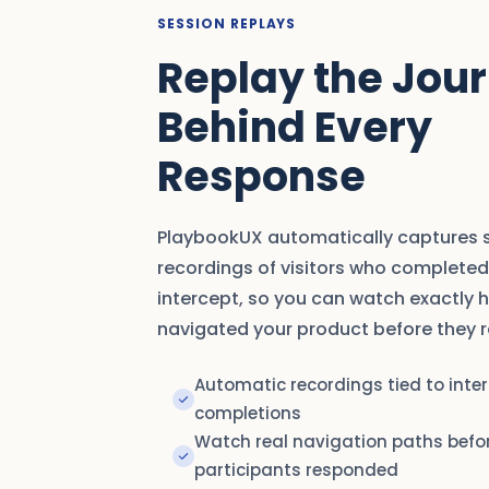
SESSION REPLAYS
Replay the Jou
Behind Every
Response
PlaybookUX automatically captures 
recordings of visitors who completed
intercept, so you can watch exactly 
navigated your product before they 
Automatic recordings tied to inte
completions
Watch real navigation paths befo
participants responded