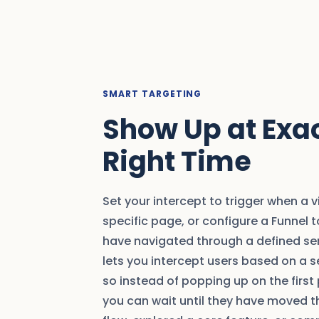
SMART TARGETING
Show Up at Exac
Right Time
Set your intercept to trigger when a v
specific page, or configure a Funnel 
have navigated through a defined ser
lets you intercept users based on a 
so instead of popping up on the first
you can wait until they have moved 