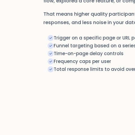
flow, explored a core feature, or com
That means higher quality participan
responses, and less noise in your dat
Trigger on a specific page or URL 
Funnel targeting based on a series
Time-on-page delay controls
Frequency caps per user
Total response limits to avoid ove