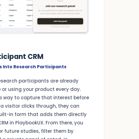
rticipant CRM
s Into Research Participants
esearch participants are already
e or using your product every day.
a way to capture that interest before
a visitor clicks through, they can
uilt-in form that adds them directly
CRM in PlaybookUX. From there, you
 future studies, filter them by