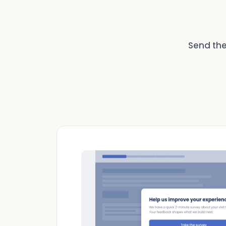
Send the