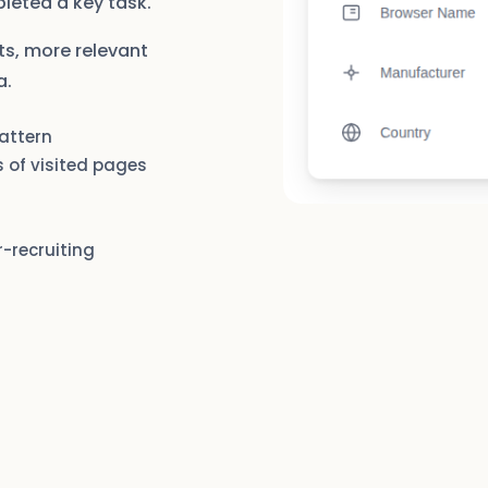
pleted a key task.
ts, more relevant
a.
pattern
 of visited pages
r-recruiting