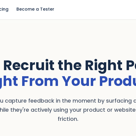
icing
Become a Tester
 Recruit the Right 
ght From Your Prod
ou capture feedback in the moment by surfacing a
hile they're actively using your product or website
friction.