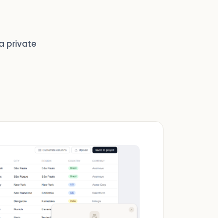
a private