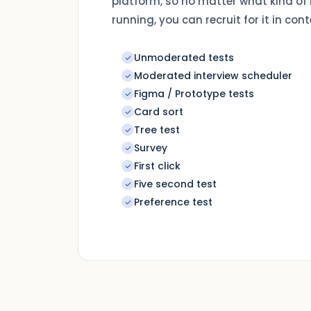
platform, so no matter what kind of
running, you can recruit for it in cont
Unmoderated tests
Moderated interview scheduler
Figma / Prototype tests
Card sort
Tree test
Survey
First click
Five second test
Preference test