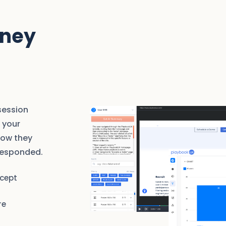
rney
session
 your
how they
responded.
rcept
re