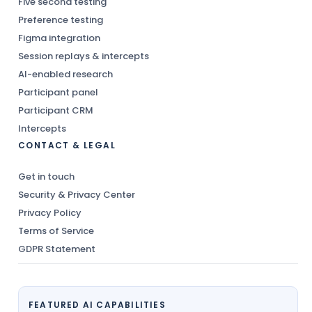
Five second testing
Preference testing
Figma integration
Session replays & intercepts
AI-enabled research
Participant panel
Participant CRM
Intercepts
CONTACT & LEGAL
Get in touch
Security & Privacy Center
Privacy Policy
Terms of Service
GDPR Statement
FEATURED AI CAPABILITIES