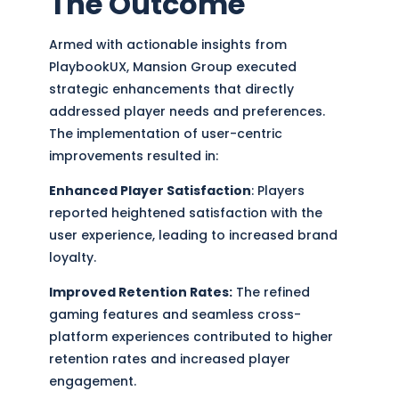
The Outcome
Armed with actionable insights from
PlaybookUX, Mansion Group executed
strategic enhancements that directly
addressed player needs and preferences.
The implementation of user-centric
improvements resulted in:
Enhanced Player Satisfaction
: Players
reported heightened satisfaction with the
user experience, leading to increased brand
loyalty.
Improved Retention Rates:
The refined
gaming features and seamless cross-
platform experiences contributed to higher
retention rates and increased player
engagement.