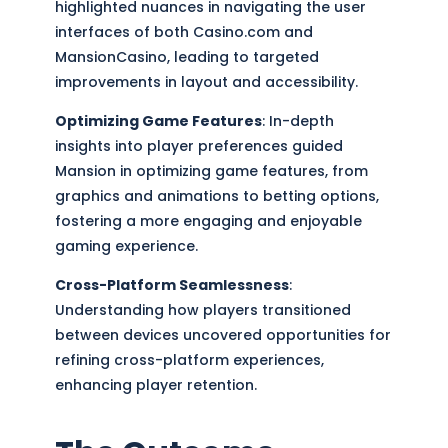
highlighted nuances in navigating the user
interfaces of both Casino.com and
MansionCasino, leading to targeted
improvements in layout and accessibility.
Optimizing Game Features
: In-depth
insights into player preferences guided
Mansion in optimizing game features, from
graphics and animations to betting options,
fostering a more engaging and enjoyable
gaming experience.
Cross-Platform Seamlessness
:
Understanding how players transitioned
between devices uncovered opportunities for
refining cross-platform experiences,
enhancing player retention.