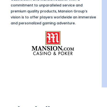
commitment to unparalleled service and
premium quality products, Mansion Group’s
vision is to offer players worldwide an immersive
and personalized gaming adventure.