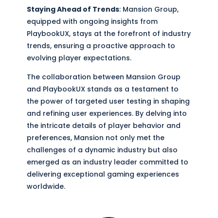
Staying Ahead of Trends
: Mansion Group,
equipped with ongoing insights from
PlaybookUX, stays at the forefront of industry
trends, ensuring a proactive approach to
evolving player expectations.
The collaboration between Mansion Group
and PlaybookUX stands as a testament to
the power of targeted user testing in shaping
and refining user experiences. By delving into
the intricate details of player behavior and
preferences, Mansion not only met the
challenges of a dynamic industry but also
emerged as an industry leader committed to
delivering exceptional gaming experiences
worldwide.