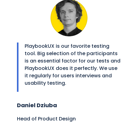
PlaybookUX is our favorite testing
tool. Big selection of the participants
is an essential factor for our tests and
PlaybookUX does it perfectly. We use
it regularly for users interviews and
usability testing.
Daniel Dziuba
Head of Product Design