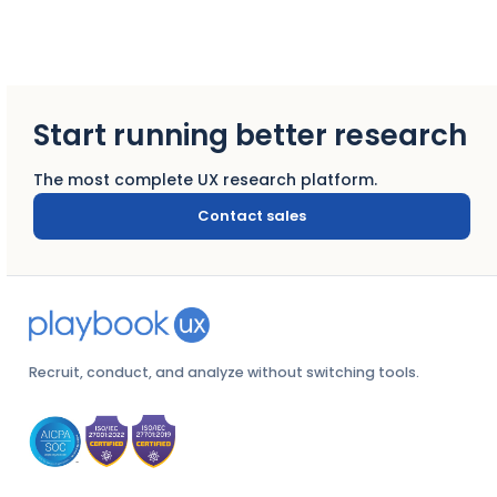
Start running better research
The most complete UX research platform.
Contact sales
Recruit, conduct, and analyze without switching tools.