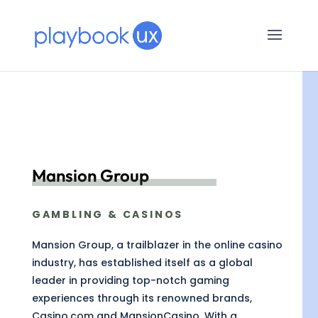
Mansion Group
GAMBLING & CASINOS
Mansion Group, a trailblazer in the online casino
industry, has established itself as a global
leader in providing top-notch gaming
experiences through its renowned brands,
Casino.com and MansionCasino. With a