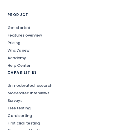
PRODUCT
Get started
Features overview
Pricing
What's new
Academy
Help Center
CAPABILITIES
Unmoderated research
Moderated interviews
Surveys
Tree testing
Card sorting
First click testing