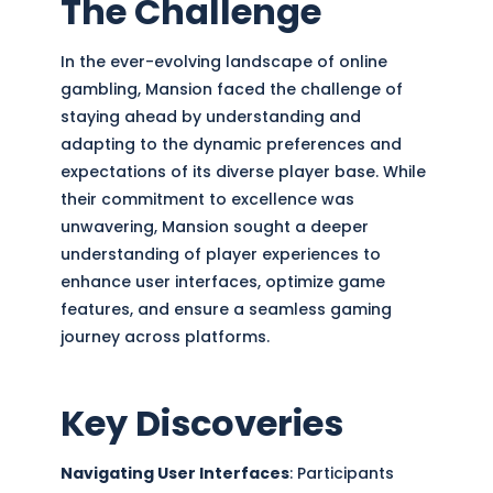
The Challenge
In the ever-evolving landscape of online
gambling, Mansion faced the challenge of
staying ahead by understanding and
adapting to the dynamic preferences and
expectations of its diverse player base. While
their commitment to excellence was
unwavering, Mansion sought a deeper
understanding of player experiences to
enhance user interfaces, optimize game
features, and ensure a seamless gaming
journey across platforms.
Key Discoveries
Navigating User Interfaces
: Participants