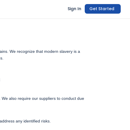
Sign In
Get Started
hains. We recognize that modern slavery is a
es.
:
s. We also require our suppliers to conduct due
ddress any identified risks.