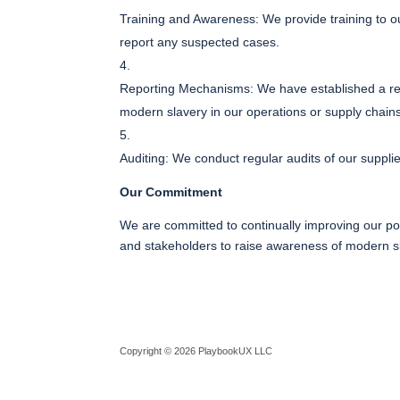
Training and Awareness: We provide training to o
report any suspected cases.
Reporting Mechanisms: We have established a rep
modern slavery in our operations or supply chain
Auditing: We conduct regular audits of our suppli
Our Commitment
We are committed to continually improving our pol
and stakeholders to raise awareness of modern sla
Copyright © 2026 PlaybookUX LLC