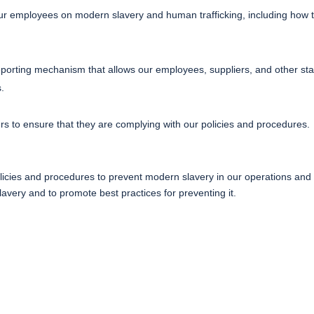
ur employees on modern slavery and human trafficking, including how t
orting mechanism that allows our employees, suppliers, and other sta
s.
ers to ensure that they are complying with our policies and procedures.
icies and procedures to prevent modern slavery in our operations and s
very and to promote best practices for preventing it.