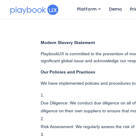
Platform
Demo
Pr
Modern Slavery Statement
PlaybookUX is committed to the prevention of mode
significant global issue and acknowledge our respon
Our Policies and Practices
We have implemented policies and procedures to p
Due Diligence: We conduct due diligence on all of 
diligence on their own suppliers to ensure that mo
Risk Assessment: We regularly assess the risk of 