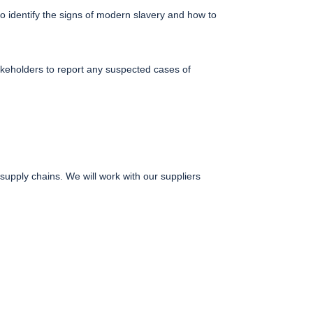
o identify the signs of modern slavery and how to
keholders to report any suspected cases of
upply chains. We will work with our suppliers