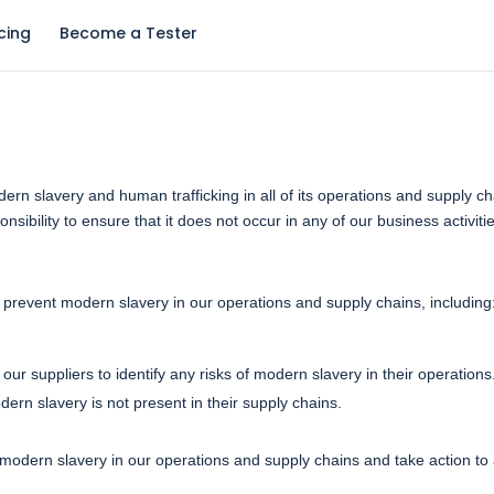
icing
Become a Tester
rn slavery and human trafficking in all of its operations and supply c
sibility to ensure that it does not occur in any of our business activiti
revent modern slavery in our operations and supply chains, including
our suppliers to identify any risks of modern slavery in their operation
dern slavery is not present in their supply chains.
modern slavery in our operations and supply chains and take action to a