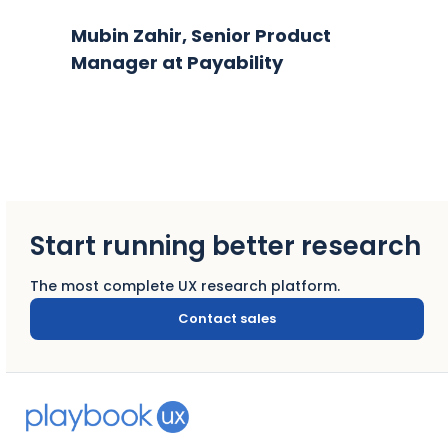
Mubin Zahir, Senior Product
Manager at Payability
Start running better research
The most complete UX research platform.
Contact sales