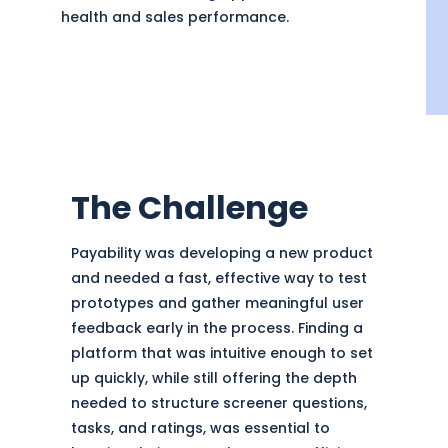
health and sales performance.
The Challenge
Payability was developing a new product
and needed a fast, effective way to test
prototypes and gather meaningful user
feedback early in the process. Finding a
platform that was intuitive enough to set
up quickly, while still offering the depth
needed to structure screener questions,
tasks, and ratings, was essential to