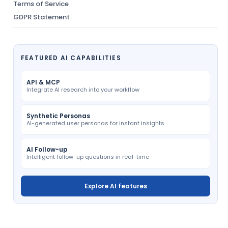
Terms of Service
GDPR Statement
FEATURED AI CAPABILITIES
API & MCP
Integrate AI research into your workflow
Synthetic Personas
AI-generated user personas for instant insights
AI Follow-up
Intelligent follow-up questions in real-time
Explore AI features