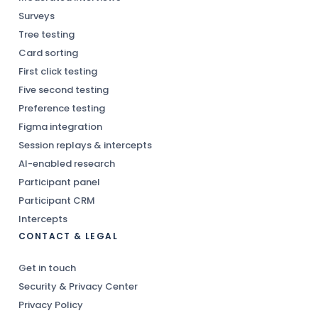
Surveys
Tree testing
Card sorting
First click testing
Five second testing
Preference testing
Figma integration
Session replays & intercepts
AI-enabled research
Participant panel
Participant CRM
Intercepts
CONTACT & LEGAL
Get in touch
Security & Privacy Center
Privacy Policy