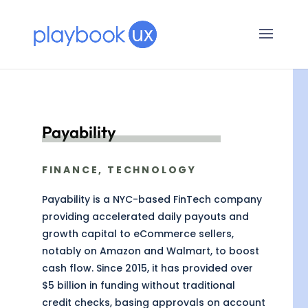
Payability
FINANCE, TECHNOLOGY
Payability is a NYC-based FinTech company
providing accelerated daily payouts and
growth capital to eCommerce sellers,
notably on Amazon and Walmart, to boost
cash flow. Since 2015, it has provided over
$5 billion in funding without traditional
credit checks, basing approvals on account