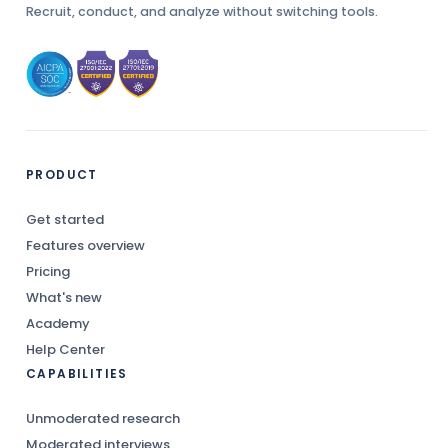
Recruit, conduct, and analyze without switching tools.
PRODUCT
Get started
Features overview
Pricing
What's new
Academy
Help Center
CAPABILITIES
Unmoderated research
Moderated interviews