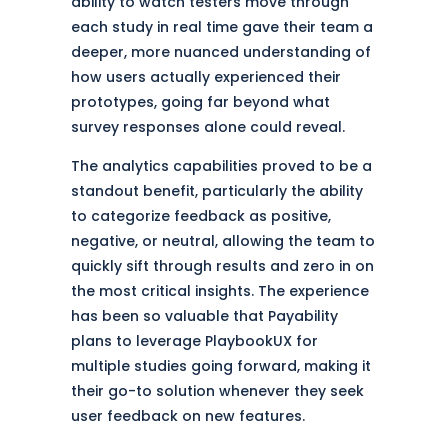
ability to watch testers move through
each study in real time gave their team a
deeper, more nuanced understanding of
how users actually experienced their
prototypes, going far beyond what
survey responses alone could reveal.
The analytics capabilities proved to be a
standout benefit, particularly the ability
to categorize feedback as positive,
negative, or neutral, allowing the team to
quickly sift through results and zero in on
the most critical insights. The experience
has been so valuable that Payability
plans to leverage PlaybookUX for
multiple studies going forward, making it
their go-to solution whenever they seek
user feedback on new features.