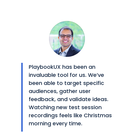
PlaybookUX has been an
invaluable tool for us. We’ve
been able to target specific
audiences, gather user
feedback, and validate ideas.
Watching new test session
recordings feels like Christmas
morning every time.