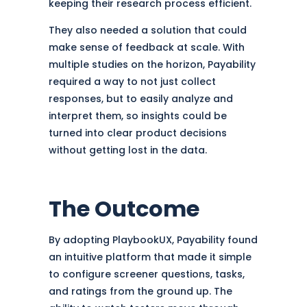
keeping their research process efficient.
They also needed a solution that could
make sense of feedback at scale. With
multiple studies on the horizon, Payability
required a way to not just collect
responses, but to easily analyze and
interpret them, so insights could be
turned into clear product decisions
without getting lost in the data.
The Outcome
By adopting PlaybookUX, Payability found
an intuitive platform that made it simple
to configure screener questions, tasks,
and ratings from the ground up. The