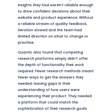
insights they had weren’t reliable enough
to drive confident decisions about their
website and product experience. Without
a reliable stream of quality feedback,
iteration slowed and the team had
limited direction on what to change or
prioritize.
Quantic also found that competing
research platforms simply didn’t offer
the depth of functionality their work
required. Fewer research methods meant
fewer ways to get the answers they
needed, leaving gaps in their
understanding of how users were
experiencing their product. They needed
a platform that could match the
sophistication of their research goals