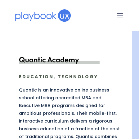
Quantic Academy
EDUCATION, TECHNOLOGY
Quantic is an innovative online business
school offering accredited MBA and
Executive MBA programs designed for
ambitious professionals. Their mobile-first,
interactive curriculum delivers a rigorous
business education at a fraction of the cost
of traditional programs. Quantic combines