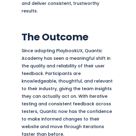
and deliver consistent, trustworthy
results.
The Outcome
Since adopting PlaybookUX, Quantic
Academy has seen a meaningful shift in
the quality and reliability of their user
feedback. Participants are
knowledgeable, thoughtful, and relevant
to their industry, giving the team insights
they can actually act on. With iterative
testing and consistent feedback across
testers, Quantic now has the confidence
to make informed changes to their
website and move through iterations
faster than before.