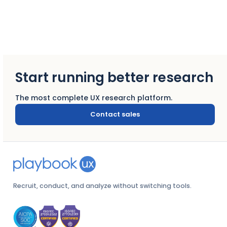
Start running better research
The most complete UX research platform.
Contact sales
Recruit, conduct, and analyze without switching tools.