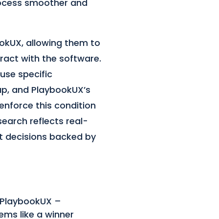
rocess smoother and
okUX, allowing them to
ract with the software.
 use specific
up, and PlaybookUX’s
enforce this condition
esearch reflects real-
t decisions backed by
t PlaybookUX –
eems like a winner