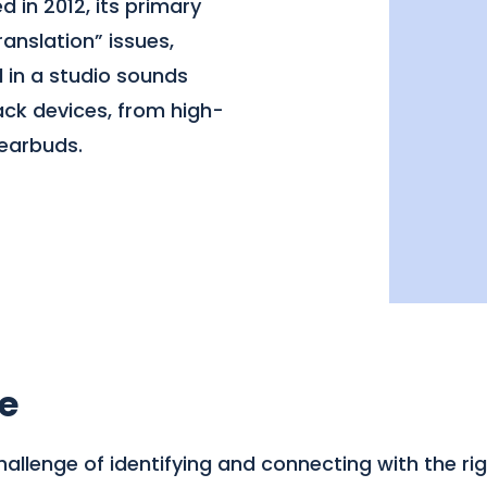
 in 2012, its primary
ranslation” issues,
 in a studio sounds
ack devices, from high-
earbuds.
e
llenge of identifying and connecting with the righ