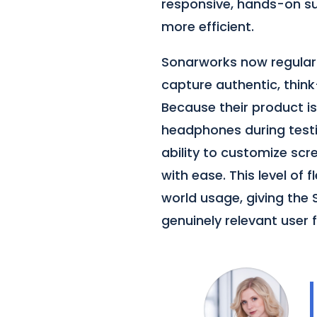
responsive, hands-on s
more efficient.
Sonarworks now regular
capture authentic, think
Because their product is 
headphones during testi
ability to customize sc
with ease. This level of 
world usage, giving th
genuinely relevant user 