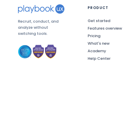
PRODUCT
Get started
Recruit, conduct, and
analyze without
Features overview
switching tools.
Pricing
What's new
Academy
Help Center