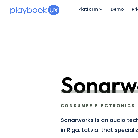
Platform
Demo
Pr
Sonarw
CONSUMER ELECTRONICS
Sonarworks is an audio te
in Riga, Latvia, that special