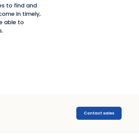
s to find and
come in timely,
e able to
s.
Contact sales