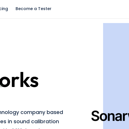
icing
Become a Tester
orks
chnology company based
izes in sound calibration