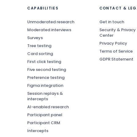
CAPABILITIES
CONTACT & LEG
Unmoderated research
Get in touch
Moderated interviews
Security & Privacy
Center
Surveys
Privacy Policy
Tree testing
Terms of Service
Card sorting
GDPR Statement
First click testing
Five second testing
Preference testing
Figma integration
Session replays &
intercepts
AI-enabled research
Participant panel
Participant CRM
Intercepts