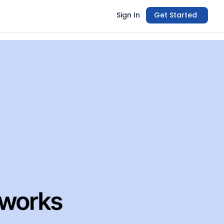
Sign In
Get Started