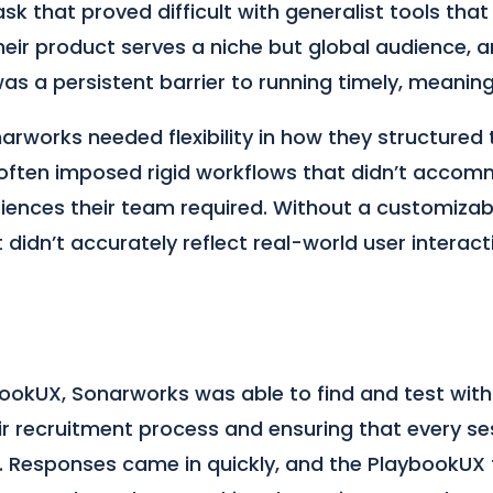
sk that proved difficult with generalist tools that
Their product serves a niche but global audience, a
was a persistent barrier to running timely, meaning
rworks needed flexibility in how they structured t
 often imposed rigid workflows that didn’t acco
iences their team required. Without a customizabl
didn’t accurately reflect real-world user interact
ookUX, Sonarworks was able to find and test with 
ir recruitment process and ensuring that every se
hts. Responses came in quickly, and the PlaybookU