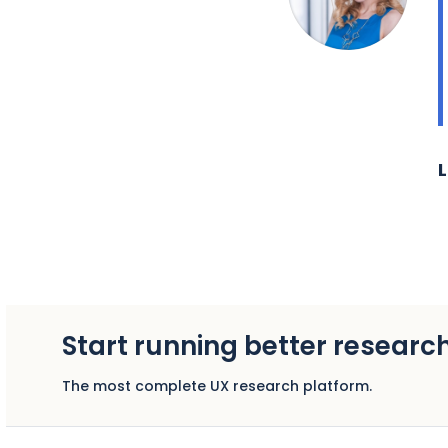
L
Start running better researc
The most complete UX research platform.