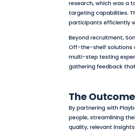
research, which was a ta
targeting capabilities. 
participants efficiently 
Beyond recruitment, Sona
Off-the-shelf solutions
multi-step testing exper
gathering feedback that 
The Outcome
By partnering with Playb
people, streamlining the
quality, relevant insig