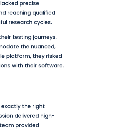
 lacked precise
nd reaching qualified
ful research cycles.
heir testing journeys.
mmodate the nuanced,
e platform, they risked
ions with their software.
exactly the right
ssion delivered high-
X team provided