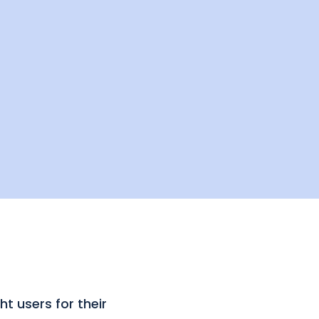
t users for their