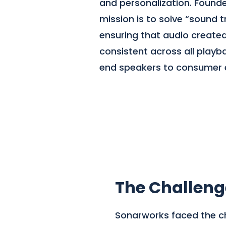
and personalization. Founded
mission is to solve “sound t
ensuring that audio created
consistent across all playb
end speakers to consumer 
The Challeng
Sonarworks faced the cha