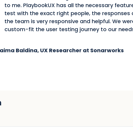
to me. PlaybookUX has all the necessary feature
test with the exact right people, the responses 
the team is very responsive and helpful. We wer
custom-fit the user testing journey to our need
aima Baldina, UX Researcher at Sonarworks
h