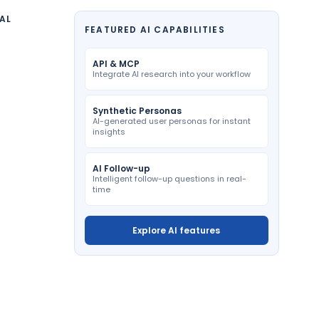
AL
FEATURED AI CAPABILITIES
API & MCP
Integrate AI research into your workflow
Synthetic Personas
AI-generated user personas for instant
insights
AI Follow-up
Intelligent follow-up questions in real-
time
Explore AI features