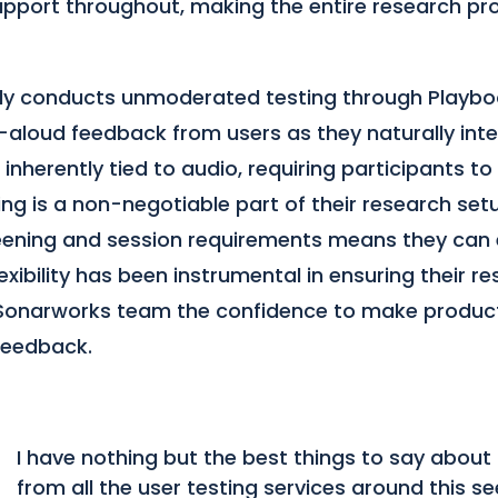
upport throughout, making the entire research p
ly conducts unmoderated testing through Playbo
-aloud feedback from users as they naturally inte
inherently tied to audio, requiring participants to
ng is a non-negotiable part of their research set
reening and session requirements means they can 
flexibility has been instrumental in ensuring their r
e Sonarworks team the confidence to make produc
feedback.
I have nothing but the best things to say abou
from all the user testing services around this s