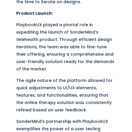
the time to iterate on designs.
Product Launch:
PlaybookUX played a pivotal role in
expediting the launch of SonderMind’s
telehealth product. Through efficient design
iterations, the team was able to fine-tune
their offering, ensuring a comprehensive and
user-friendly solution ready for the demands
of the market.
The agile nature of the platform allowed for
quick adjustments to UI/UX elements,
features, and functionalities, ensuring that
the online therapy solution was consistently
refined based on user feedback.
SonderMind’s partnership with PlaybookUX
exemplifies the power of a user testing