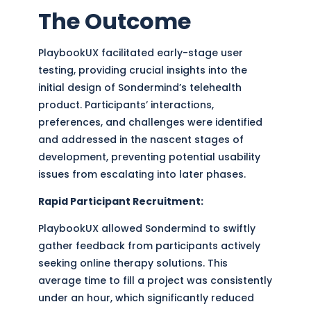
The Outcome
PlaybookUX facilitated early-stage user
testing, providing crucial insights into the
initial design of Sondermind’s telehealth
product. Participants’ interactions,
preferences, and challenges were identified
and addressed in the nascent stages of
development, preventing potential usability
issues from escalating into later phases.
Rapid Participant Recruitment:
PlaybookUX allowed Sondermind to swiftly
gather feedback from participants actively
seeking online therapy solutions. This
average time to fill a project was consistently
under an hour, which significantly reduced