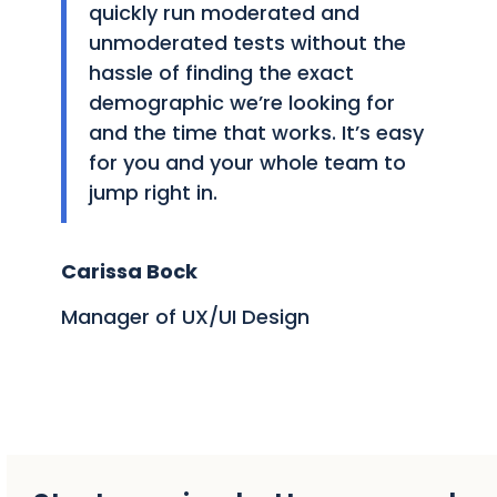
quickly run moderated and
unmoderated tests without the
hassle of finding the exact
demographic we’re looking for
and the time that works. It’s easy
for you and your whole team to
jump right in.
Carissa Bock
Manager of UX/UI Design