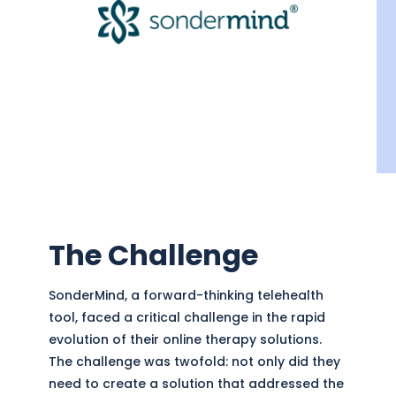
The Challenge
SonderMind, a forward-thinking telehealth
tool, faced a critical challenge in the rapid
evolution of their online therapy solutions.
The challenge was twofold: not only did they
need to create a solution that addressed the