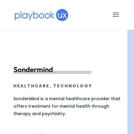
Sondermind
HEALTHCARE, TECHNOLOGY
SonderMind is a mental healthcare provider that
offers treatment for mental health through
therapy and psychiatry.