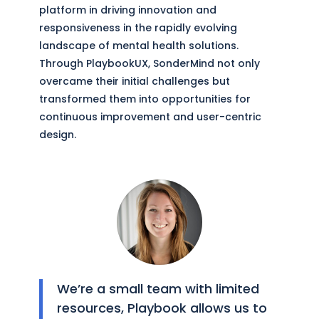
platform in driving innovation and
responsiveness in the rapidly evolving
landscape of mental health solutions.
Through PlaybookUX, SonderMind not only
overcame their initial challenges but
transformed them into opportunities for
continuous improvement and user-centric
design.
We’re a small team with limited
resources, Playbook allows us to