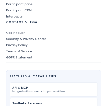
Participant panel
Participant CRM
Intercepts
CONTACT & LEGAL
Get in touch
Security & Privacy Center
Privacy Policy
Terms of Service
GDPR Statement
FEATURED AI CAPABILITIES
API & MCP
Integrate AI research into your workflow
Synthetic Personas