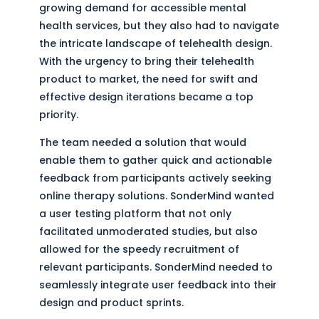
growing demand for accessible mental
health services, but they also had to navigate
the intricate landscape of telehealth design.
With the urgency to bring their telehealth
product to market, the need for swift and
effective design iterations became a top
priority.
The team needed a solution that would
enable them to gather quick and actionable
feedback from participants actively seeking
online therapy solutions. SonderMind wanted
a user testing platform that not only
facilitated unmoderated studies, but also
allowed for the speedy recruitment of
relevant participants. SonderMind needed to
seamlessly integrate user feedback into their
design and product sprints.