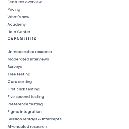
Features overview
Pricing
What's new
Academy
Help Center
CAPABILITIES
Unmoderated research
Moderated interviews
Surveys
Tree testing
Card sorting
First click testing
Five second testing
Preference testing
Figma integration
Session replays & intercepts
AI-enabled research