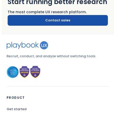
Start running better research
The most complete UX research platform.
Contact sales
Recruit, conduct, and analyze without switching tools.
PRODUCT
Get started