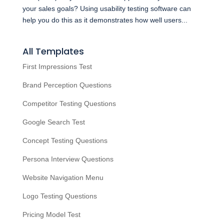
your sales goals? Using usability testing software can
help you do this as it demonstrates how well users...
All Templates
First Impressions Test
Brand Perception Questions
Competitor Testing Questions
Google Search Test
Concept Testing Questions
Persona Interview Questions
Website Navigation Menu
Logo Testing Questions
Pricing Model Test