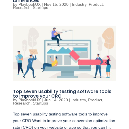
Differences
by
PlaybookUX
|
Nov 15, 2020
|
Industry
,
Product
,
Research
,
Startups
Top seven usability testing software tools
to improve your CRO
by
PlaybookUX
|
Jun 14, 2020
|
Industry
,
Product
,
Research
,
Startups
Top seven usability testing software tools to improve
your CRO Want to improve your conversion optimization
rate (CRO) on your website or app so that you can hit