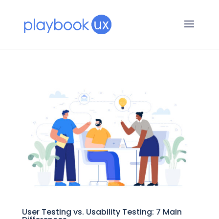
User Testing vs. Usability Testing: 7 Main