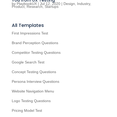
You from UX Testing
by
PlaybookUX
|
Jul 12, 2020
|
Design
,
Industry
,
Product
,
Research
,
Startups
All Templates
First Impressions Test
Brand Perception Questions
Competitor Testing Questions
Google Search Test
Concept Testing Questions
Persona Interview Questions
Website Navigation Menu
Logo Testing Questions
Pricing Model Test