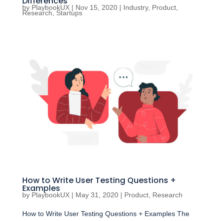
Differences
by
PlaybookUX
|
Nov 15, 2020
|
Industry
,
Product
,
Research
,
Startups
How to Write User Testing Questions +
Examples
by
PlaybookUX
|
May 31, 2020
|
Product
,
Research
How to Write User Testing Questions + Examples The