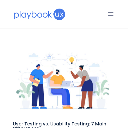
User Testing vs. Usability Testing: 7 Main