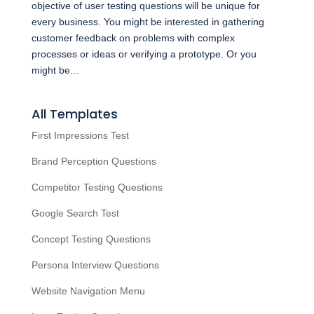
objective of user testing questions will be unique for
every business. You might be interested in gathering
customer feedback on problems with complex
processes or ideas or verifying a prototype. Or you
might be...
All Templates
First Impressions Test
Brand Perception Questions
Competitor Testing Questions
Google Search Test
Concept Testing Questions
Persona Interview Questions
Website Navigation Menu