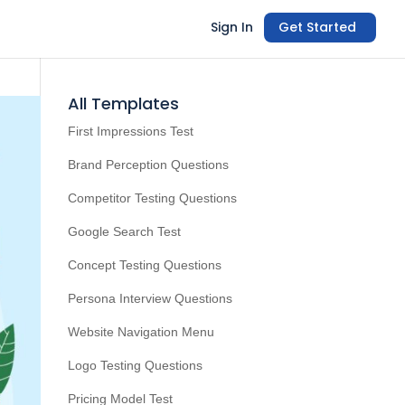
Sign In
Get Started
All Templates
First Impressions Test
Brand Perception Questions
Competitor Testing Questions
Google Search Test
Concept Testing Questions
Persona Interview Questions
Website Navigation Menu
Logo Testing Questions
Pricing Model Test