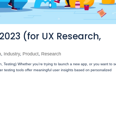
 2023 (for UX Research,
n
,
Industry
,
Product
,
Research
, Testing) Whether you’re trying to launch a new app, or you want to 
r testing tools offer meaningful user insights based on personalized