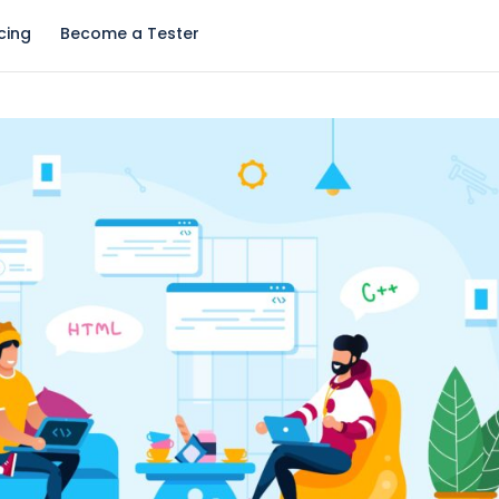
icing
Become a Tester