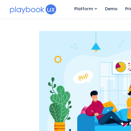
Platform
Demo
Pr