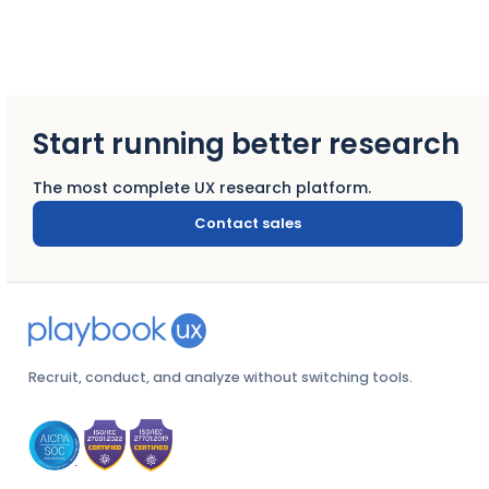
Start running better research
The most complete UX research platform.
Contact sales
Recruit, conduct, and analyze without switching tools.