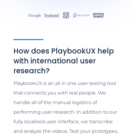
How does PlaybookUX help
with international user
research?
PlaybookUX is an all in one user testing tool
that connects you with real people. We
handle all of the manual logistics of
performing user research. In addition to our
fully localised user interface, we transcribe
and analyze the videos. Test your prototypes,