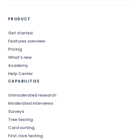
PRODUCT
Get started
Features overview
Pricing
What's new
Academy
Help Center
CAPABILITIES
Unmoderated research
Moderated interviews
Surveys
Tree testing
Card sorting
First click testing