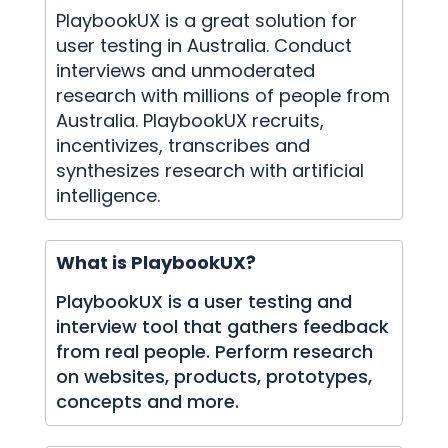
PlaybookUX is a great solution for
user testing in Australia. Conduct
interviews and unmoderated
research with millions of people from
Australia. PlaybookUX recruits,
incentivizes, transcribes and
synthesizes research with artificial
intelligence.
What is PlaybookUX?
PlaybookUX is a user testing and
interview tool that gathers feedback
from real people. Perform research
on websites, products, prototypes,
concepts and more.