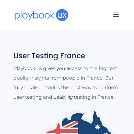
User Testing France
PlaybookUX gives you access to the highest
quality insights from people in France. Our
fully localised tool is the best way to perform
user testing and usability testing in France.