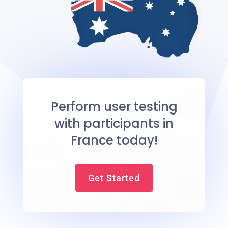
Perform user testing
with participants in
France today!
Get Started