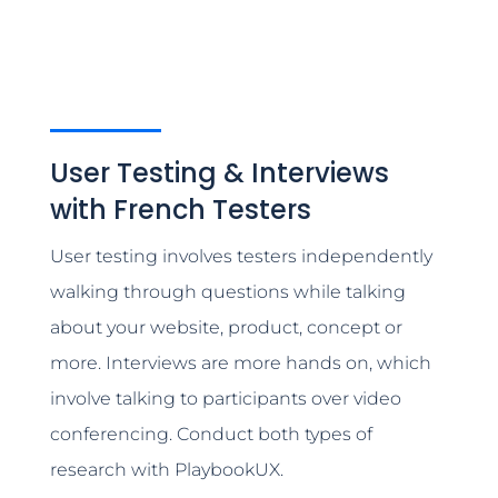
User Testing & Interviews
with French Testers
User testing involves testers independently
walking through questions while talking
about your website, product, concept or
more. Interviews are more hands on, which
involve talking to participants over video
conferencing. Conduct both types of
research with PlaybookUX.