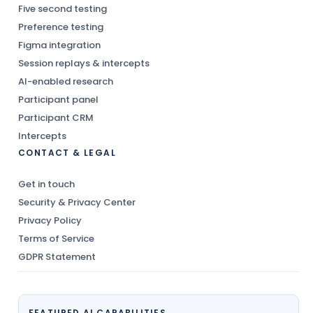
Five second testing
Preference testing
Figma integration
Session replays & intercepts
AI-enabled research
Participant panel
Participant CRM
Intercepts
CONTACT & LEGAL
Get in touch
Security & Privacy Center
Privacy Policy
Terms of Service
GDPR Statement
FEATURED AI CAPABILITIES