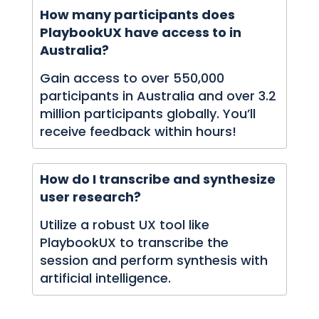
How many participants does
PlaybookUX have access to in
Australia?
Gain access to over 550,000
participants in Australia and over 3.2
million participants globally. You’ll
receive feedback within hours!
How do I transcribe and synthesize
user research?
Utilize a robust UX tool like
PlaybookUX to transcribe the
session and perform synthesis with
artificial intelligence.