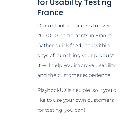
for Usability Testing
France
Our ux tool has access to over
200,000 participants in France.
Gather quick feedback within
days of launching your product.
It will help you improve usability
and the customer experience.
PlaybookUX is flexible, so if you’d
like to use your own customers
for testing, you can!