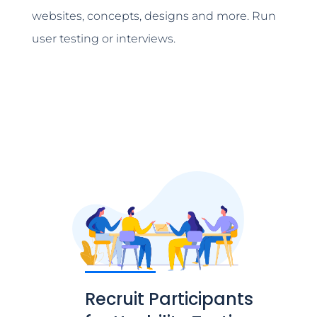
websites, concepts, designs and more. Run
user testing or interviews.
Recruit Participants