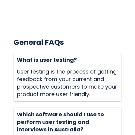
General FAQs
What is user testing?
User testing is the process of getting
feedback from your current and
prospective customers to make your
product more user friendly.
Which software should I use to
perform user testing and
interviews in Australia?