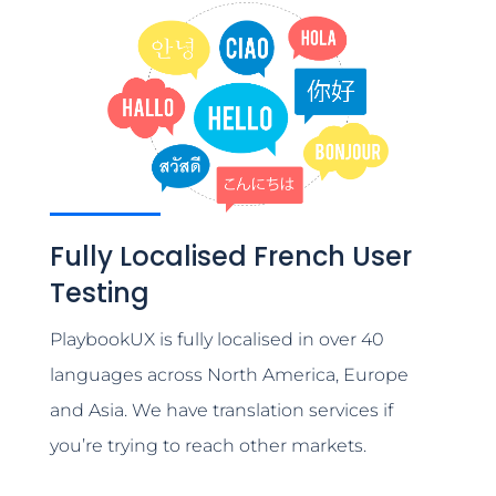
Fully Localised French User
Testing
PlaybookUX is fully localised in over 40
languages across North America, Europe
and Asia. We have translation services if
you’re trying to reach other markets.