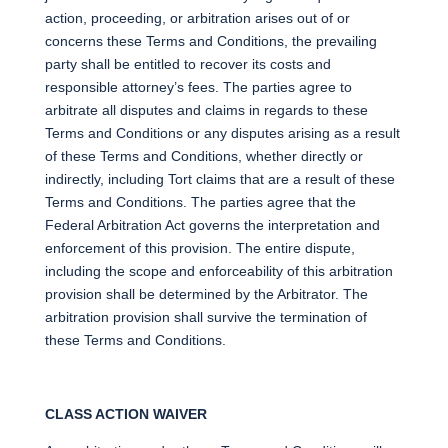
action, proceeding, or arbitration arises out of or
concerns these Terms and Conditions, the prevailing
party shall be entitled to recover its costs and
responsible attorney’s fees. The parties agree to
arbitrate all disputes and claims in regards to these
Terms and Conditions or any disputes arising as a result
of these Terms and Conditions, whether directly or
indirectly, including Tort claims that are a result of these
Terms and Conditions. The parties agree that the
Federal Arbitration Act governs the interpretation and
enforcement of this provision. The entire dispute,
including the scope and enforceability of this arbitration
provision shall be determined by the Arbitrator. The
arbitration provision shall survive the termination of
these Terms and Conditions.
CLASS ACTION WAIVER