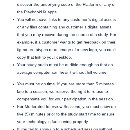
discover the underlying code of the Platform or any of
the PlaybookUX apps.
You will not save links to any customer’s digital assets
or any files containing any customer’s digital assets
that you may receive during the course of a study. For
example, if a customer wants to get feedback on their
figma prototypes or an image of a new logo, you can’t
copy that link to your desktop.
Your study audio must be audible enough so that an
average computer can hear it without full volume.
You must be on time. If you are more than 5 minutes
late to a session, we reserve the right to refuse to
compensate you for your participation in the session.
For Moderated Interview Sessions, you must show up
five (5) minutes prior to the study start time to ensure
your technology is functioning properly.
If you fail to show up to a scheduled session without