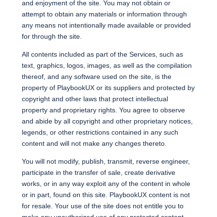
and enjoyment of the site. You may not obtain or
attempt to obtain any materials or information through
any means not intentionally made available or provided
for through the site.
All contents included as part of the Services, such as
text, graphics, logos, images, as well as the compilation
thereof, and any software used on the site, is the
property of PlaybookUX or its suppliers and protected by
copyright and other laws that protect intellectual
property and proprietary rights. You agree to observe
and abide by all copyright and other proprietary notices,
legends, or other restrictions contained in any such
content and will not make any changes thereto.
You will not modify, publish, transmit, reverse engineer,
participate in the transfer of sale, create derivative
works, or in any way exploit any of the content in whole
or in part, found on this site. PlaybookUX content is not
for resale. Your use of the site does not entitle you to