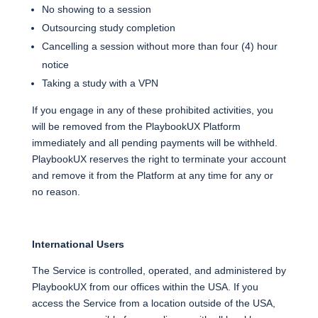
No showing to a session
Outsourcing study completion
Cancelling a session without more than four (4) hour
notice
Taking a study with a VPN
If you engage in any of these prohibited activities, you
will be removed from the PlaybookUX Platform
immediately and all pending payments will be withheld.
PlaybookUX reserves the right to terminate your account
and remove it from the Platform at any time for any or
no reason.
International Users
The Service is controlled, operated, and administered by
PlaybookUX from our offices within the USA. If you
access the Service from a location outside of the USA,