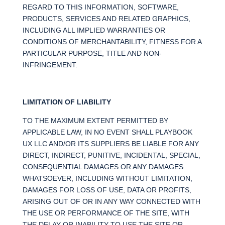
REGARD TO THIS INFORMATION, SOFTWARE,
PRODUCTS, SERVICES AND RELATED GRAPHICS,
INCLUDING ALL IMPLIED WARRANTIES OR
CONDITIONS OF MERCHANTABILITY, FITNESS FOR A
PARTICULAR PURPOSE, TITLE AND NON-
INFRINGEMENT.
LIMITATION OF LIABILITY
TO THE MAXIMUM EXTENT PERMITTED BY
APPLICABLE LAW, IN NO EVENT SHALL PLAYBOOK
UX LLC AND/OR ITS SUPPLIERS BE LIABLE FOR ANY
DIRECT, INDIRECT, PUNITIVE, INCIDENTAL, SPECIAL,
CONSEQUENTIAL DAMAGES OR ANY DAMAGES
WHATSOEVER, INCLUDING WITHOUT LIMITATION,
DAMAGES FOR LOSS OF USE, DATA OR PROFITS,
ARISING OUT OF OR IN ANY WAY CONNECTED WITH
THE USE OR PERFORMANCE OF THE SITE, WITH
THE DELAY OR INABILITY TO USE THE SITE OR