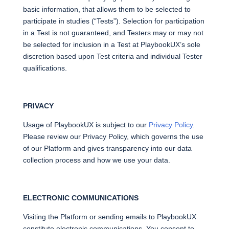
basic information, that allows them to be selected to
participate in studies (“Tests”). Selection for participation
in a Test is not guaranteed, and Testers may or may not
be selected for inclusion in a Test at PlaybookUX’s sole
discretion based upon Test criteria and individual Tester
qualifications.
PRIVACY
Usage of PlaybookUX is subject to our
Privacy Policy
.
Please review our Privacy Policy, which governs the use
of our Platform and gives transparency into our data
collection process and how we use your data.
ELECTRONIC COMMUNICATIONS
Visiting the Platform or sending emails to PlaybookUX
constitute electronic communications. You consent to