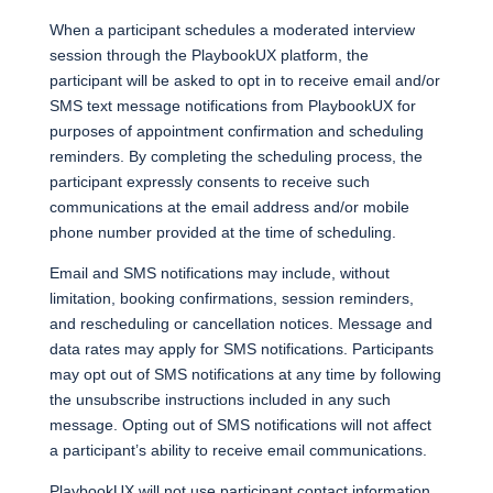
When a participant schedules a moderated interview
session through the PlaybookUX platform, the
participant will be asked to opt in to receive email and/or
SMS text message notifications from PlaybookUX for
purposes of appointment confirmation and scheduling
reminders. By completing the scheduling process, the
participant expressly consents to receive such
communications at the email address and/or mobile
phone number provided at the time of scheduling.
Email and SMS notifications may include, without
limitation, booking confirmations, session reminders,
and rescheduling or cancellation notices. Message and
data rates may apply for SMS notifications. Participants
may opt out of SMS notifications at any time by following
the unsubscribe instructions included in any such
message. Opting out of SMS notifications will not affect
a participant’s ability to receive email communications.
PlaybookUX will not use participant contact information