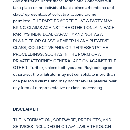
Any arbitration under these Terms and Conditions will
take place on an individual basis; class arbitrations and
class/representative/ collective actions are not
permitted. THE PARTIES AGREE THAT A PARTY MAY
BRING CLAIMS AGAINST THE OTHER ONLY IN EACH
PARTY’S INDIVIDUAL CAPACITY AND NOT AS A
PLAINTIFF OR CLASS MEMBER IN ANY PUTATIVE
CLASS, COLLECTIVE AND/ OR REPRESENTATIVE
PROCEEDINGS, SUCH AS IN THE FORM OF A
PRIVATE ATTORNEY GENERAL ACTION AGAINST THE
OTHER. Further, unless both you and Playbook agree
otherwise, the arbitrator may not consolidate more than
one person’s claims and may not otherwise preside over
any form of a representative or class proceeding.
DISCLAIMER
THE INFORMATION, SOFTWARE, PRODUCTS, AND
SERVICES INCLUDED IN OR AVAILABLE THROUGH