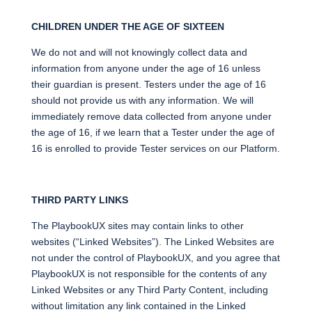
CHILDREN UNDER THE AGE OF SIXTEEN
We do not and will not knowingly collect data and
information from anyone under the age of 16 unless
their guardian is present. Testers under the age of 16
should not provide us with any information. We will
immediately remove data collected from anyone under
the age of 16, if we learn that a Tester under the age of
16 is enrolled to provide Tester services on our Platform.
THIRD PARTY LINKS
The PlaybookUX sites may contain links to other
websites (“Linked Websites”). The Linked Websites are
not under the control of PlaybookUX, and you agree that
PlaybookUX is not responsible for the contents of any
Linked Websites or any Third Party Content, including
without limitation any link contained in the Linked