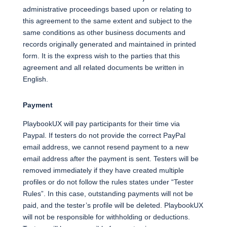
administrative proceedings based upon or relating to
this agreement to the same extent and subject to the
same conditions as other business documents and
records originally generated and maintained in printed
form. It is the express wish to the parties that this
agreement and all related documents be written in
English.
Payment
PlaybookUX will pay participants for their time via
Paypal. If testers do not provide the correct PayPal
email address, we cannot resend payment to a new
email address after the payment is sent. Testers will be
removed immediately if they have created multiple
profiles or do not follow the rules states under “Tester
Rules”. In this case, outstanding payments will not be
paid, and the tester’s profile will be deleted. PlaybookUX
will not be responsible for withholding or deductions.