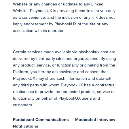
Website or any changes or updates to any Linked
Website. PlaybookUX is providing these links to you only
as a convenience, and the inclusion of any link does not
imply endorsement by PlaybookUX of the site or any
association with its operator.
Certain services made available via playbookux.com are
delivered by third-party sites and organizations. By using
any product, service, or functionality originating from the
Platform, you hereby acknowledge and consent that
PlaybookUX may share such information and data with
any third party with whom PlaybookUX has a contractual
relationship to provide the requested product, service or
functionality on behalf of PlaybookUX users and
customers.
Participant Communications — Moderated Interview
Notifications