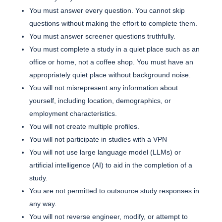
You must answer every question. You cannot skip
questions without making the effort to complete them.
You must answer screener questions truthfully.
You must complete a study in a quiet place such as an
office or home, not a coffee shop. You must have an
appropriately quiet place without background noise.
You will not misrepresent any information about
yourself, including location, demographics, or
employment characteristics.
You will not create multiple profiles.
You will not participate in studies with a VPN
You will not use large language model (LLMs) or
artificial intelligence (AI) to aid in the completion of a
study.
You are not permitted to outsource study responses in
any way.
You will not reverse engineer, modify, or attempt to