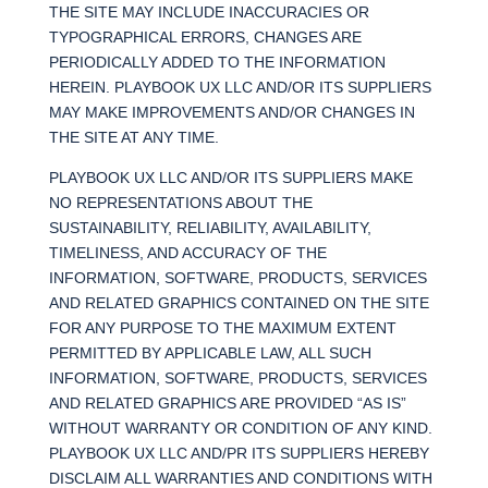
THE SITE MAY INCLUDE INACCURACIES OR
TYPOGRAPHICAL ERRORS, CHANGES ARE
PERIODICALLY ADDED TO THE INFORMATION
HEREIN. PLAYBOOK UX LLC AND/OR ITS SUPPLIERS
MAY MAKE IMPROVEMENTS AND/OR CHANGES IN
THE SITE AT ANY TIME.
PLAYBOOK UX LLC AND/OR ITS SUPPLIERS MAKE
NO REPRESENTATIONS ABOUT THE
SUSTAINABILITY, RELIABILITY, AVAILABILITY,
TIMELINESS, AND ACCURACY OF THE
INFORMATION, SOFTWARE, PRODUCTS, SERVICES
AND RELATED GRAPHICS CONTAINED ON THE SITE
FOR ANY PURPOSE TO THE MAXIMUM EXTENT
PERMITTED BY APPLICABLE LAW, ALL SUCH
INFORMATION, SOFTWARE, PRODUCTS, SERVICES
AND RELATED GRAPHICS ARE PROVIDED “AS IS”
WITHOUT WARRANTY OR CONDITION OF ANY KIND.
PLAYBOOK UX LLC AND/PR ITS SUPPLIERS HEREBY
DISCLAIM ALL WARRANTIES AND CONDITIONS WITH