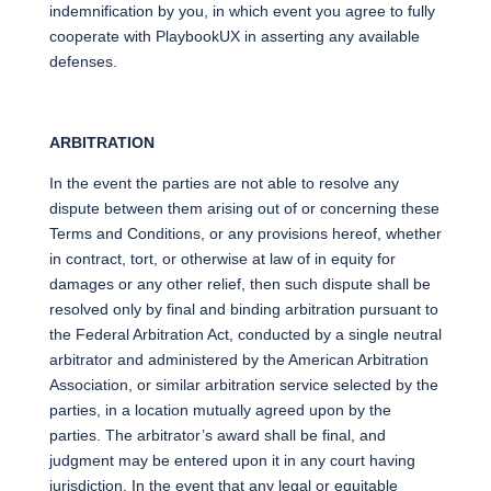
indemnification by you, in which event you agree to fully
cooperate with PlaybookUX in asserting any available
defenses.
ARBITRATION
In the event the parties are not able to resolve any
dispute between them arising out of or concerning these
Terms and Conditions, or any provisions hereof, whether
in contract, tort, or otherwise at law of in equity for
damages or any other relief, then such dispute shall be
resolved only by final and binding arbitration pursuant to
the Federal Arbitration Act, conducted by a single neutral
arbitrator and administered by the American Arbitration
Association, or similar arbitration service selected by the
parties, in a location mutually agreed upon by the
parties. The arbitrator’s award shall be final, and
judgment may be entered upon it in any court having
jurisdiction. In the event that any legal or equitable