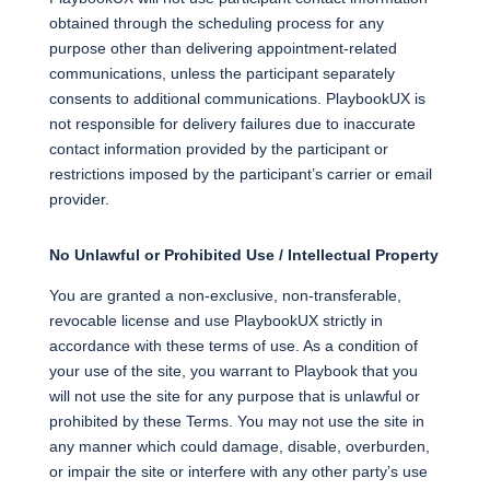
obtained through the scheduling process for any
purpose other than delivering appointment-related
communications, unless the participant separately
consents to additional communications. PlaybookUX is
not responsible for delivery failures due to inaccurate
contact information provided by the participant or
restrictions imposed by the participant’s carrier or email
provider.
No Unlawful or Prohibited Use / Intellectual Property
You are granted a non-exclusive, non-transferable,
revocable license and use PlaybookUX strictly in
accordance with these terms of use. As a condition of
your use of the site, you warrant to Playbook that you
will not use the site for any purpose that is unlawful or
prohibited by these Terms. You may not use the site in
any manner which could damage, disable, overburden,
or impair the site or interfere with any other party’s use