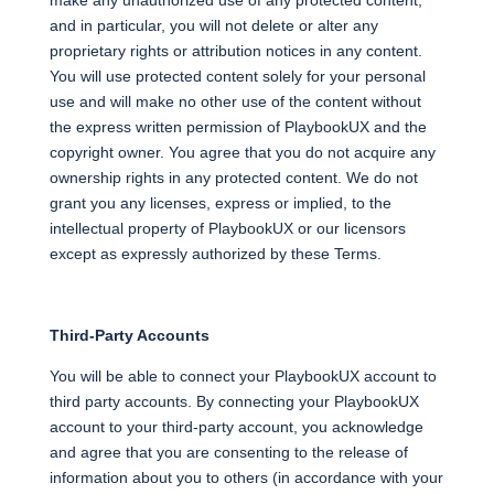
make any unauthorized use of any protected content,
and in particular, you will not delete or alter any
proprietary rights or attribution notices in any content.
You will use protected content solely for your personal
use and will make no other use of the content without
the express written permission of PlaybookUX and the
copyright owner. You agree that you do not acquire any
ownership rights in any protected content. We do not
grant you any licenses, express or implied, to the
intellectual property of PlaybookUX or our licensors
except as expressly authorized by these Terms.
Third-Party Accounts
You will be able to connect your PlaybookUX account to
third party accounts. By connecting your PlaybookUX
account to your third-party account, you acknowledge
and agree that you are consenting to the release of
information about you to others (in accordance with your