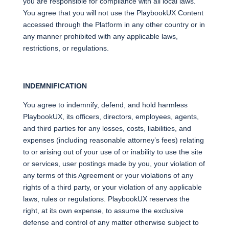
you are responsible for compliance with all local laws.
You agree that you will not use the PlaybookUX Content
accessed through the Platform in any other country or in
any manner prohibited with any applicable laws,
restrictions, or regulations.
INDEMNIFICATION
You agree to indemnify, defend, and hold harmless
PlaybookUX, its officers, directors, employees, agents,
and third parties for any losses, costs, liabilities, and
expenses (including reasonable attorney’s fees) relating
to or arising out of your use of or inability to use the site
or services, user postings made by you, your violation of
any terms of this Agreement or your violations of any
rights of a third party, or your violation of any applicable
laws, rules or regulations. PlaybookUX reserves the
right, at its own expense, to assume the exclusive
defense and control of any matter otherwise subject to