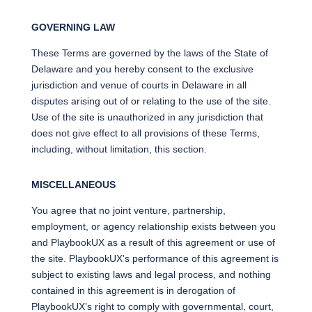
GOVERNING LAW
These Terms are governed by the laws of the State of
Delaware and you hereby consent to the exclusive
jurisdiction and venue of courts in Delaware in all
disputes arising out of or relating to the use of the site.
Use of the site is unauthorized in any jurisdiction that
does not give effect to all provisions of these Terms,
including, without limitation, this section.
MISCELLANEOUS
You agree that no joint venture, partnership,
employment, or agency relationship exists between you
and PlaybookUX as a result of this agreement or use of
the site. PlaybookUX’s performance of this agreement is
subject to existing laws and legal process, and nothing
contained in this agreement is in derogation of
PlaybookUX’s right to comply with governmental, court,