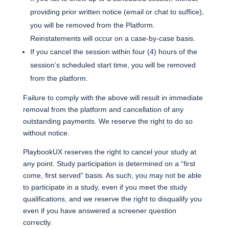
providing prior written notice (email or chat to suffice),
you will be removed from the Platform.
Reinstatements will occur on a case-by-case basis.
If you cancel the session within four (4) hours of the
session’s scheduled start time, you will be removed
from the platform.
Failure to comply with the above will result in immediate
removal from the platform and cancellation of any
outstanding payments. We reserve the right to do so
without notice.
PlaybookUX reserves the right to cancel your study at
any point. Study participation is determined on a “first
come, first served” basis. As such, you may not be able
to participate in a study, even if you meet the study
qualifications, and we reserve the right to disqualify you
even if you have answered a screener question
correctly.