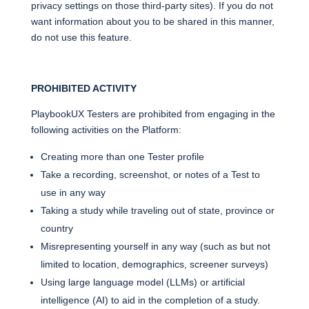
privacy settings on those third-party sites). If you do not
want information about you to be shared in this manner,
do not use this feature.
PROHIBITED ACTIVITY
PlaybookUX Testers are prohibited from engaging in the
following activities on the Platform:
Creating more than one Tester profile
Take a recording, screenshot, or notes of a Test to
use in any way
Taking a study while traveling out of state, province or
country
Misrepresenting yourself in any way (such as but not
limited to location, demographics, screener surveys)
Using large language model (LLMs) or artificial
intelligence (AI) to aid in the completion of a study.