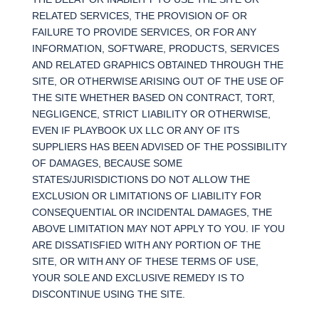
RELATED SERVICES, THE PROVISION OF OR
FAILURE TO PROVIDE SERVICES, OR FOR ANY
INFORMATION, SOFTWARE, PRODUCTS, SERVICES
AND RELATED GRAPHICS OBTAINED THROUGH THE
SITE, OR OTHERWISE ARISING OUT OF THE USE OF
THE SITE WHETHER BASED ON CONTRACT, TORT,
NEGLIGENCE, STRICT LIABILITY OR OTHERWISE,
EVEN IF PLAYBOOK UX LLC OR ANY OF ITS
SUPPLIERS HAS BEEN ADVISED OF THE POSSIBILITY
OF DAMAGES, BECAUSE SOME
STATES/JURISDICTIONS DO NOT ALLOW THE
EXCLUSION OR LIMITATIONS OF LIABILITY FOR
CONSEQUENTIAL OR INCIDENTAL DAMAGES, THE
ABOVE LIMITATION MAY NOT APPLY TO YOU. IF YOU
ARE DISSATISFIED WITH ANY PORTION OF THE
SITE, OR WITH ANY OF THESE TERMS OF USE,
YOUR SOLE AND EXCLUSIVE REMEDY IS TO
DISCONTINUE USING THE SITE.