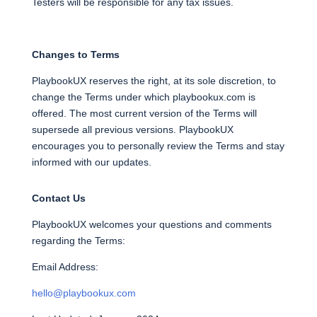
Testers will be responsible for any tax issues.
Changes to Terms
PlaybookUX reserves the right, at its sole discretion, to
change the Terms under which playbookux.com is
offered. The most current version of the Terms will
supersede all previous versions. PlaybookUX
encourages you to personally review the Terms and stay
informed with our updates.
Contact Us
PlaybookUX welcomes your questions and comments
regarding the Terms:
Email Address:
hello@playbookux.com