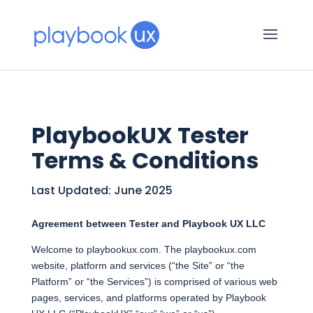
PlaybookUX Tester
Terms & Conditions
Last Updated: June 2025
Agreement between Tester and Playbook UX LLC
Welcome to playbookux.com. The playbookux.com
website, platform and services (“the Site” or “the
Platform” or “the Services”) is comprised of various web
pages, services, and platforms operated by Playbook