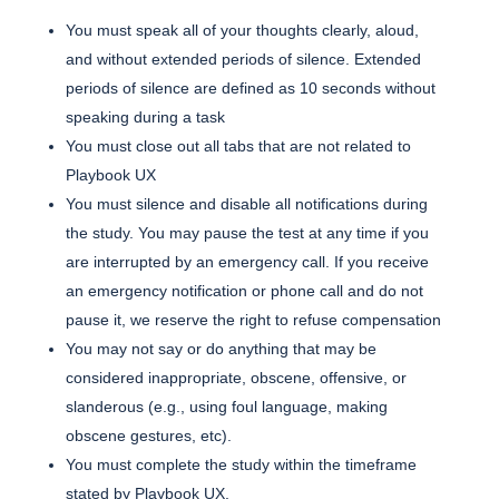
You must speak all of your thoughts clearly, aloud,
and without extended periods of silence. Extended
periods of silence are defined as 10 seconds without
speaking during a task
You must close out all tabs that are not related to
Playbook UX
You must silence and disable all notifications during
the study. You may pause the test at any time if you
are interrupted by an emergency call. If you receive
an emergency notification or phone call and do not
pause it, we reserve the right to refuse compensation
You may not say or do anything that may be
considered inappropriate, obscene, offensive, or
slanderous (e.g., using foul language, making
obscene gestures, etc).
You must complete the study within the timeframe
stated by Playbook UX.