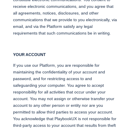
receive electronic communications, and you agree that
all agreements, notices, disclosures, and other
communications that we provide to you electronically, via
email, and via the Platform satisfy any legal
requirements that such communications be in writing.
YOUR ACCOUNT
If you use our Platform, you are responsible for
maintaining the confidentiality of your account and
password, and for restricting access to and
safeguarding your computer. You agree to accept
responsibility for all activities that occur under your
account. You may not assign or otherwise transfer your
account to any other person or entity nor are you
permitted to allow third parties to access your account.
You acknowledge that PlaybookUX is not responsible for
third-party access to your account that results from theft