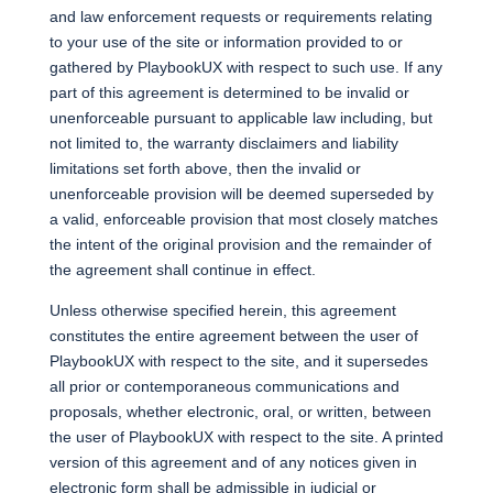
and law enforcement requests or requirements relating
to your use of the site or information provided to or
gathered by PlaybookUX with respect to such use. If any
part of this agreement is determined to be invalid or
unenforceable pursuant to applicable law including, but
not limited to, the warranty disclaimers and liability
limitations set forth above, then the invalid or
unenforceable provision will be deemed superseded by
a valid, enforceable provision that most closely matches
the intent of the original provision and the remainder of
the agreement shall continue in effect.
Unless otherwise specified herein, this agreement
constitutes the entire agreement between the user of
PlaybookUX with respect to the site, and it supersedes
all prior or contemporaneous communications and
proposals, whether electronic, oral, or written, between
the user of PlaybookUX with respect to the site. A printed
version of this agreement and of any notices given in
electronic form shall be admissible in judicial or