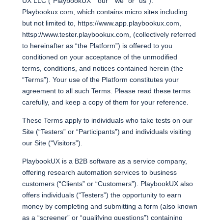
UX LLC (“PlaybookUX” “our” “we” or “us”).
Playbookux.com, which contains micro sites including
but not limited to, https://www.app.playbookux.com,
httsp://www.tester.playbookux.com, (collectively referred
to hereinafter as “the Platform”) is offered to you
conditioned on your acceptance of the unmodified
terms, conditions, and notices contained herein (the
“Terms”). Your use of the Platform constitutes your
agreement to all such Terms. Please read these terms
carefully, and keep a copy of them for your reference.
These Terms apply to individuals who take tests on our
Site (“Testers” or “Participants”) and individuals visiting
our Site (“Visitors”).
PlaybookUX is a B2B software as a service company,
offering research automation services to business
customers (“Clients” or “Customers”). PlaybookUX also
offers individuals (“Testers”) the opportunity to earn
money by completing and submitting a form (also known
as a “screener” or “qualifying questions”) containing