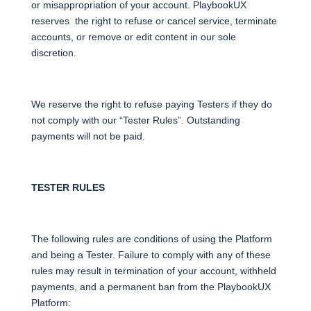
or misappropriation of your account. PlaybookUX
reserves the right to refuse or cancel service, terminate
accounts, or remove or edit content in our sole
discretion.
We reserve the right to refuse paying Testers if they do
not comply with our “Tester Rules”. Outstanding
payments will not be paid.
TESTER RULES
The following rules are conditions of using the Platform
and being a Tester. Failure to comply with any of these
rules may result in termination of your account, withheld
payments, and a permanent ban from the PlaybookUX
Platform: