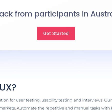
ck from participants in Austr
Get Started
kUX?
on for user testing, usability testing and interviews. Our 
n markets. Automate the repetitive and manual tasks with