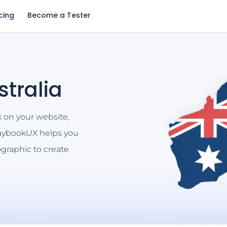
icing
Become a Tester
stralia
k on your website,
laybookUX helps you
graphic to create