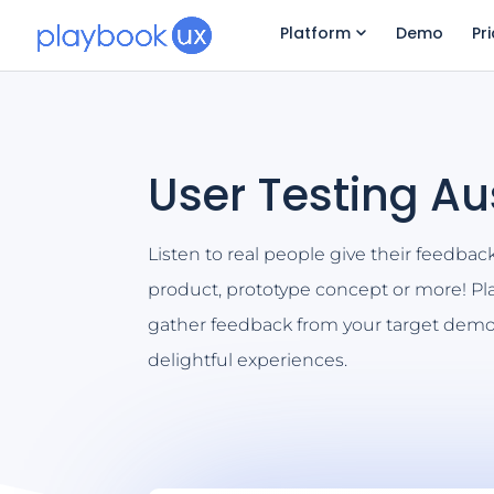
Platform
Demo
Pr
User Testing Au
Listen to real people give their feedbac
product, prototype concept or more! P
gather feedback from your target demo
delightful experiences.