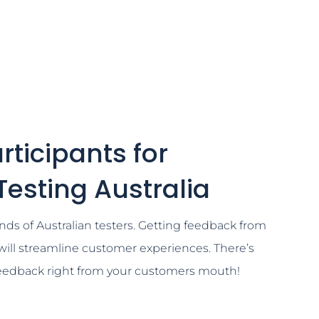
rticipants for
 Testing Australia
nds of Australian testers. Getting feedback from
will streamline customer experiences. There’s
feedback right from your customers mouth!