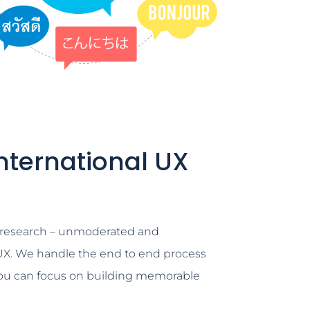
nternational UX
e research – unmoderated and
X. We handle the end to end process
you can focus on building memorable