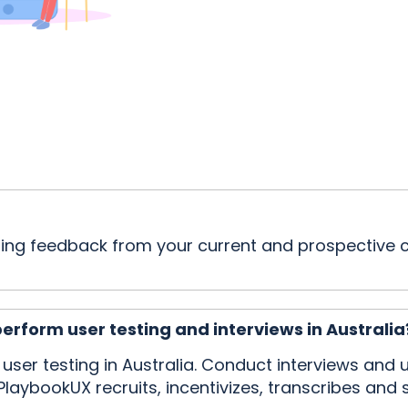
etting feedback from your current and prospectiv
perform user testing and interviews in Australia
r user testing in Australia. Conduct interviews an
PlaybookUX recruits, incentivizes, transcribes and s