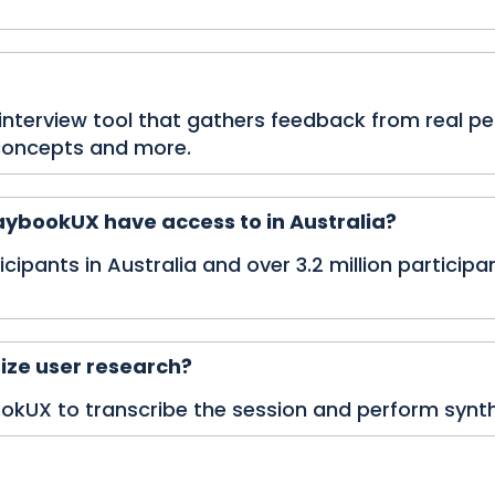
 interview tool that gathers feedback from real p
 concepts and more.
ybookUX have access to in Australia?
ipants in Australia and over 3.2 million participant
ize user research?
bookUX to transcribe the session and perform synthes