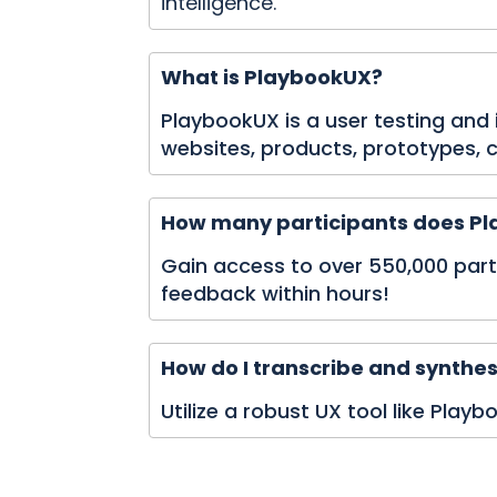
intelligence.
What is PlaybookUX?
PlaybookUX is a user testing and
websites, products, prototypes,
How many participants does Pla
Gain access to over 550,000 partic
feedback within hours!
How do I transcribe and synthes
Utilize a robust UX tool like Play