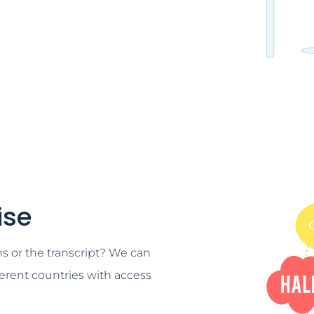
ise
ns or the transcript? We can
ferent countries with access