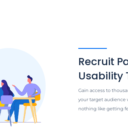
Recruit Pa
Usability
Gain access to thousa
your target audience 
nothing like getting 