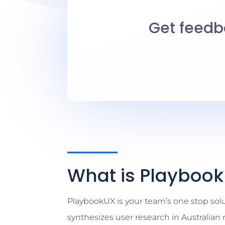
Get feedba
What is Playboo
PlaybookUX is your team’s one stop soluti
synthesizes user research in Australia