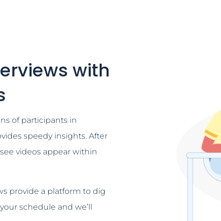
terviews with
s
ns of participants in
vides speedy insights. After
l see videos appear within
s provide a platform to dig
 your schedule and we’ll