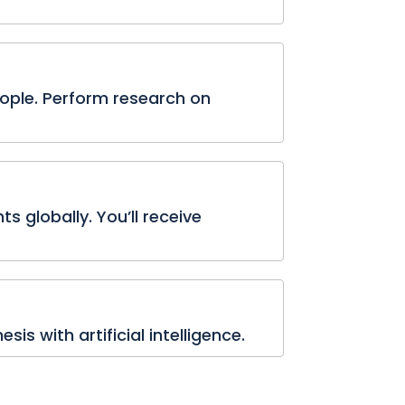
eople. Perform research on
s globally. You’ll receive
is with artificial intelligence.