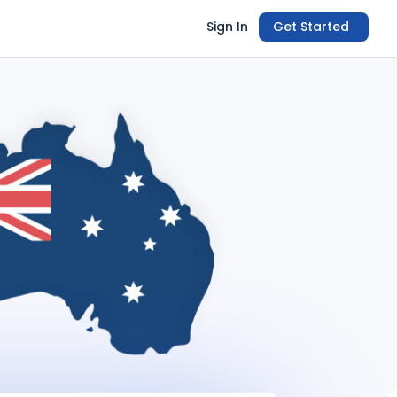
Sign In
Get Started