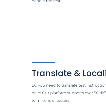
handle the rest!
Translate & Local
Do you need to translate test instructio
help! Our platform supports over 50 dif
to millions of testers.