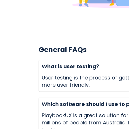
General FAQs
What is user testing?
User testing is the process of g
more user friendly.
Which software should I use to 
PlaybookUX is a great solution fo
millions of people from Australia. 