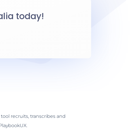
alia today!
tool recruits, transcribes and
 PlaybookUX.