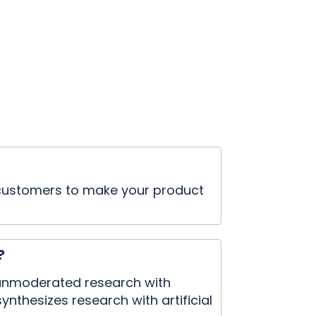
e customers to make your product
?
d unmoderated research with
ynthesizes research with artificial