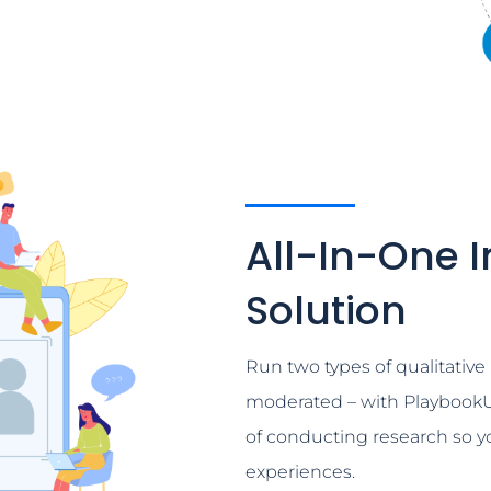
All-In-One I
Solution
Run two types of qualitativ
moderated – with PlaybookU
of conducting research so 
experiences.