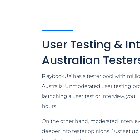
User Testing & In
Australian Tester
PlaybookUX has a tester pool with millio
Australia. Unmoderated user testing pro
launching a user test or interview, you’l
hours.
On the other hand, moderated interview
deeper into tester opinions. Just set up