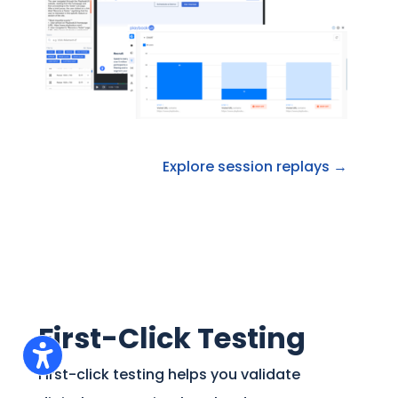
Explore session replays →
First-Click Testing
First-click testing helps you validate