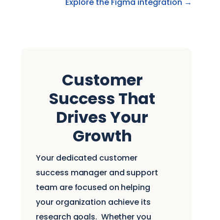
Explore the Figma integration →
Customer
Success That
Drives Your
Growth
Your dedicated customer
success manager and support
team are focused on helping
your organization achieve its
research goals.
Whether you