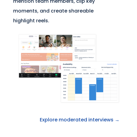
mention team members, clip key
moments, and create shareable
highlight reels.
Explore moderated interviews →