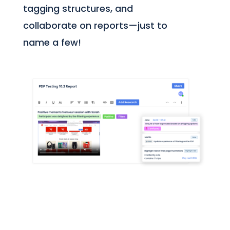
tagging structures, and
collaborate on reports—just to
name a few!