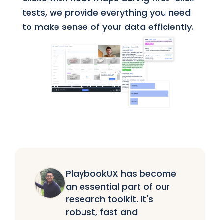
tests, we provide everything you need
to make sense of your data efficiently.
PlaybookUX has become
an essential part of our
research toolkit. It's
robust, fast and