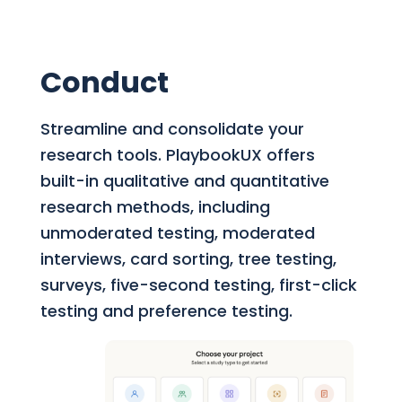
Conduct
Streamline and consolidate your
research tools.
PlaybookUX offers
built-in qualitative and quantitative
research methods, including
unmoderated testing, moderated
interviews, card sorting, tree testing,
surveys, five-second testing, first-click
testing and preference testing.