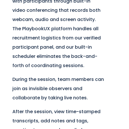
with participants through built-in
video conferencing that records both
webcam, audio and screen activity.
The PlaybookUX platform handles all
recruitment logistics from our verified
participant panel, and our built-in
scheduler eliminates the back-and-
forth of coordinating sessions.
During the session, team members can
join as invisible observers and
collaborate by taking live notes.
After the session, view time-stamped
transcripts, add notes and tags,