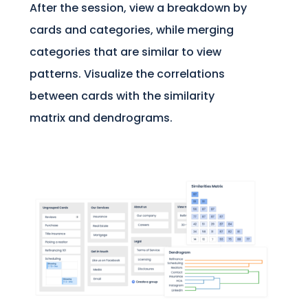
After the session, view a breakdown by
cards and categories, while merging
categories that are similar to view
patterns. Visualize the correlations
between cards with the similarity
matrix and dendrograms.