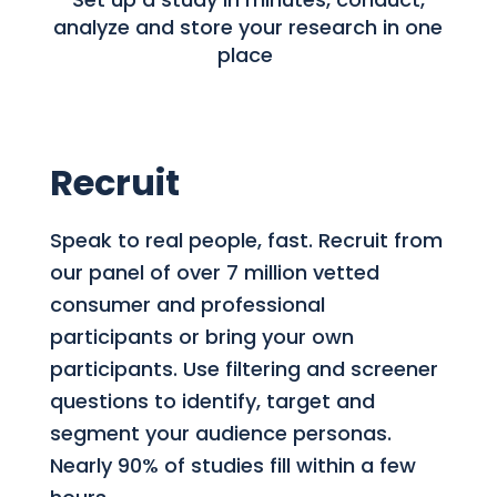
analyze and store your research in one
place
Recruit
Speak to real people, fast. Recruit from
our panel of over 7 million vetted
consumer and professional
participants or bring your own
participants. Use filtering and screener
questions to identify, target and
segment your audience personas.
Nearly 90% of studies fill within a few