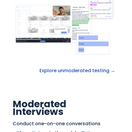
Explore unmoderated testing →
Moderated
Interviews
Conduct one-on-one conversations