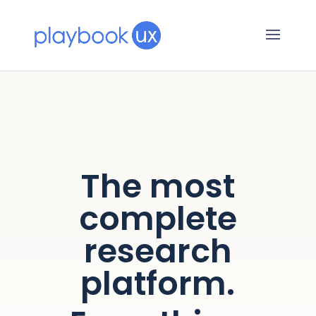
The most
complete
research
platform.