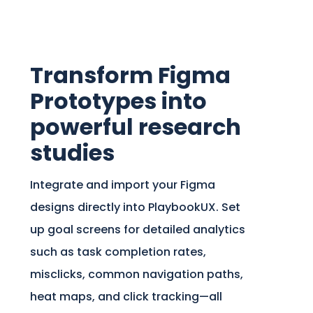
Transform Figma
Prototypes into
powerful research
studies
Integrate and import your Figma
designs directly into PlaybookUX. Set
up goal screens for detailed analytics
such as task completion rates,
misclicks, common navigation paths,
heat maps, and click tracking—all