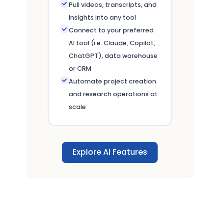
Pull videos, transcripts, and
insights into any tool
Connect to your preferred
AI tool (i.e. Claude, Copilot,
ChatGPT), data warehouse
or CRM
Automate project creation
and research operations at
scale
Explore AI Features