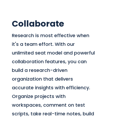
Collaborate
Research is most effective when
it's a team effort. With our
unlimited seat model and powerful
collaboration features, you can
build a research-driven
organization that delivers
accurate insights with efficiency.
Organize projects with
workspaces, comment on test
scripts, take real-time notes, build