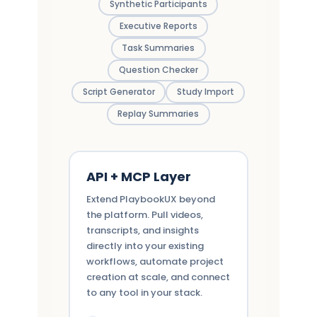
Synthetic Participants
Executive Reports
Task Summaries
Question Checker
Script Generator
Study Import
Replay Summaries
API + MCP Layer
Extend PlaybookUX beyond
the platform. Pull videos,
transcripts, and insights
directly into your existing
workflows, automate project
creation at scale, and connect
to any tool in your stack.