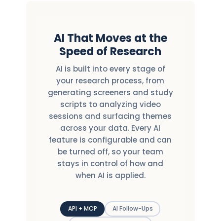
AI That Moves at the
Speed of Research
AI is built into every stage of
your research process, from
generating screeners and study
scripts to analyzing video
sessions and surfacing themes
across your data. Every AI
feature is configurable and can
be turned off, so your team
stays in control of how and
when AI is applied.
API + MCP
AI Follow-Ups