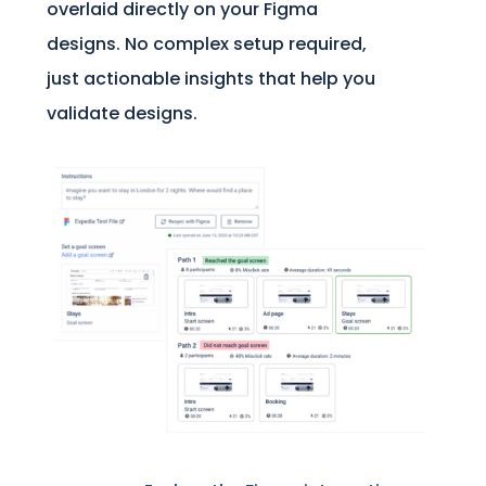
overlaid directly on your Figma
designs. No complex setup required,
just actionable insights that help you
validate designs.