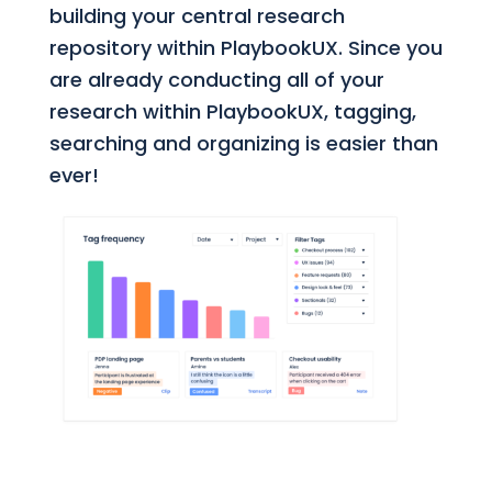
building your central research
repository within PlaybookUX. Since you
are already conducting all of your
research within PlaybookUX, tagging,
searching and organizing is easier than
ever!