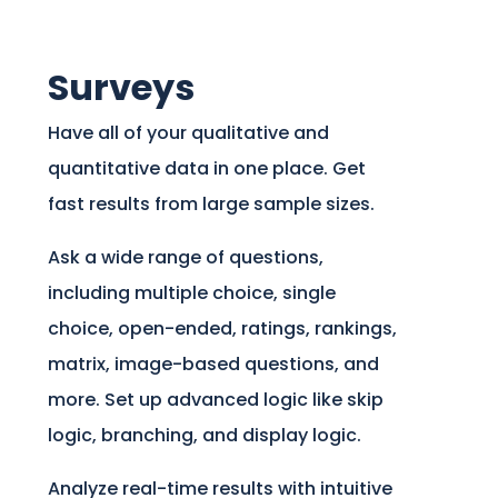
Surveys
Have all of your qualitative and
quantitative data in one place. Get
fast results from large sample sizes.
Ask a wide range of questions,
including multiple choice, single
choice, open-ended, ratings, rankings,
matrix, image-based questions, and
more. Set up advanced logic like skip
logic, branching, and display logic.
Analyze real-time results with intuitive