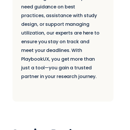
need guidance on best
practices, assistance with study
design, or support managing
utilization, our experts are here to
ensure you stay on track and
meet your deadlines. With
PlaybookUX, you get more than
just a tool—you gain a trusted
partner in your research journey.