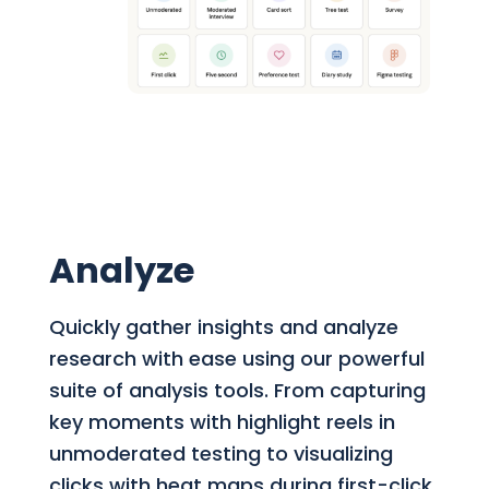
Analyze
Quickly gather insights and analyze
research with ease using our powerful
suite of analysis tools. From capturing
key moments with highlight reels in
unmoderated testing to visualizing
clicks with heat maps during first-click