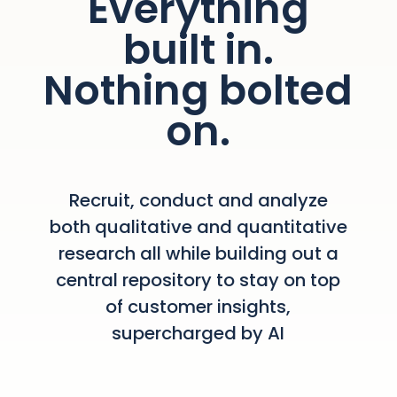
Everything
built in.
Nothing bolted
on.
Recruit, conduct and analyze
both qualitative and quantitative
research all while building out a
central repository to stay on top
of customer insights,
supercharged by AI