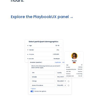
hours.
Explore the PlaybookUX panel →