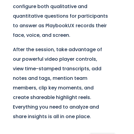
configure both qualitative and
quantitative questions for participants
to answer as PlaybookUX records their
face, voice, and screen.
After the session, take advantage of
our powerful video player controls,
view time-stamped transcripts, add
notes and tags, mention team
members, clip key moments, and
create shareable highlight reels.
Everything you need to analyze and
share insights is all in one place.