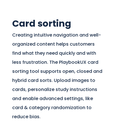
Card sorting
Creating intuitive navigation and well-
organized content helps customers
find what they need quickly and with
less frustration. The PlaybookUX card
sorting tool supports open, closed and
hybrid card sorts. Upload images to
cards, personalize study instructions
and enable advanced settings, like
card & category randomization to
reduce bias.