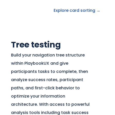
Explore card sorting →
Tree testing
Build your navigation tree structure
within PlaybookUX and give
participants tasks to complete, then
analyze success rates, participant
paths, and first-click behavior to
optimize your information
architecture. With access to powerful
analysis tools including task success