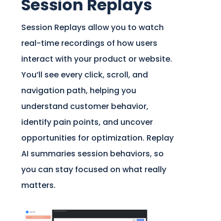
Session Replays
Session Replays allow you to watch
real-time recordings of how users
interact with your product or website.
You’ll see every click, scroll, and
navigation path, helping you
understand customer behavior,
identify pain points, and uncover
opportunities for optimization. Replay
AI summaries session behaviors, so
you can stay focused on what really
matters.