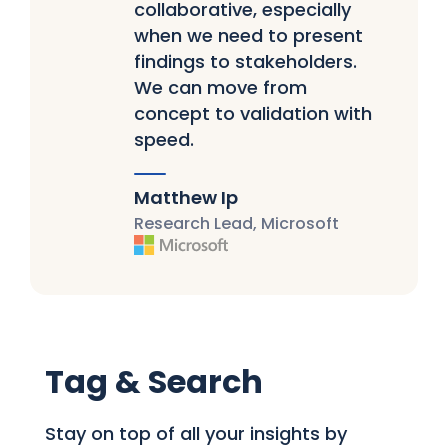
collaborative, especially
when we need to present
findings to stakeholders.
We can move from
concept to validation with
speed.
Matthew Ip
Research Lead, Microsoft
Tag & Search
Stay on top of all your insights by