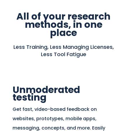
All of your research
methods, in one
place
Less Training, Less Managing Licenses,
Less Tool Fatigue
Unmoderated
testing
Get fast, video-based feedback on
websites, prototypes, mobile apps,
messaging, concepts, and more. Easily