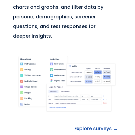
charts and graphs, and filter data by
persona, demographics, screener
questions, and test responses for
deeper insights.
Explore surveys →