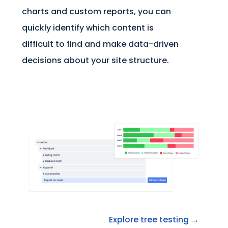
charts and custom reports, you can
quickly identify which content is
difficult to find and make data-driven
decisions about your site structure.
Explore tree testing →