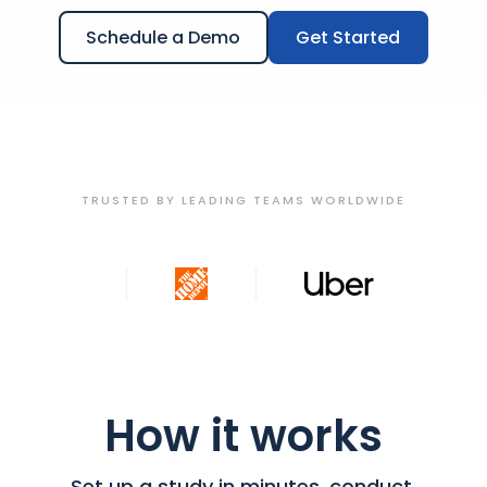
Schedule a Demo
Get Started
TRUSTED BY LEADING TEAMS WORLDWIDE
How it works
Set up a study in minutes, conduct,