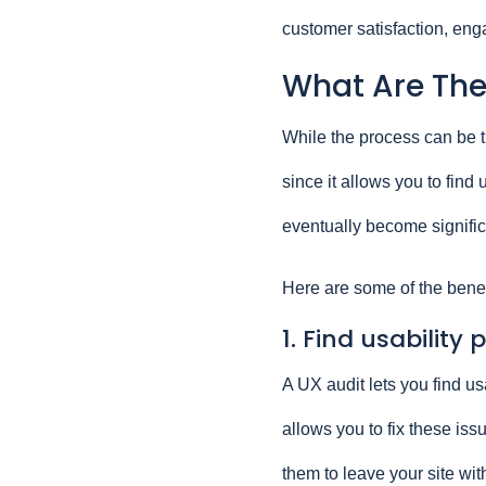
customer satisfaction, en
What Are The 
While the process can be ti
since it allows you to fin
eventually become signifi
Here are some of the benef
1. Find usability
A UX audit lets you find us
allows you to fix these is
them to leave your site wi