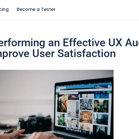
icing
Become a Tester
Performing an Effective UX Au
mprove User Satisfaction