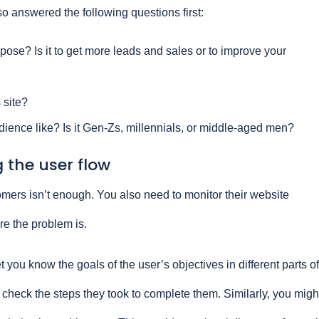
lso answered the following questions first:
rpose? Is it to get more leads and sales or to improve your
 site?
dience like? Is it Gen-Zs, millennials, or middle-aged men?
 the user flow
mers isn’t enough. You also need to monitor their website
e the problem is.
t you know the goals of the user’s objectives in different parts of
 check the steps they took to complete them. Similarly, you migh