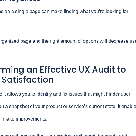
s on a single page can make finding what you’re looking for
rganized page and the right amount of options will decrease us
orming an Effective UX Audit to
 Satisfaction
 it allows you to identify and fix issues that might hinder user
ou a snapshot of your product or service’s current state. It enabl
n make improvements.