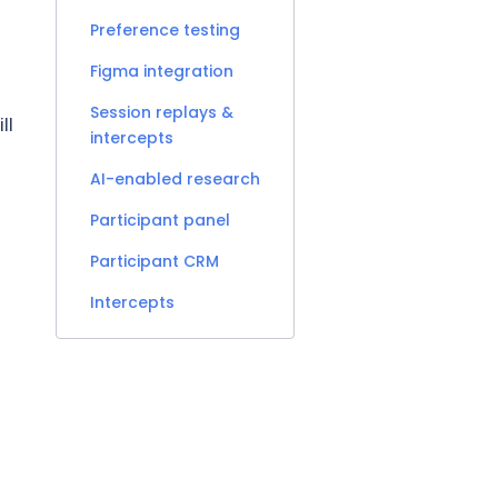
Preference testing
Figma integration
Session replays &
ll
intercepts
AI-enabled research
Participant panel
Participant CRM
Intercepts