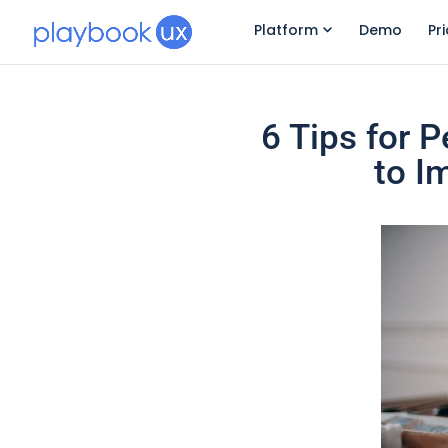
Platform
Demo
Pr
6 Tips for 
to I