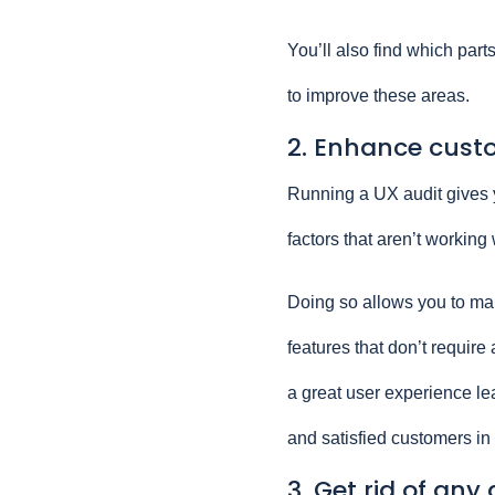
You’ll also find which part
to improve these areas.
2. Enhance cust
Running a UX audit gives y
factors that aren’t working 
Doing so allows you to mak
features that don’t require
a great user experience l
and satisfied customers in 
3. Get rid of an