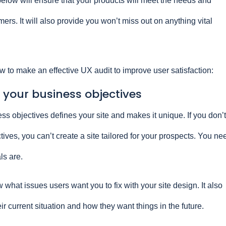
elow will ensure that your products will meet the needs and
ers. It will also provide you won’t miss out on anything vital
w to make an effective UX audit to improve user satisfaction:
 your business objectives
s objectives defines your site and makes it unique. If you don’t
ves, you can’t create a site tailored for your prospects. You ne
ls are.
 what issues users want you to fix with your site design. It also
ir current situation and how they want things in the future.