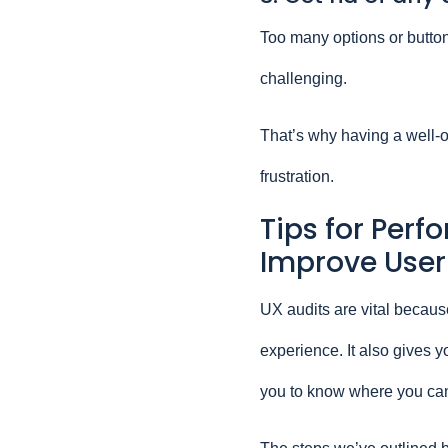
Too many options or button
challenging.
That’s why having a well-o
frustration.
Tips for Perf
Improve User
UX audits are vital because
experience. It also gives y
you to know where you ca