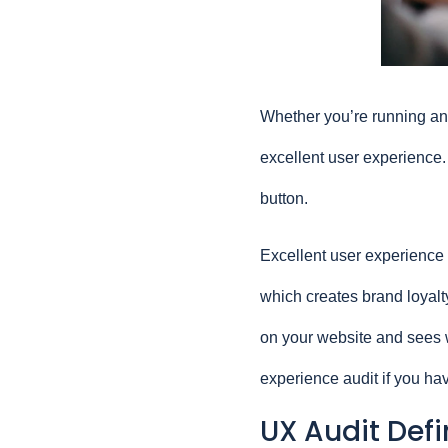
Whether you’re running an e
excellent user experience. If
button.
Excellent user experience (
which creates brand loyalty
on your website and sees w
experience audit if you ha
UX Audit Def