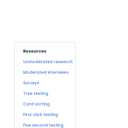
Resources
Unmoderated research
Moderated interviews
Surveys
Tree testing
Card sorting
First click testing
Five second testing