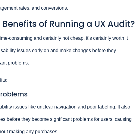
gagement rates, and conversions.
Benefits of Running a UX Audit?
me-consuming and certainly not cheap, it’s certainly worth it
d usability issues early on and make changes before they
cant problems.
its:
 problems
ability issues like unclear navigation and poor labeling. It also
sues before they become significant problems for users, causing
thout making any purchases.