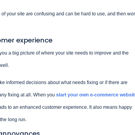
s of your site are confusing and can be hard to use, and then wo
omer experience
ou a big picture of where your site needs to improve and the
well.
e informed decisions about what needs fixing or if there are
 any fixing at all. When you
start your own e-commerce websit
eads to an enhanced customer experience. It also means happy
the long run.
y annoyances