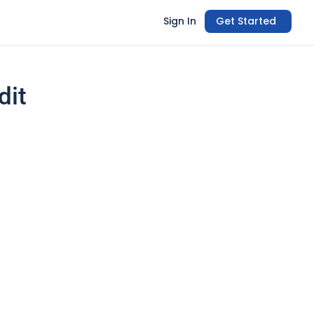
Sign In
Get Started
dit