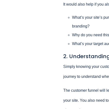
It would also help if you a
What’s your site’s pu
branding?
Why do you need this
What’s your target au
2. Understanding
Simply knowing your custo
journey to understand wher
The customer funnel will le
your site. You also need to