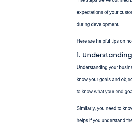
The steps we’ve outlined b
expectations of your custom
during development.
Here are helpful tips on ho
1. Understanding
Understanding your busines
know your goals and objecti
to know what your end goa
Similarly, you need to know
helps if you understand the