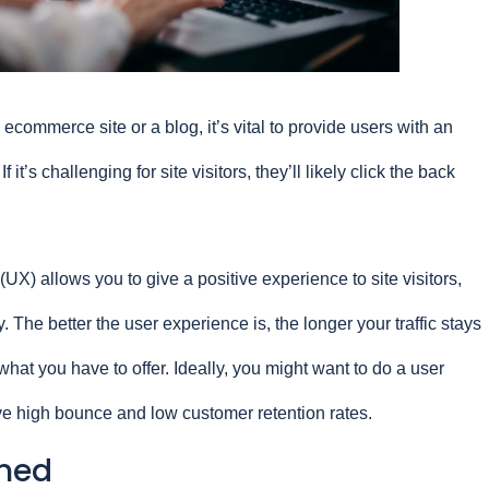
commerce site or a blog, it’s vital to provide users with an
 it’s challenging for site visitors, they’ll likely click the back
UX) allows you to give a positive experience to site visitors,
. The better the user experience is, the longer your traffic stays
hat you have to offer. Ideally, you might want to do a user
ve high bounce and low customer retention rates.
ined