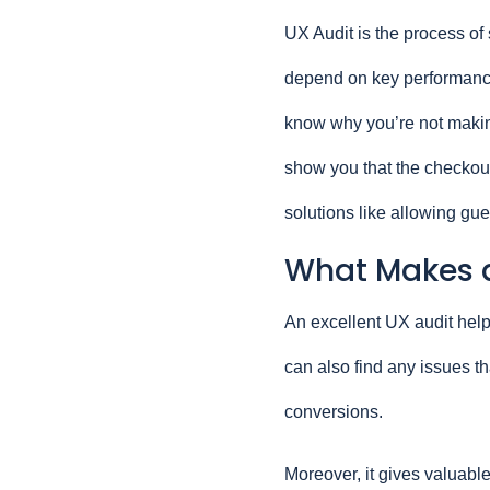
UX Audit is the process of s
depend on key performance 
know why you’re not makin
show you that the checkout
solutions like allowing gu
What Makes a
An excellent UX audit help
can also find any issues th
conversions.
Moreover, it gives valuable