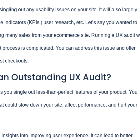
ingling out any usability issues on your site. It will also largely
indicators (KPIs,) user research, etc. Let’s say you wanted to
g many sales from your ecommerce site. Running a UX audit wi
 process is complicated. You can address this issue and offer
est checkouts.
n Outstanding UX Audit?
s you single out less-than-perfect features of your product. You
at could slow down your site, affect performance, and hurt your
 insights into improving user experience. It can lead to better