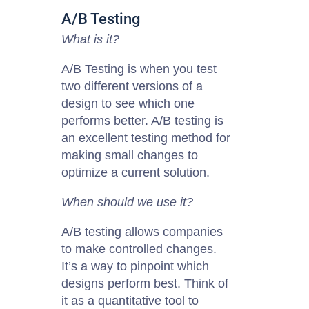
A/B Testing
What is it?
A/B Testing is when you test
two different versions of a
design to see which one
performs better. A/B testing is
an excellent testing method for
making small changes to
optimize a current solution.
When should we use it?
A/B testing allows companies
to make controlled changes.
It’s a way to pinpoint which
designs perform best. Think of
it as a quantitative tool to