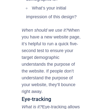
What’s your initial
impression of this design?
When should we use it?
When
you have a new website page,
it’s helpful to run a quick five-
second test to ensure your
target demographic
understands the purpose of
the website. If people don’t
understand the
purpose
of
your website, they’ll bounce
right away.
Eye-tracking
What is it?
Eye-tracking allows