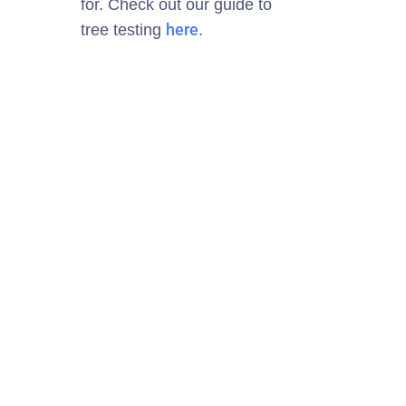
for
.
Check out our guide to
here
tree testing
.