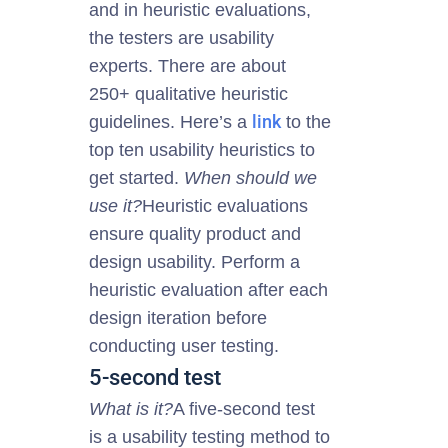
and in heuristic evaluations,
the testers are usability
experts.
There are about
250+ qualitative heuristic
link
guidelines. Here’s a
to the
top ten usability heuristics to
get started.
When should we
use it?
Heuristic evaluations
ensure
quality
product and
design usability. Perform a
heuristic evaluation after each
design iteration before
conducting user testing.
5-second test
What is it?
A five-second test
is a usability testing method to