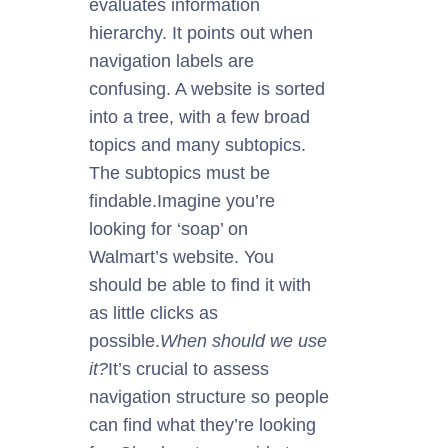
evaluates information
hierarchy. It points out when
navigation labels are
confusing. A website is sorted
into a tree, with a few broad
topics and many subtopics.
The subtopics must be
findable.
Imagine you’re
looking for ‘soap’ on
Walmart’s website. You
should be able to find it with
as little clicks as
possible.
When should we use
it?
It’s crucial to assess
navigation structure so people
can find what they’re looking