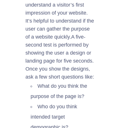
understand a visitor’s first
impression of your website.
It’s helpful to
understand
if the
user can gather the purpose
of a website quickly.
A five-
second test
is performed
by
showing the user a design or
landing page for five seconds.
Once you
show
the
designs
,
ask a few short questions like:
What do you think the
purpose of the page is?
Who do you think
intended
target
demographic is?