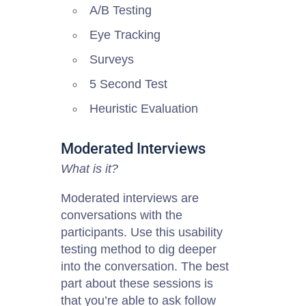
A/B Testing
Eye Tracking
Surveys
5 Second Test
Heuristic Evaluation
Moderated Interviews
What is it?
Moderated interviews are
conversations with the
participants. Use this usability
testing method to dig deeper
into the conversation. The best
part about these sessions is
that you’re able to ask follow