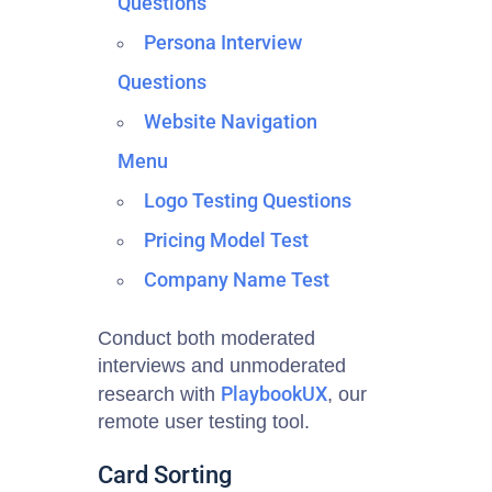
Questions
Persona Interview
Questions
Website Navigation
Menu
Logo Testing Questions
Pricing Model Test
Company Name Test
Conduct both moderated
interviews and unmoderated
PlaybookUX
research with
, our
remote user testing tool
.
Card Sorting