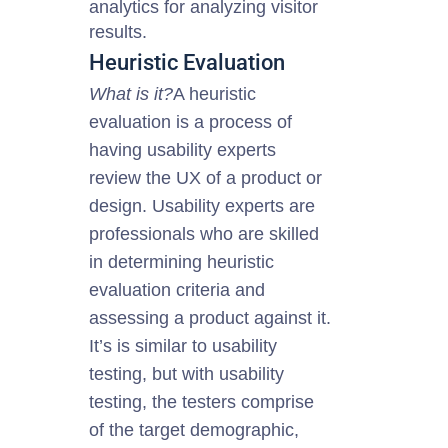
analytics for analyzing visitor
results.
Heuristic Evaluation
What is it?
A heuristic
evaluation is a process of
having usability experts
review the UX of a product or
design. Usability experts are
professionals who are skilled
in determining heuristic
evaluation criteria and
assessing
a product
against it.
It’s is similar to usability
testing, but with usability
testing, the testers comprise
of the target demographic,