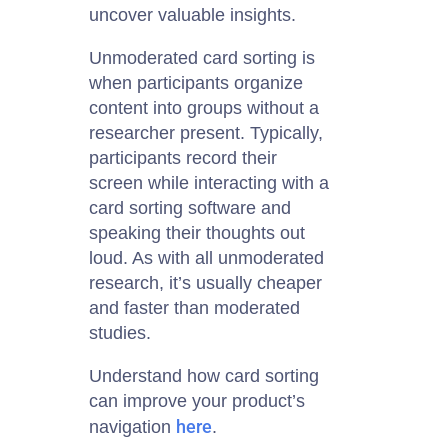
uncover valuable insights.
Unmoderated card sorting is
when participants organize
content into groups without a
researcher present. Typically,
participants record their
screen while interacting with a
card sorting software and
speaking their thoughts out
loud. As with all unmoderated
research, it’s usually cheaper
and faster than moderated
studies.
Understand how card sorting
can improve your product’s
here
navigation
.