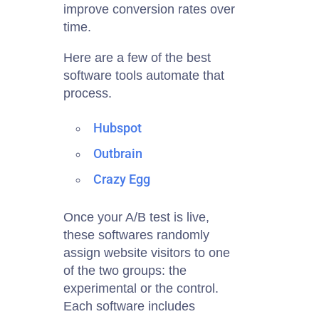
improve conversion rates over
time.
Here are a few of the best
software tools automate that
process.
Hubspot
Outbrain
Crazy Egg
Once your A/B test is live,
these
softwares
randomly
assign website visitors to one
of the two groups: the
experimental or the control.
Each software includes