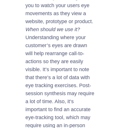
you to watch your users eye
movements as they view a
website, prototype
or
product.
When should we use it?
Understanding where your
customer’s eyes
are drawn
will help rearrange call-to-
actions
so
they are easily
visible. It’s important to note
that there’s a lot of data with
eye tracking
exercises. Post-
session synthesis may require
a lot of time. Also, it’s
important
to find an accurate
eye-tracking tool, which may
require using an in-person