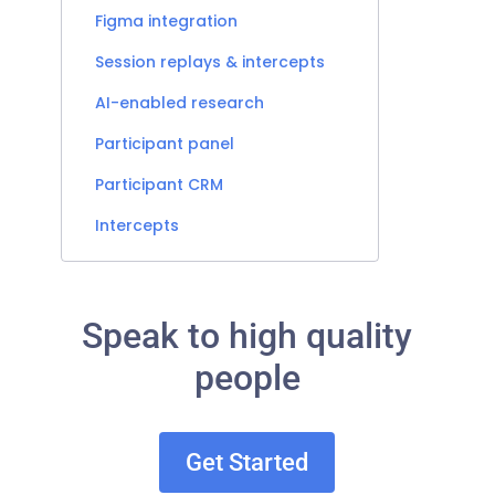
Figma integration
Session replays & intercepts
AI-enabled research
Participant panel
Participant CRM
Intercepts
Speak to high quality
people
Get Started