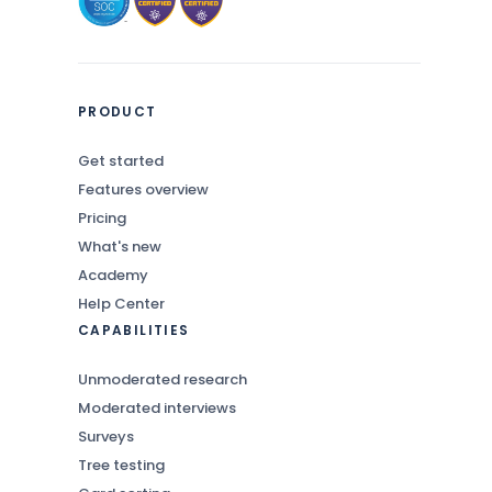
PRODUCT
Get started
Features overview
Pricing
What's new
Academy
Help Center
CAPABILITIES
Unmoderated research
Moderated interviews
Surveys
Tree testing