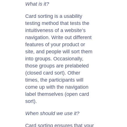
What is it?
Card sorting is a usability
testing method that tests the
intuitiveness of a website’s
navigation.
W
rite out different
features of your product or
site, and people will sort them
into groups. Occasionally,
those groups are prelabeled
(closed card sort).
Other
times, the participants will
come up with the navigation
label themselves (open card
sort).
When should we use it?
Card sorting ensures that your