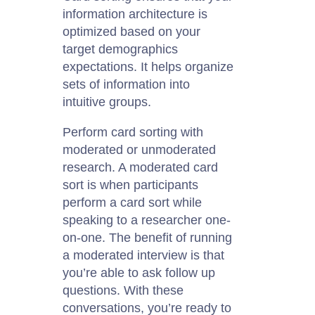
information architecture is
optimized based on your
target demographics
expectations. It helps organize
sets of information into
intuitive groups.
Perform card sorting with
moderated or unmoderated
research. A moderated card
sort is when participants
perform a card sort while
speaking to a researcher one-
on-one. The benefit of running
a moderated interview is that
you’re able to ask follow up
questions. With these
conversations, you’re ready to