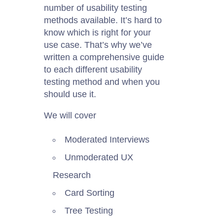
number of usability testing
methods available. It’s hard to
know which is right for your
use case. That’s why we’ve
written a comprehensive guide
to each different usability
testing method and when you
should use it.
We will cover
Moderated Interviews
Unmoderated UX
Research
Card Sorting
Tree Testing