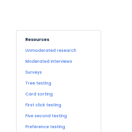
Resources
Unmoderated research
Moderated interviews
Surveys
Tree testing
Card sorting
First click testing
Five second testing
Preference testing