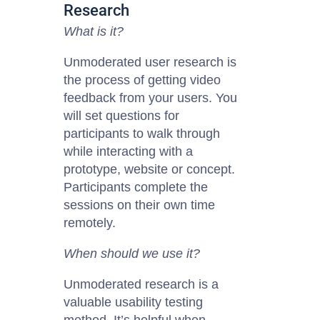
Research
What is it?
Unmoderated user research is
the process of getting video
feedback from your users. You
will set questions for
participants to walk through
while interacting with a
prototype, website or concept.
Participants complete the
sessions on their own time
remotely.
When should we use it?
Unmoderated research is a
valuable usability
testing