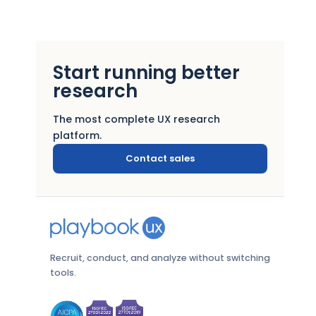
Start running better
research
The most complete UX research
platform.
Contact sales
Recruit, conduct, and analyze without switching
tools.