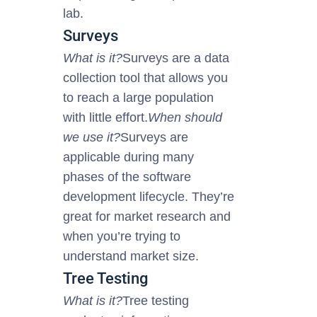
lab.
Surveys
What is it?
Surveys are a data
collection tool that allows you
to reach a large population
with little effort.
When should
we use it?
Surveys are
applicable during many
phases of the software
development lifecycle. They’re
great for market research and
when you’re trying to
understand
market
size.
Tree Testing
What is it?
Tree testing