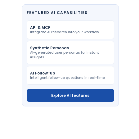
FEATURED AI CAPABILITIES
API & MCP
Integrate AI research into your workflow
Synthetic Personas
AI-generated user personas for instant
insights
AI Follow-up
Intelligent follow-up questions in real-time
Explore AI features