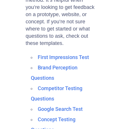
method. It’s helpful when
you’re looking to get feedback
on a prototype, website, or
concept. If you’re not sure
where to get started or what
questions to ask, check out
these templates.
First Impressions Test
Brand Perception
Questions
Competitor Testing
Questions
Google Search Test
Concept Testing