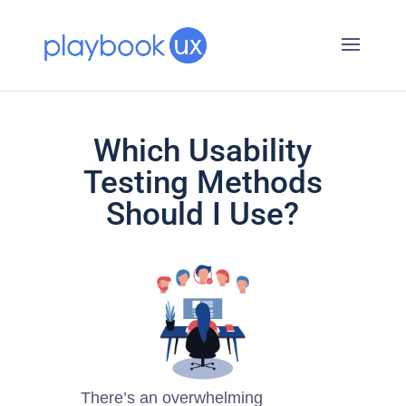
Which Usability
Testing Methods
Should I Use?
There’s an overwhelming