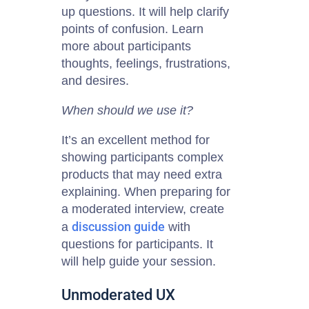
up questions. It will help clarify
points of confusion. Learn
more about participants
thoughts, feelings, frustrations,
and desires.
When should we use it?
It’s an excellent method for
showing participants complex
products that may need extra
explaining. When preparing for
a moderated interview, create
discussion guide
a
with
questions for participants. It
will help guide your session.
Unmoderated UX