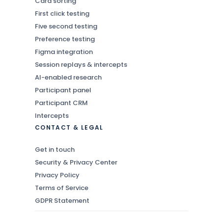
Card sorting
First click testing
Five second testing
Preference testing
Figma integration
Session replays & intercepts
AI-enabled research
Participant panel
Participant CRM
Intercepts
CONTACT & LEGAL
Get in touch
Security & Privacy Center
Privacy Policy
Terms of Service
GDPR Statement