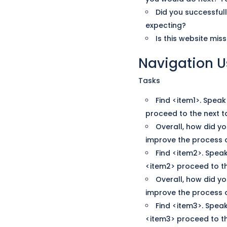
Did you successful
expecting?
Is this website mi
Navigation
U
Tasks
Find <item1>. Spea
proceed to the next t
Overall, how did yo
improve the process o
Find <item2>. Spea
<item2> proceed to th
Overall, how did yo
improve the process o
Find <item3>. Spea
<item3> proceed to th