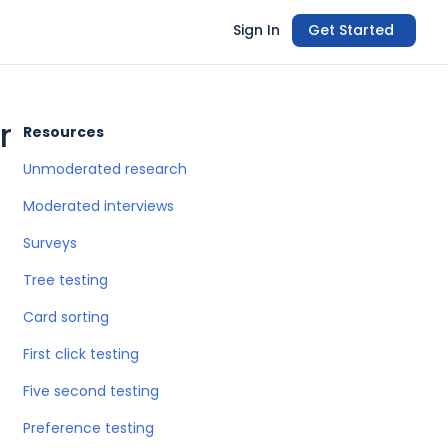
Sign In
Get Started
r
Resources
Unmoderated research
Moderated interviews
Surveys
Tree testing
Card sorting
First click testing
Five second testing
Preference testing