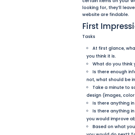
certain
items on your we
looking for, they’ll leav
website are findable.
First Impress
Tasks
At first glance, wh
you think it is.
What do you think 
Is there enough in
not, what should be in
Take a minute to s
design (images, colors
Is there anything i
Is there anything i
you would improve ab
Based on what you t
you would do next? T