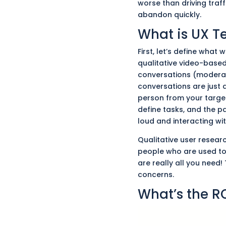
worse than driving traffi
abandon quickly.
What is UX T
First, let’s define what
qualitative video-based
conversations (modera
conversations
are just 
person from your targe
define tasks, and the p
loud and interacting wi
Qualitative user resea
people who
are used
to
are
really
all you need! 
concerns.
What’s the R