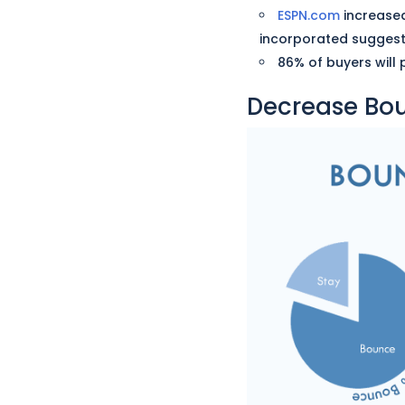
ESPN.com
increased
incorporated suggesti
86% of buyers will
Decrease Bo