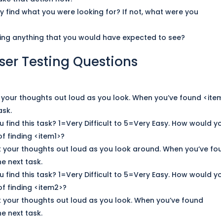
ly find what you were looking
for
? If not, what were you
ssing anything that you would have expected to see?
ser Testing Questions
k your thoughts out loud as you look. When you’ve found <ite
ask.
u find this task? 1=Very Difficult to 5=Very Easy. How would y
f finding <item1>?
k your thoughts out loud as you look around. When you’ve fo
e next task.
u find this task? 1=Very Difficult to 5=Very Easy. How would y
f finding <item2>?
k your thoughts out loud as you look. When you’ve found
e next task.