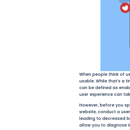
When people think of us
usable. While that’s a t
can
be defined
as enabl
user experience can take
However, before you spe
website, conduct a user
leading to decreased b
allow you to diagnose i