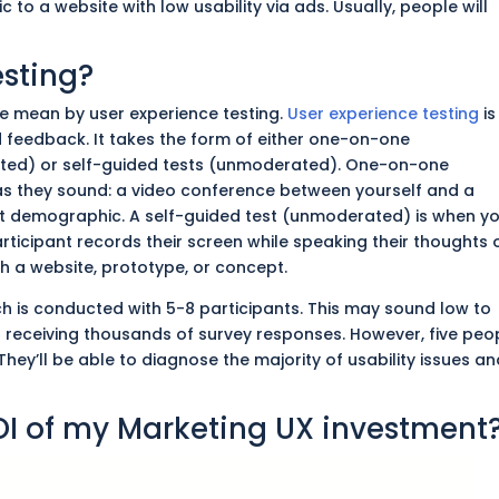
c to a website with low usability via ads. Usually, people will
esting?
 we mean by user experience testing.
User experience testing
is
 feedback. It takes the form of either one-on-one
ted) or self-guided tests (unmoderated). One-on-one
as they sound: a video conference between yourself and a
t demographic. A self-guided test (unmoderated) is when y
articipant records their screen while speaking their thoughts 
th a website, prototype, or concept.
rch
is conducted
with 5-8 participants.
This
may sound low to
 receiving thousands of survey responses. However, five peo
They’ll be able to diagnose the majority of usability issues a
OI of my Marketing UX investment