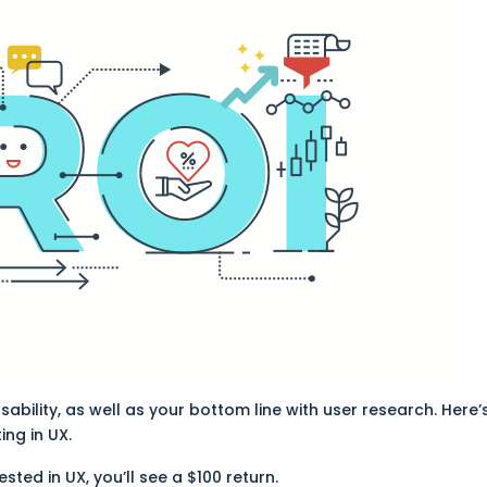
ability, as well as your bottom line with user research. Here’
ing in UX.
ested in UX, you’ll see a $100 return.