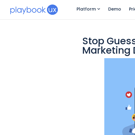
Platform
Demo
Pr
Stop Guess
Marketing 