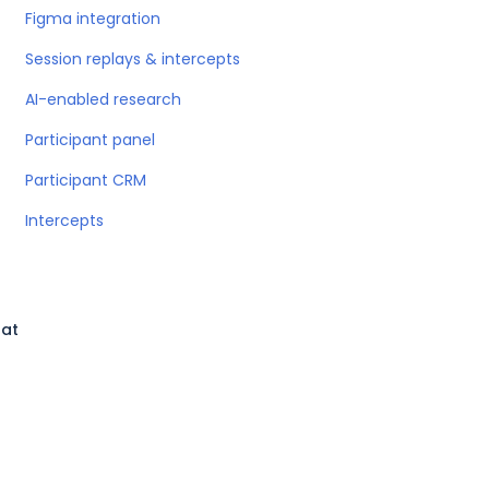
Figma integration
Session replays & intercepts
AI-enabled research
Participant panel
Participant CRM
Intercepts
hat
l