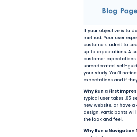
If your objective is to
method. Poor user exper
customers admit to sear
up to expectations. A s
customer expectations 
unmoderated, self-guide
your study. You’ll notic
expectations and if they
Why Run a First Impres
typical user takes .05 s
new website, or have 
design. Participants wi
the look and feel.
Why Run a Navigation 