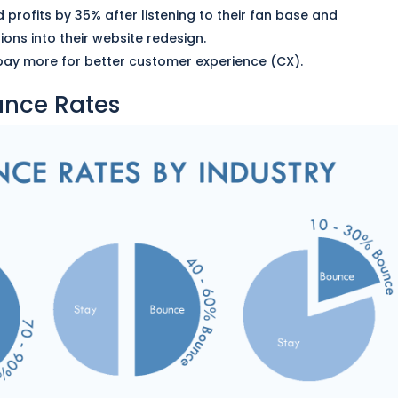
 profits by 35% after listening to their fan base and
ons into their website redesign.
 pay more for better customer experience (CX).
unce Rates