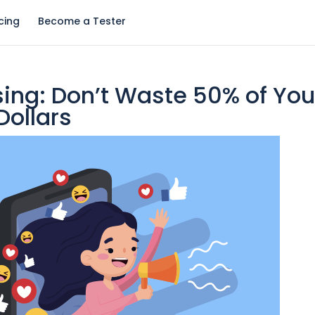
icing
Become a Tester
ing: Don’t Waste 50% of You
Dollars