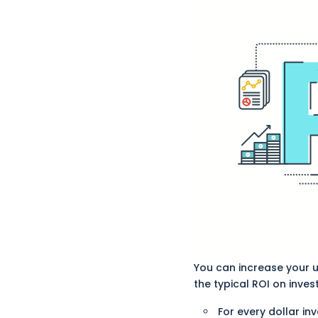
You can increase your us
the typical ROI on invest
For every dollar inv