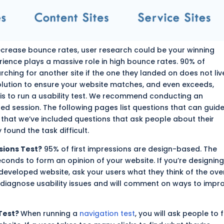
 decrease bounce rates, user research could be your winning
ience plays a massive role in high bounce rates. 90% of
ching for another site if the one they landed on does not liv
olution to ensure your website matches, and even exceeds,
is to run a usability test. We recommend conducting an
d session. The following pages list questions that can guid
e that we’ve included
questions
that ask people about their
 found the task difficult.
sions Test?
95% of first impressions are design-based. The
econds to form an opinion of your website. If you’re designing
a developed
website
, ask your users what they think of the ove
ll diagnose usability issues and will comment on ways to impr
Test?
When running a
navigation test
, you will ask people to 