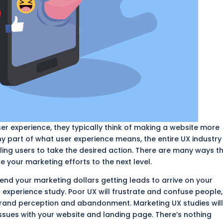
er experience, they typically think of making a website more
iny part of what user experience means, the entire UX industry
ing users to take the desired action. There are many ways t
 your marketing efforts to the next level.
nd your marketing dollars getting leads to arrive on your
 experience study. Poor UX will frustrate and confuse people,
rand perception and abandonment. Marketing UX studies wil
ssues with your website and landing page. There’s nothing