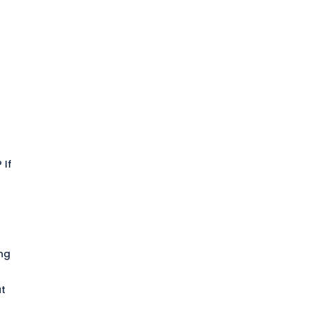
t
? If
ing
at