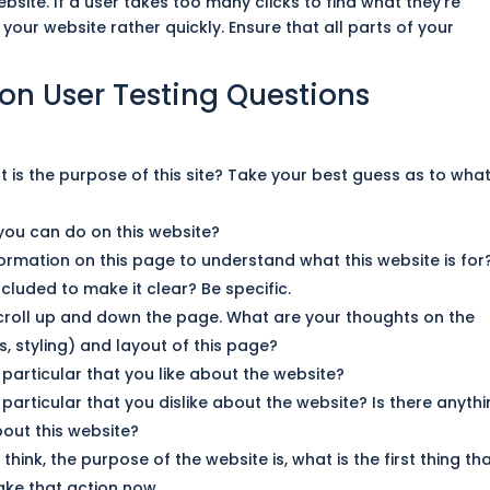
bsite. If a user takes too many clicks to
find
what they’re
e your
website
rather quickly. Ensure that all parts of your
ion User Testing Questions
at is the purpose of this site? Take your best guess as to wha
you can do on this website?
formation on this page to understand what this website is
for
cluded to make it clear? Be specific.
croll up and down the page. What are your thoughts on the
, styling) and layout of this page?
n particular that you like about the website?
n particular that you dislike about the website? Is there anyth
out this website?
hink, the purpose of the website is, what is the first thing th
ake that action now.