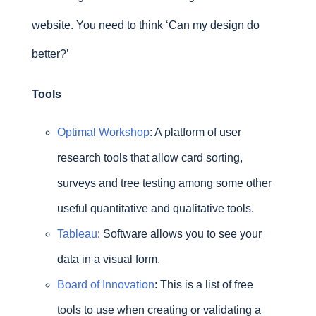
website. You need to think ‘Can my design do
better?’
Tools
Optimal Workshop
: A platform of user
research tools that allow card sorting,
surveys and tree testing among some other
useful quantitative and qualitative tools.
Tableau
: Software allows you to see your
data in a visual form.
Board of Innovation
: This is a list of free
tools to use when creating or validating a