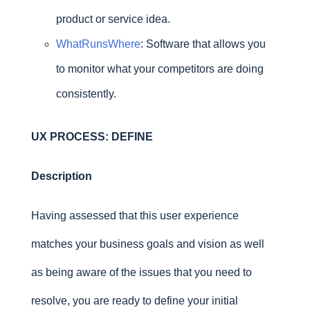
product or service idea.
WhatRunsWhere
: Software that allows you
to monitor what your competitors are doing
consistently.
UX PROCESS: DEFINE
Description
Having assessed that this user experience
matches your business goals and vision as well
as being aware of the issues that you need to
resolve, you are ready to define your initial