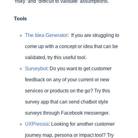
‘risky ‘and ‘difficult to validate’ assumptions.
Tools
The
Idea Generator
: If you are struggling to
come up with a concept or idea that can be
validated, try this useful tool.
Survey
bot
: Do you want to get customer
feedback on any of your current or new
services or products on the go? Try this
survey app that can send chatbot style
surveys through Facebook messenger.
UXPressia
: Looking for another customer
journey map, persona or impact tool? Try