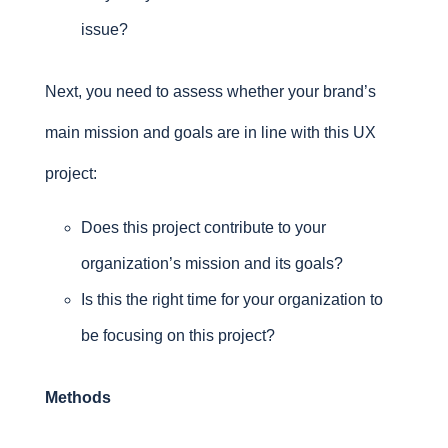
issue?
Next, you need to assess whether your brand’s
main mission and goals are in line with this UX
project:
Does this project contribute to your
organization’s mission and its goals?
Is this the right time for your organization to
be focusing on this project?
Methods