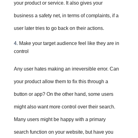
your product or service. It also gives your
business a safety net, in terms of complaints, if a
user later tries to go back on their actions.
M
ake your target audience feel like they are in
control
Any user hates making an irreversible error. Can
your product allow them to fix this through a
button or app? On the other hand, some users
might also want more control over their search.
Many users might be happy with a primary
search function on your website, but have you