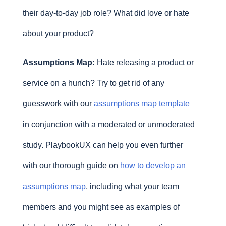
their day-to-day job role? What did love or hate
about your product?
Assumptions Map:
Hate releasing a product or
service on a hunch? Try to get rid of any
guesswork with our
assumptions map template
in conjunction with a moderated or unmoderated
study. PlaybookUX can help you even further
with our thorough guide on
how to develop an
assumptions map
, including what your team
members and you might see as examples of