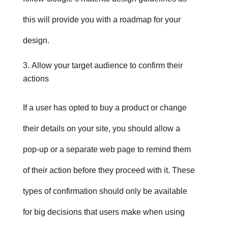
this will provide you with a roadmap for your
design.
Allow your target audience to confirm their
actions
If a user has opted to buy a product or change
their details on your site, you should allow a
pop-up or a separate web page to remind them
of their action before they proceed with it. These
types of confirmation should only be available
for big decisions that users make when using