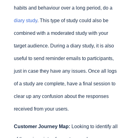
habits and behaviour over a long period, do a
diary study
. This type of study could also be
combined with a moderated study with your
target audience. During a diary study, it is also
useful to send reminder emails to participants,
just in case they have any issues. Once all logs
of a study are complete, have a final session to
clear up any confusion about the responses
received from your users.
Customer Journey Map:
Looking to identify all