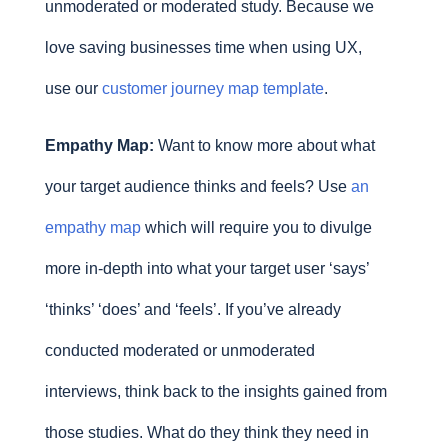
unmoderated or moderated study. Because we
love saving businesses time when using UX,
use our
customer journey map template
.
Empathy Map:
Want to know more about what
your target audience thinks and feels? Use
an
empathy map
which will require you to divulge
more in-depth into what your target user ‘says’
‘thinks’ ‘does’ and ‘feels’. If you’ve already
conducted moderated or unmoderated
interviews, think back to the insights gained from
those studies. What do they think they need in