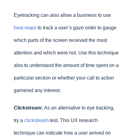
Eyetracking can also allow a business to use
heat maps
to track a user’s gaze order to gauge
which parts of the screen received the most
attention and which were not. Use this technique
also to understand the amount of time spent on a
particular section or whether your call to action
garnered any interest.
Clickstream:
As an alternative to eye tracking,
try a
clickstream
test. This UX research
technique can indicate how a user arrived on