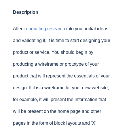
Description
After
conducting research
into your initial ideas
and validating it, it is time to start designing your
product or service. You should begin by
producing a wireframe or prototype of your
product that will represent the essentials of your
design. If it is a wireframe for your new website,
for example, it will present the information that
will be present on the home page and other
pages in the form of block layouts and ‘X’