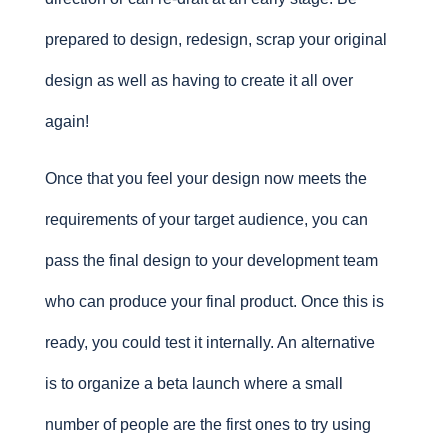
prepared to design, redesign, scrap your original
design as well as having to create it all over
again!
Once that you feel your design now meets the
requirements of your target audience, you can
pass the final design to your development team
who can produce your final product. Once this is
ready, you could test it internally. An alternative
is to organize a beta launch where a small
number of people are the first ones to try using