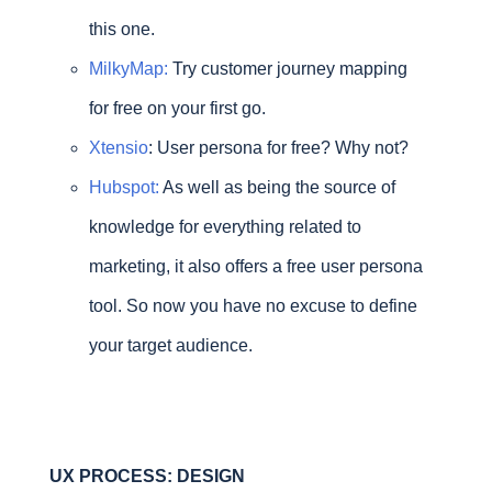
this one.
MilkyMap:
Try customer journey mapping
for free on your first go.
Xtensio
: User persona for free? Why not?
Hubspot:
As well as being the source of
knowledge for everything related to
marketing, it also offers a free user persona
tool. So now you have no excuse to define
your target audience.
UX PROCESS: DESIGN