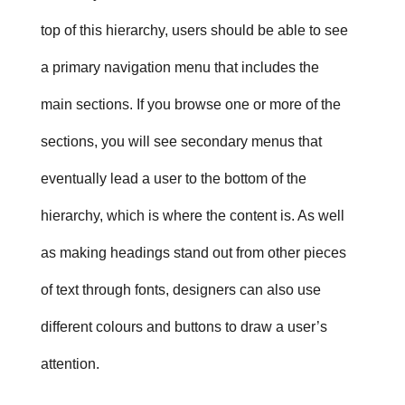
top of this hierarchy, users should be able to see
a primary navigation menu that includes the
main sections. If you browse one or more of the
sections, you will see secondary menus that
eventually lead a user to the bottom of the
hierarchy, which is where the content is. As well
as making headings stand out from other pieces
of text through fonts, designers can also use
different colours and buttons to draw a user’s
attention.