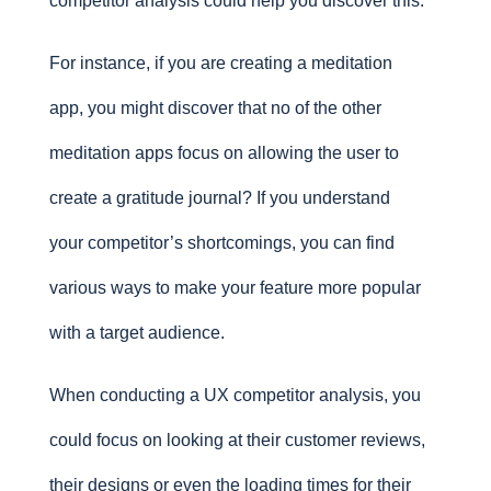
competitor analysis could help you discover this.
For instance, if you are creating a meditation
app, you might discover that no of the other
meditation apps focus on allowing the user to
create a gratitude journal? If you understand
your competitor’s shortcomings, you can find
various ways to make your feature more popular
with a target audience.
When conducting a UX competitor analysis, you
could focus on looking at their customer reviews,
their designs or even the loading times for their