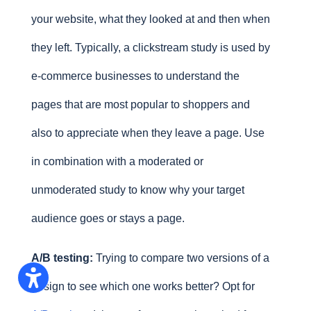
your website, what they looked at and then when
they left. Typically, a clickstream study is used by
e-commerce businesses to understand the
pages that are most popular to shoppers and
also to appreciate when they leave a page. Use
in combination with a moderated or
unmoderated study to know why your target
audience goes or stays a page.
A/B testing:
Trying to compare two versions of a
design to see which one works better? Opt for