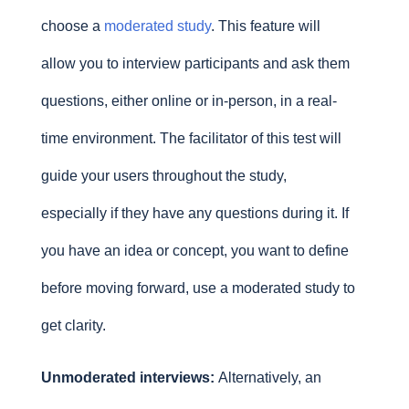
choose a
moderated study
. This feature will
allow you to interview participants and ask them
questions, either online or in-person, in a real-
time environment. The facilitator of this test will
guide your users throughout the study,
especially if they have any questions during it. If
you have an idea or concept, you want to define
before moving forward, use a moderated study to
get clarity.
Unmoderated interviews:
Alternatively, an