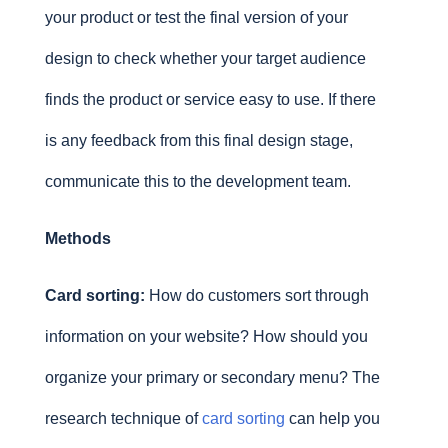
your product or test the final version of your
design to check whether your target audience
finds the product or service easy to use. If there
is any feedback from this final design stage,
communicate this to the development team.
Methods
Card sorting:
How do customers sort through
information on your website? How should you
organize your primary or secondary menu? The
research technique of
card sorting
can help you