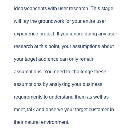
ideas/concepts with user research. This stage
will lay the groundwork for your entire user
experience project. If you ignore doing any user
research at this point, your assumptions about
your target audience can only remain
assumptions. You need to challenge these
assumptions by analyzing your business
requirements to understand them as well as
meet, talk and observe your target customer in
their natural environment.