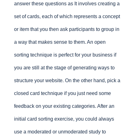
answer these questions as It involves creating a
set of cards, each of which represents a concept
or item that you then ask participants to group in
a way that makes sense to them. An open
sorting technique is perfect for your business if
you are still at the stage of generating ways to
structure your website. On the other hand, pick a
closed card technique if you just need some
feedback on your existing categories. After an
initial card sorting exercise, you could always
use a moderated or unmoderated study to