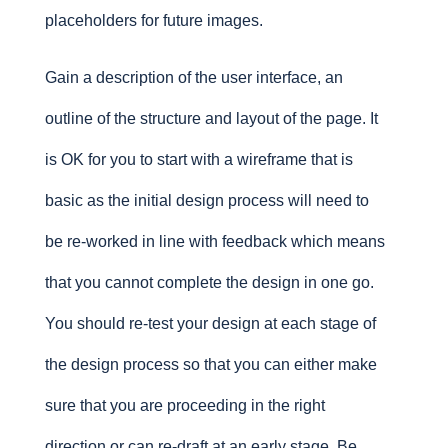
placeholders for future images.
Gain a description of the user interface, an
outline of the structure and layout of the page. It
is OK for you to start with a wireframe that is
basic as the initial design process will need to
be re-worked in line with feedback which means
that you cannot complete the design in one go.
You should re-test your design at each stage of
the design process so that you can either make
sure that you are proceeding in the right
direction or can re-draft at an early stage. Be