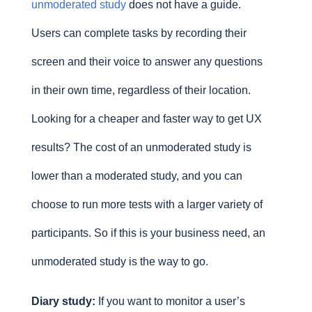
unmoderated study
does not have a guide.
Users can complete tasks by recording their
screen and their voice to answer any questions
in their own time, regardless of their location.
Looking for a cheaper and faster way to get UX
results? The cost of an unmoderated study is
lower than a moderated study, and you can
choose to run more tests with a larger variety of
participants. So if this is your business need, an
unmoderated study is the way to go.
Diary study:
If you want to monitor a user’s