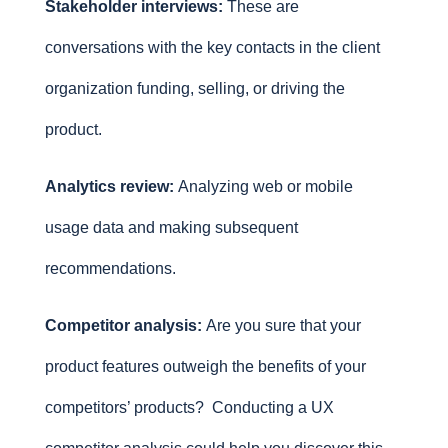
Stakeholder interviews:
These are
conversations with the key contacts in the client
organization funding, selling, or driving the
product.
Analytics review:
Analyzing web or mobile
usage data and making subsequent
recommendations.
Competitor analysis:
Are you sure that your
product features outweigh the benefits of your
competitors’ products? Conducting a UX