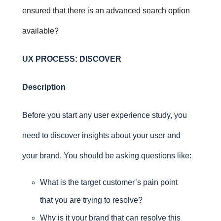
ensured that there is an advanced search option
available?
UX PROCESS:
DISCOVER
Description
Before you start any user experience study, you
need to discover insights about your user and
your brand. You should be asking questions like:
What is the target customer’s pain point
that you are trying to resolve?
Why is it your brand that can resolve this