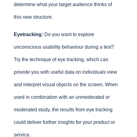
determine what your target audience thinks of
this new structure.
Eyetracking:
Do you want to explore
unconscious usability behaviour during a test?
Try the technique of eye tracking, which can
provide you with useful data on individuals view
and interpret visual objects on the screen. When
used in combination with an unmoderated or
moderated study, the results from eye tracking
could deliver further insights for your product or
service.