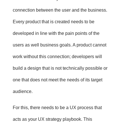
connection between the user and the business.
Every product that is created needs to be
developed in line with the pain points of the
users as well business goals. A product cannot
work without this connection; developers will
build a design that is not technically possible or
one that does not meet the needs of its target
audience.
For this, there needs to be a UX process that
acts as your UX strategy playbook. This