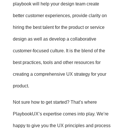
playbook will help your design team create
better customer experiences, provide clarity on
hiring the best talent for the product or service
design as well as develop a collaborative
customer-focused culture. It is the blend of the
best practices, tools and other resources for
creating a comprehensive UX strategy for your
product.
Not sure how to get started? That’s where
PlaybookUX’s expertise
comes into play. We’re
happy to give you the UX principles and process