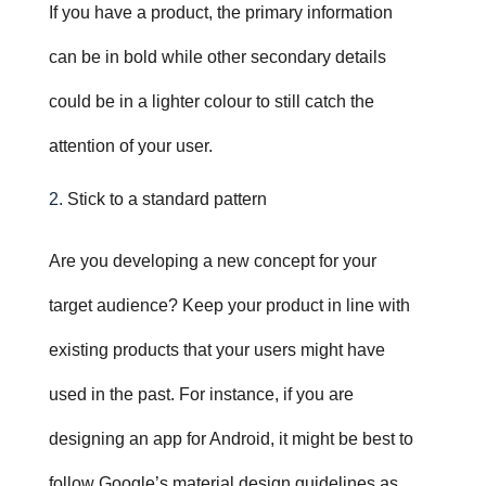
If you have a product, the primary information
can be in bold while other secondary details
could be in a lighter colour to still catch the
attention of your user.
Stick to a standard pattern
Are you developing a new concept for your
target audience? Keep your product in line with
existing products that your users might have
used in the past. For instance, if you are
designing an app for Android, it might be best to
follow Google’s material design guidelines as