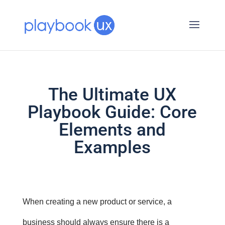
The Ultimate UX
Playbook Guide: Core
Elements and
Examples
When creating a new product or service, a
business should always ensure there is a