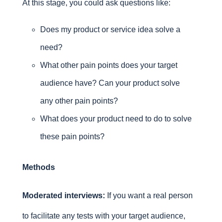
At this stage, you could ask questions like:
Does my product or service idea solve a
need?
What other pain points does your target
audience have? Can your product solve
any other pain points?
What does your product need to do to solve
these pain points?
Methods
Moderated interviews:
If you want a real person
to facilitate any tests with your target audience,