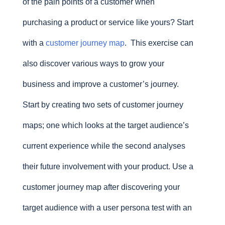
of the pain points of a customer when
purchasing a product or service like yours? Start
with a
customer journey map
. This exercise can
also discover various ways to grow your
business and improve a customer’s journey.
Start by creating two sets of customer journey
maps; one which looks at the target audience’s
current experience while the second analyses
their future involvement with your product. Use a
customer journey map after discovering your
target audience with a user persona test with an