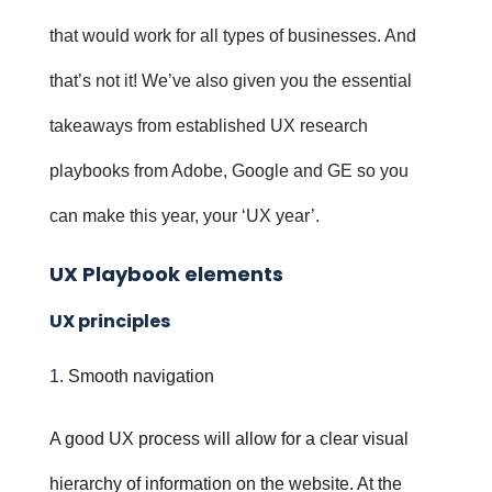
that would work for all types of businesses. And
that’s not it! We’ve also given you the essential
takeaways from established UX research
playbooks from Adobe, Google and GE so you
can make this year, your ‘UX year’.
UX Playbook elements
UX principles
Smooth navigation
A good UX process will allow for a clear visual
hierarchy of information on the website. At the