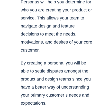
Personas will help you determine for
who you are creating your product or
service. This allows your team to
navigate design and feature
decisions to meet the needs,
motivations, and desires of your core
customer.
By creating a persona, you will be
able to settle disputes amongst the
product and design teams since you
have a better way of understanding
your primary customer’s needs and
expectations.