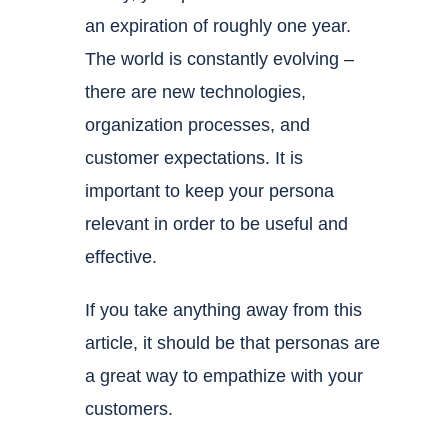
an expiration of roughly one year.
The world is constantly evolving –
there are new technologies,
organization processes, and
customer expectations. It is
important to keep your persona
relevant in order to be useful and
effective.
If you take anything away from this
article, it should be that personas are
a great way to empathize with your
customers.