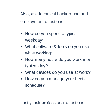
Also, ask
technical background and
employment questions.
How do you spend a typical
weekday?
What software & tools do you use
while working?
How many hours do you work in a
typical day?
What devices do you use at work?
How do you manage your hectic
schedule?
Lastly, ask
professional questions