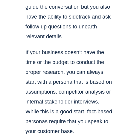
guide the conversation but you also
have the ability to sidetrack and ask
follow up questions to unearth
relevant details.
If your business doesn’t have the
time or the budget to conduct the
proper research, you can always
start with a persona that is based on
assumptions, competitor analysis or
internal stakeholder interviews.
While this is a good start, fact-based
personas require that you speak to
your customer base.