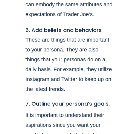
can embody the same attributes and
expectations of Trader Joe’s.
6. Add beliefs and behaviors
These are things that are important
to your persona. They are also
things that your personas do on a
daily basis. For example, they utilize
Instagram and Twitter to keep up on
the latest trends.
7. Outline your persona’s goals.
It is important to understand their
aspirations since you want your