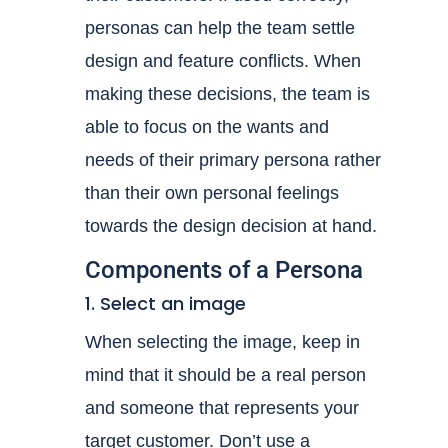
personas can help the team settle
design and feature conflicts. When
making these decisions, the team is
able to focus on the wants and
needs of their primary persona rather
than their own personal feelings
towards the design decision at hand.
Components of a Persona
1. Select an image
When selecting the image, keep in
mind that it should be a real person
and someone that represents your
target customer. Don’t use a