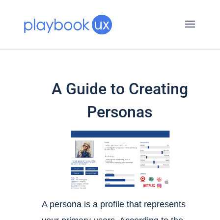
A Guide to Creating
Personas
A persona is a profile that represents