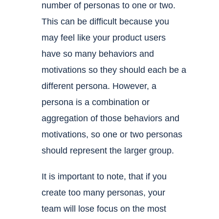
number of personas to one or two.
This can be difficult because you
may feel like your product users
have so many behaviors and
motivations so they should each be a
different persona. However, a
persona is a combination or
aggregation of those behaviors and
motivations, so one or two personas
should represent the larger group.
It is important to note, that if you
create too many personas, your
team will lose focus on the most