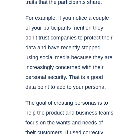
traits that the participants share.
For example, if you notice a couple
of your participants mention they
don’t trust companies to protect their
data and have recently stopped
using social media because they are
increasingly concerned with their
personal security. That is a good
data point to add to your persona.
The goal of creating personas is to
help the product and business teams
focus on the wants and needs of
their customers. If used correctly,