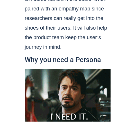
paired with an empathy map since
researchers can really get into the
shoes of their users. It will also help
the product team keep the user’s
journey in mind.
Why you need a Persona