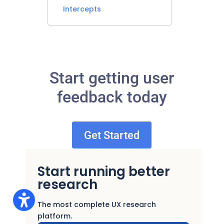
Intercepts
Start getting user
feedback today
Get Started
Start running better
research
The most complete UX research
platform.