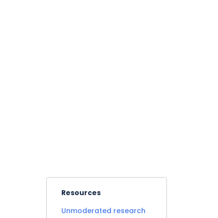
Resources
Unmoderated research