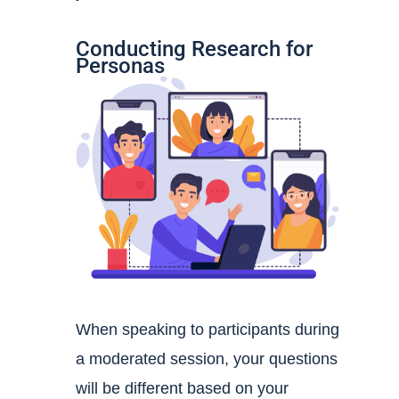
Conducting Research for
Personas
When speaking to participants during
a moderated session, your questions
will be different based on your