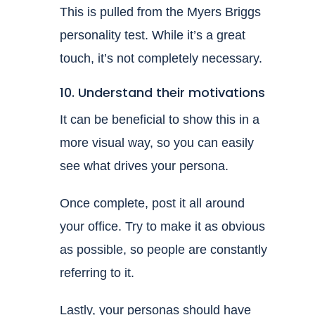
This is pulled from the Myers Briggs
personality test. While it’s a great
touch, it’s not completely necessary.
10. Understand their motivations
It can be beneficial to show this in a
more visual way, so you can easily
see what drives your persona.
Once complete, post it all around
your office. Try to make it as obvious
as possible, so people are constantly
referring to it.
Lastly, your personas should have