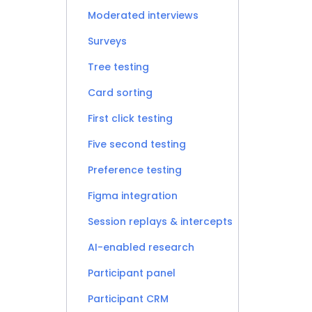
Moderated interviews
Surveys
Tree testing
Card sorting
First click testing
Five second testing
Preference testing
Figma integration
Session replays & intercepts
AI-enabled research
Participant panel
Participant CRM