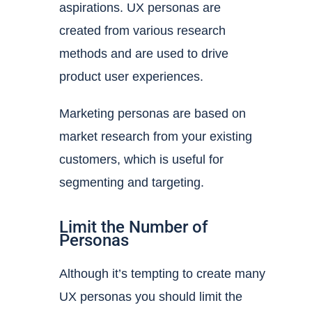
aspirations. UX personas are
created from various research
methods and are used to drive
product user experiences.
Marketing personas are based on
market research from your existing
customers, which is useful for
segmenting and targeting.
Limit the Number of
Personas
Although it’s tempting to create many
UX personas you should limit the