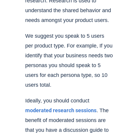
research. Research is used to
understand the shared behavior and
needs amongst your product users.
We suggest you speak to 5 users
per product type. For example, If you
identify that your business needs two
personas you should speak to 5
users for each persona type, so 10
users total.
Ideally, you should conduct
moderated
research sessions
. The
benefit of moderated sessions are
that you have a discussion guide to