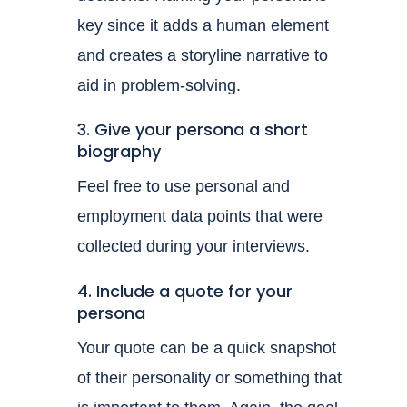
key since it adds a human element
and creates a storyline narrative to
aid in problem-solving.
3. Give your persona a short
biography
Feel free to use personal and
employment data points that were
collected during your interviews.
4. Include a quote for your
persona
Your quote can be a quick snapshot
of their personality or something that