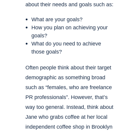
about their needs and goals such as:
What are your goals?
How you plan on achieving your
goals?
What do you need to achieve
those goals?
Often people think about their target
demographic as something broad
such as “females, who are freelance
PR professionals”. However, that’s
way too general. Instead, think about
Jane who grabs coffee at her local
independent coffee shop in Brooklyn