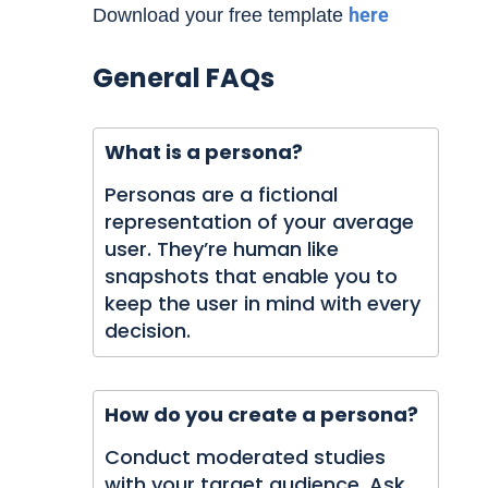
here
Download your free template
General FAQs
What is a persona?
Personas are a fictional
representation of your average
user. They’re human like
snapshots that enable you to
keep the user in mind with every
decision.
How do you create a persona?
Conduct moderated studies
with your target audience. Ask