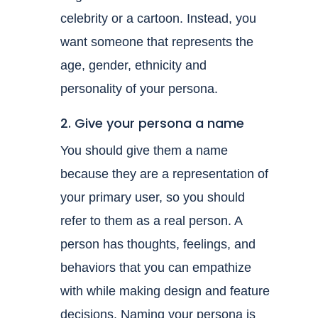
celebrity or a cartoon. Instead, you
want someone that represents the
age, gender, ethnicity and
personality of your persona.
2. Give your persona a name
You should give them a name
because they are a representation of
your primary user, so you should
refer to them as a real person. A
person has thoughts, feelings, and
behaviors that you can empathize
with while making design and feature
decisions. Naming your persona is