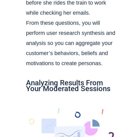
before she rides the train to work
while checking her emails.
From these questions, you will
perform
user research synthesis and
analysis so you can aggregate your
customer’s behaviors, beliefs and
motivations to create personas.
Analyzing Results From
Your Moderated Sessions