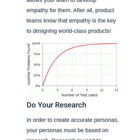
allows your team to develop
empathy for them. After all, product
teams know that empathy is the key
to designing world-class products!
Do Your Research
In order to create accurate personas,
your personas must be based on