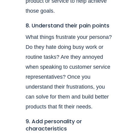
product or service to help achieve
those goals.
8. Understand their pain points
What things frustrate your persona?
Do they hate doing busy work or
routine tasks? Are they annoyed
when speaking to customer service
representatives? Once you
understand their frustrations, you
can solve for them and build better
products that fit their needs.
9. Add personality or
characteristics