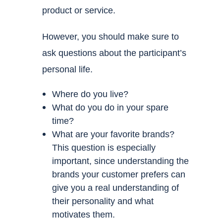
product or service.
However, you should make sure to
ask questions about the participant’s
personal life.
Where do you live?
What do you do in your spare
time?
What are your favorite brands?
This question is especially
important, since understanding the
brands your customer prefers can
give you a real understanding of
their personality and what
motivates them.