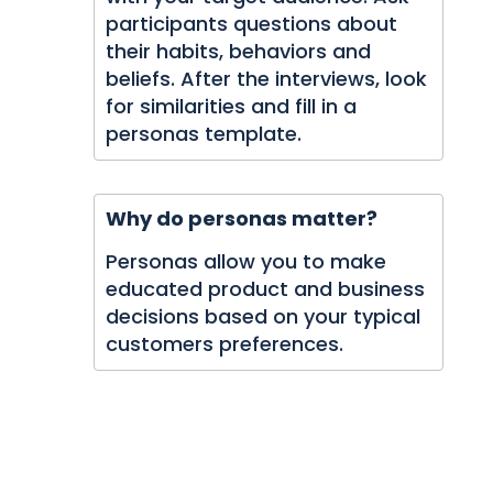
participants questions about
their habits, behaviors and
beliefs. After the interviews, look
for similarities and fill in a
personas template.
Why do personas matter?
Personas allow you to make
educated product and business
decisions based on your typical
customers preferences.