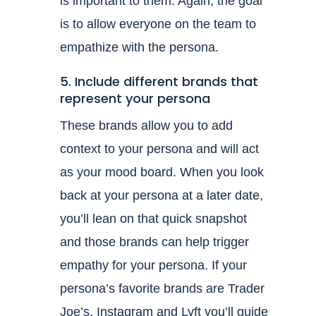
is important to them. Again, the goal
is to allow everyone on the team to
empathize with the persona.
5. Include different brands that
represent your persona
These brands allow you to add
context to your persona and will act
as your mood board. When you look
back at your persona at a later date,
you’ll lean on that quick snapshot
and those brands can help trigger
empathy for your persona. If your
persona’s favorite brands are Trader
Joe’s, Instagram and Lyft you’ll guide