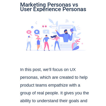
Marketing Personas vs
User Experience Personas
In this post, we’ll focus on UX
personas, which are created to help
product teams empathize with a
group of real people. It gives you the
ability to
understand their goals and