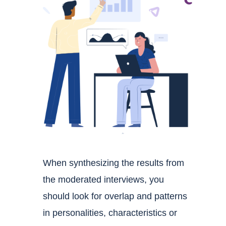
When synthesizing the results from
the moderated interviews, you
should look for overlap and patterns
in personalities, characteristics or