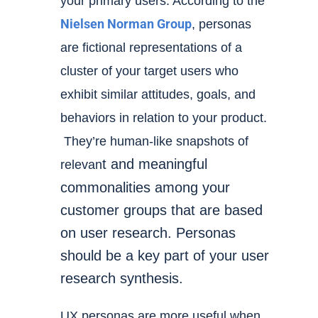
your primary users. According to the
Nielsen Norman Group
, pe
rsonas
are fictional representations
of a
cluster of your target users who
exhibit similar attitudes, goals, and
behaviors in relation to your product.
They’re human-like snapshots of
t and meaningful
relevan
commonalities among your
customer groups that are based
on user research. Personas
should be a key part of your
user
research synthesis
.
UX personas are more useful when