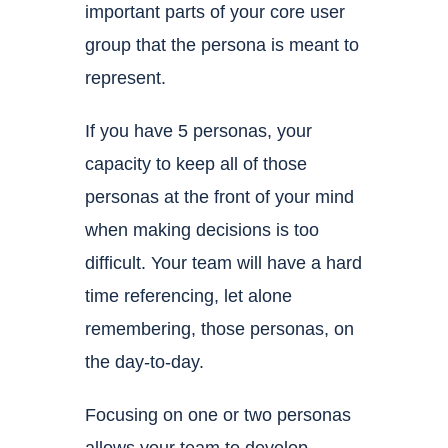
important parts of your core user
group that the persona is meant to
represent.
If you have 5 personas, your
capacity to keep all of those
personas at the front of your mind
when making decisions is too
difficult. Your team will have a hard
time referencing, let alone
remembering, those personas, on
the day-to-day.
Focusing on one or two personas