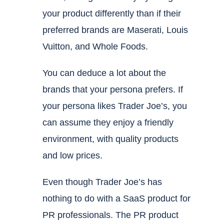
your product differently than if their
preferred brands are Maserati, Louis
Vuitton, and Whole Foods.
You can deduce a lot about the
brands that your persona prefers. If
your persona likes Trader Joe’s, you
can assume they enjoy a friendly
environment, with quality products
and low prices.
Even though Trader Joe’s has
nothing to do with a SaaS product for
PR professionals. The PR product