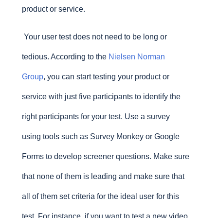
product or service.
Your user test does not need to be long or
tedious. According to the
Nielsen Norman
Group
, you can start testing your product or
service with just five participants to identify the
right participants for your test. Use a survey
using tools such as Survey Monkey or Google
Forms to develop screener questions. Make sure
that none of them is leading and make sure that
all of them set criteria for the ideal user for this
test. For instance, if you want to test a new video