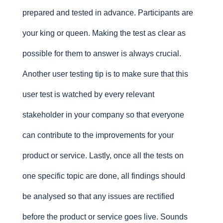
prepared and tested in advance. Participants are
your king or queen. Making the test as clear as
possible for them to answer is always crucial.
Another user testing tip is to make sure that this
user test is watched by every relevant
stakeholder in your company so that everyone
can contribute to the improvements for your
product or service. Lastly, once all the tests on
one specific topic are done, all findings should
be analysed so that any issues are rectified
before the product or service goes live. Sounds