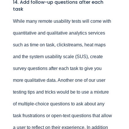
14. Add follow-up questions after each
task
While many remote usability tests will come with
quantitative and qualitative analytics services
such as time on task, clickstreams, heat maps
and the system usability scale (SUS), create
survey questions after each task to give you
more qualitative data. Another one of our user
testing tips and tricks would be to use a mixture
of multiple-choice questions to ask about any
task frustrations or open-text questions that allow
a user to reflect on their experience. In addition