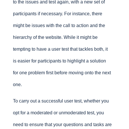
to the issues and test again, with a new set of
participants if necessary. For instance, there
might be issues with the call to action and the
hierarchy of the website. While it might be
tempting to have a user test that tackles both, it
is easier for participants to highlight a solution
for one problem first before moving onto the next
one.
To carry out a successful user test, whether you
opt for a moderated or unmoderated test, you
need to ensure that your questions and tasks are