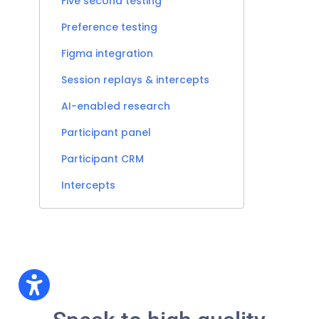
Five second testing
Preference testing
Figma integration
Session replays & intercepts
AI-enabled research
Participant panel
Participant CRM
Intercepts