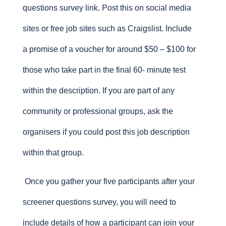
questions survey link. Post this on social media
sites or free job sites such as Craigslist. Include
a promise of a voucher for around $50 – $100 for
those who take part in the final 60- minute test
within the description. If you are part of any
community or professional groups, ask the
organisers if you could post this job description
within that group.
Once you gather your five participants after your
screener questions survey, you will need to
include details of how a participant can join your