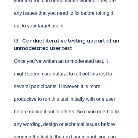
your test run can demonstrate whether they are
any issues that you need to fix before rolling it
out to your target users.
13. Conduct iterative testing as part of an
unmoderated user test
Once you’ve written an unmoderated test, it
might seem more natural to roll out this test to
several participants. However, it is more
productive to run this test initially with one user
before rolling it out to others. So if you need to fix
any wording, design or technical issues before
sending the test to the next participant, you can.