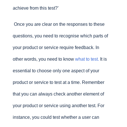
achieve from this test?’
Once you are clear on the responses to these
questions, you need to recognise which parts of
your product or service require feedback. In
other words, you need to know
what to test
.
It is
essential to choose only one aspect of your
product or service to test at a time. Remember
that you can always check another element of
your product or service using another test. For
instance, you could test whether a user can