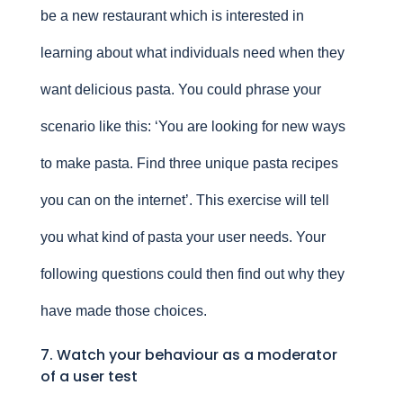
be a new restaurant which is interested in
learning about what individuals need when they
want delicious pasta. You could phrase your
scenario like this: ‘You are looking for new ways
to make pasta. Find three unique pasta recipes
you can on the internet’. This exercise will tell
you what kind of pasta your user needs. Your
following questions could then find out why they
have made those choices.
7. Watch your behaviour as a moderator
of a user test