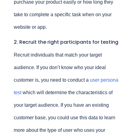
purchase your product easily or how long they
take to complete a specific task when on your
website or app.
2. Recruit the right participants for testing
Recruit individuals that match your target
audience. If you don’t know who your ideal
customer is, you need to conduct a
user persona
test
which will determine the characteristics of
your target audience. If you have an existing
customer base, you could use this data to learn
more about the type of user who uses your