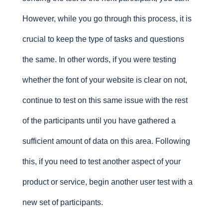
However, while you go through this process, it is
crucial to keep the type of tasks and questions
the same. In other words, if you were testing
whether the font of your website is clear on not,
continue to test on this same issue with the rest
of the participants until you have gathered a
sufficient amount of data on this area. Following
this, if you need to test another aspect of your
product or service, begin another user test with a
new set of participants.