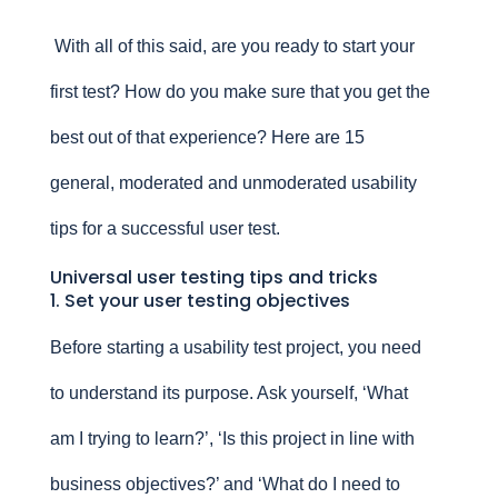
With all of this said, are you ready to start your
first test? How do you make sure that you get the
best out of that experience? Here are 15
general, moderated and unmoderated usability
tips for a successful user test.
Universal user testing tips and tricks
1. Set your user testing objectives
Before starting a usability test project, you need
to understand its purpose. Ask yourself, ‘What
am I trying to learn?’, ‘Is this project in line with
business objectives?’ and ‘What do I need to