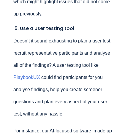
which might highlight issues that did not come
up previously.
5. Use a user testing tool
Doesn’t it sound exhausting to plan a user test,
recruit representative participants and analyse
all of the findings? A user testing tool like
PlaybookUX
could find participants for you
analyse findings, help you create screener
questions and plan every aspect of your user
test, without any hassle.
For instance, our AI-focused software, made up