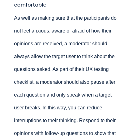
comfortable
As well as making sure that the participants do
not feel anxious, aware or afraid of how their
opinions are received, a moderator should
always allow the target user to think about the
questions asked. As part of their UX testing
checklist, a moderator should also pause after
each question and only speak when a target
user breaks. In this way, you can reduce
interruptions to their thinking. Respond to their
opinions with follow-up questions to show that