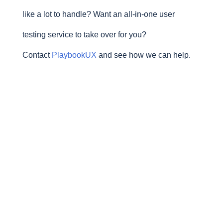
like a lot to handle? Want an all-in-one user
testing service to take over for you?
Contact
PlaybookUX
and see how we can help.