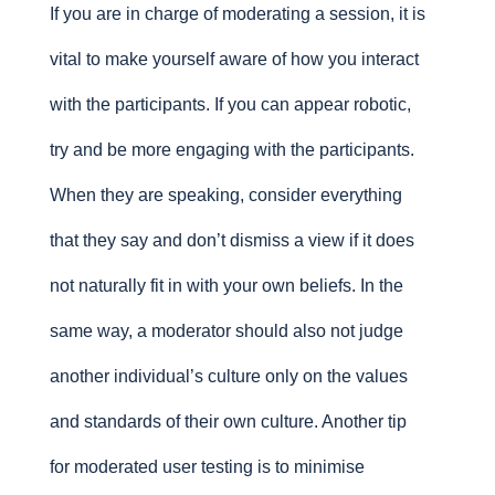
If you are in charge of moderating a session, it is
vital to make yourself aware of how you interact
with the participants. If you can appear robotic,
try and be more engaging with the participants.
When they are speaking, consider everything
that they say and don’t dismiss a view if it does
not naturally fit in with your own beliefs. In the
same way, a moderator should also not judge
another individual’s culture only on the values
and standards of their own culture. Another tip
for moderated user testing is to minimise