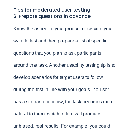
Tips for moderated user testing
6. Prepare questions in advance
Know the aspect of your product or service you
want to test and then prepare a list of specific
questions that you plan to ask participants
around that task. Another usability testing tip is to
develop scenarios for target users to follow
during the test in line with your goals. If a user
has a scenario to follow, the task becomes more
natural to them, which in turn will produce
unbiased, real results. For example, you could