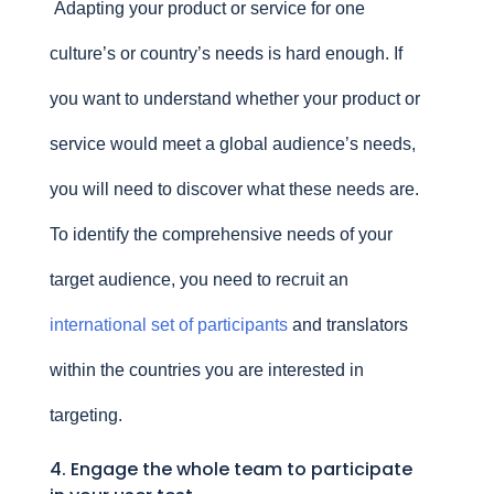
Adapting your product or service for one
culture’s or country’s needs is hard enough. If
you want to understand whether your product or
service would meet a global audience’s needs,
you will need to discover what these needs are.
To identify the comprehensive needs of your
target audience, you need to recruit an
international set of participants
and translators
within the countries you are interested in
targeting.
4. Engage the whole team to participate