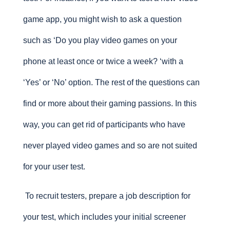
game app, you might wish to ask a question
such as ‘Do you play video games on your
phone at least once or twice a week? ‘with a
‘Yes’ or ‘No’ option. The rest of the questions can
find or more about their gaming passions. In this
way, you can get rid of participants who have
never played video games and so are not suited
for your user test.
To recruit testers, prepare a job description for
your test, which includes your initial screener