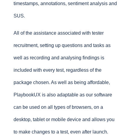
timestamps, annotations, sentiment analysis and
SUS.
All of the assistance associated with tester
recruitment, setting up questions and tasks as
well as recording and analysing findings is
included with every test, regardless of the
package chosen. As well as being affordable,
PlaybookUX is also adaptable as our software
can be used on all types of browsers, on a
desktop, tablet or mobile device and allows you
to make changes to a test, even after launch.