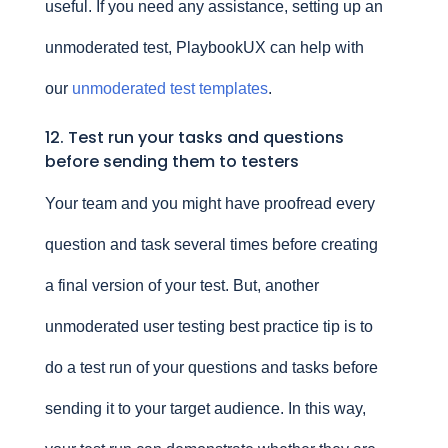
useful. If you need any assistance, setting up an
unmoderated test, PlaybookUX can help with
our
unmoderated test templates
.
12. Test run your tasks and questions
before sending them to testers
Your team and you might have proofread every
question and task several times before creating
a final version of your test. But, another
unmoderated user testing best practice tip is to
do a test run of your questions and tasks before
sending it to your target audience. In this way,