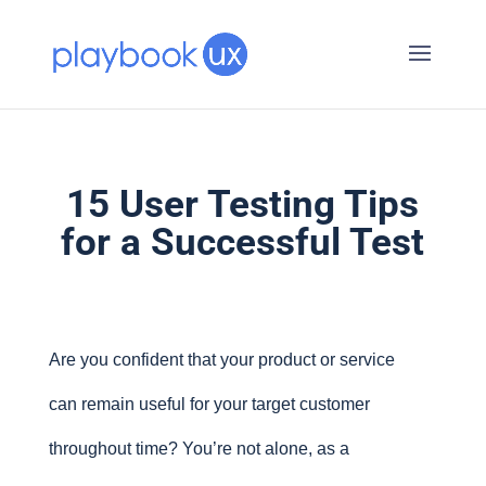
15 User Testing Tips
for a Successful Test
Are you confident that your product or service
can remain useful for your target customer
throughout time? You’re not alone, as a