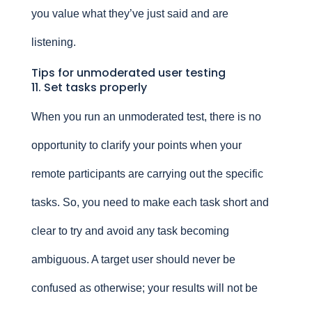
you value what they’ve just said and are
listening.
Tips for unmoderated user testing
11. Set tasks properly
When you run an unmoderated test, there is no
opportunity to clarify your points when your
remote participants are carrying out the specific
tasks. So, you need to make each task short and
clear to try and avoid any task becoming
ambiguous. A target user should never be
confused as otherwise; your results will not be