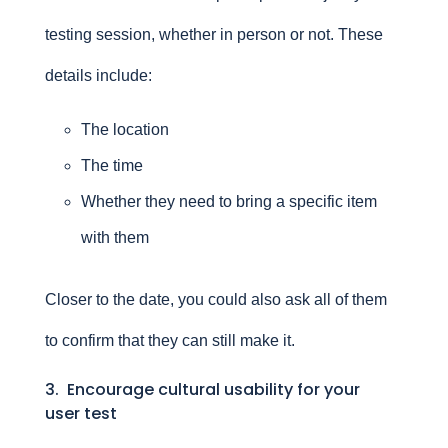
testing session, whether in person or not. These
details include:
The location
The time
Whether they need to bring a specific item
with them
Closer to the date, you could also ask all of them
to confirm that they can still make it.
3. Encourage cultural usability for your
user test