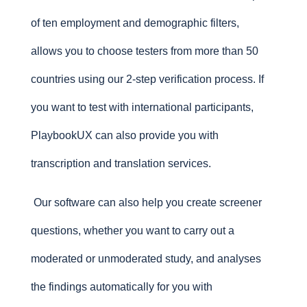
of ten employment and demographic filters,
allows you to choose testers from more than 50
countries using our 2-step verification process. If
you want to test with international participants,
PlaybookUX can also provide you with
transcription and translation services.
Our software can also help you create screener
questions, whether you want to carry out a
moderated or unmoderated study, and analyses
the findings automatically for you with