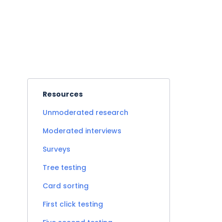
Resources
Unmoderated research
Moderated interviews
Surveys
Tree testing
Card sorting
First click testing