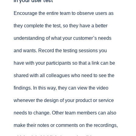
in your user test
Encourage the entire team to observe users as
they complete the test, so they have a better
understanding of what your customer’s needs
and wants. Record the testing sessions you
have with your participants so that a link can be
shared with all colleagues who need to see the
findings. In this way, they can view the video
whenever the design of your product or service
needs to change. Other team members can also
make their notes or comments on the recordings,