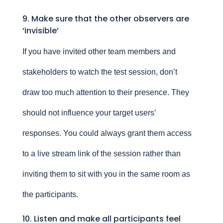
9. Make sure that the other observers are
‘invisible’
If you have invited other team members and
stakeholders to watch the test session, don’t
draw too much attention to their presence. They
should not influence your target users’
responses. You could always grant them access
to a live stream link of the session rather than
inviting them to sit with you in the same room as
the participants.
10. Listen and make all participants feel