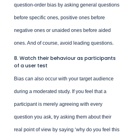
question-order bias by asking general questions
before specific ones, positive ones before
negative ones or unaided ones before aided
ones. And of course, avoid leading questions.
8. Watch their behaviour as participants
of a user test
Bias can also occur with your target audience
during a moderated study. If you feel that a
participant is merely agreeing with every
question you ask, try asking them about their
real point of view by saying ‘why do you feel this