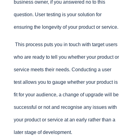
business owner, if you answered no to this
question. User testing is your solution for
ensuring the longevity of your product or service.
This process puts you in touch with target users
who are ready to tell you whether your product or
service meets their needs. Conducting a user
test allows you to gauge whether your product is
fit for your audience, a change of upgrade will be
successful or not and recognise any issues with
your product or service at an early rather than a
later stage of development.