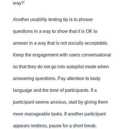
way?’
Another usability testing tip is to phrase
questions in a way to show that it is OK to
answer in a way that is not socially acceptable.
Keep the engagement with users conversational
so that they do not go into autopilot mode when
answering questions. Pay attention to body
language and the tone of participants. If a
participant seems anxious, start by giving them
more manageable tasks. If another participant
appears restless, pause for a short break.