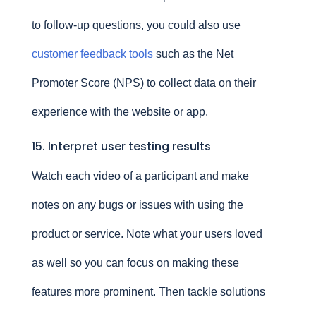
to follow-up questions, you could also use
customer feedback tools
such as the Net
Promoter Score (NPS) to collect data on their
experience with the website or app.
15. Interpret user testing results
Watch each video of a participant and make
notes on any bugs or issues with using the
product or service. Note what your users loved
as well so you can focus on making these
features more prominent. Then tackle solutions