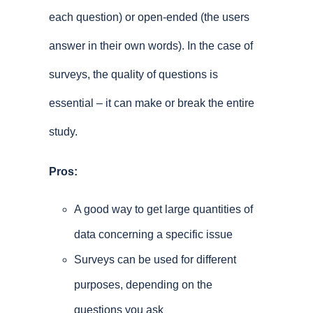
each question) or open-ended (the users
answer in their own words). In the case of
surveys, the quality of questions is
essential – it can make or break the entire
study.
Pros:
A good way to get large quantities of
data concerning a specific issue
Surveys can be used for different
purposes, depending on the
questions you ask