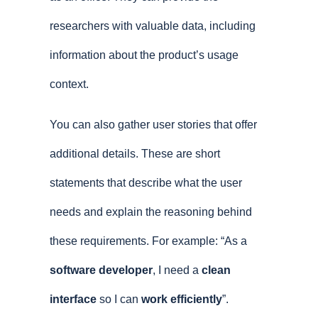
researchers with valuable data, including
information about the product’s usage
context.
You can also gather user stories that offer
additional details. These are short
statements that describe what the user
needs and explain the reasoning behind
these requirements. For example: “As a
software developer
, I need a
clean
interface
so I can
work efficiently
”.