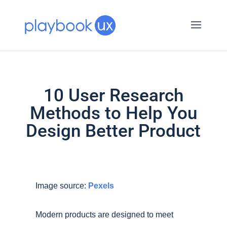
10 User Research
Methods to Help You
Design Better Product
Image source:
Pexels
Modern products are designed to meet