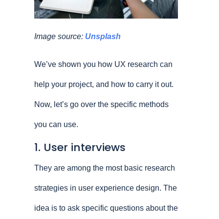
Image source:
Unsplash
We’ve shown you how UX research can
help your project, and how to carry it out.
Now, let’s go over the specific methods
you can use.
1. User interviews
They are among the most basic research
strategies in user experience design. The
idea is to ask specific questions about the