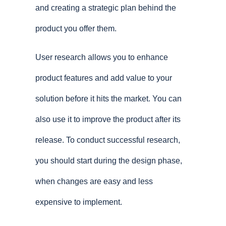
and creating a strategic plan behind the
product you offer them.
User research allows you to enhance
product features and add value to your
solution before it hits the market. You can
also use it to improve the product after its
release. To conduct successful research,
you should start during the design phase,
when changes are easy and less
expensive to implement.