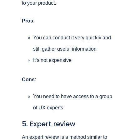
to your product.
Pros:
You can conduct it very quickly and
still gather useful information
It’s not expensive
Cons:
You need to have access to a group
of UX experts
5. Expert review
An expert review is a method similar to