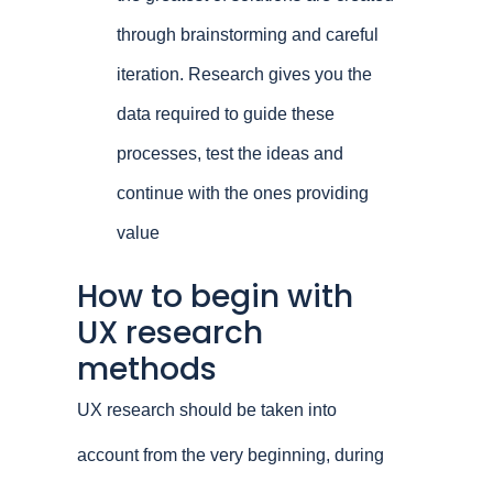
through brainstorming and careful
iteration. Research gives you the
data required to guide these
processes, test the ideas and
continue with the ones providing
value
How to begin with
UX research
methods
UX research should be taken into
account from the very beginning, during