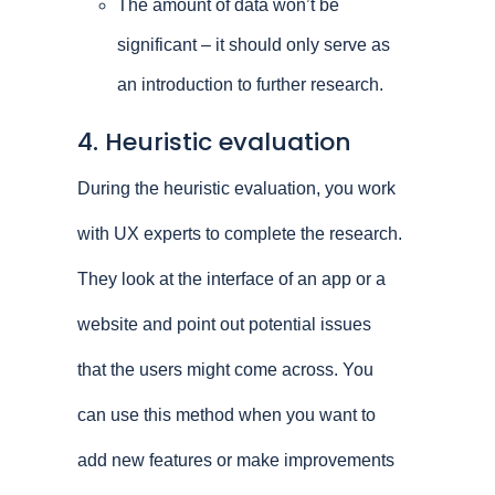
The amount of data won’t be
significant – it should only serve as
an introduction to further research.
4. Heuristic evaluation
During the heuristic evaluation, you work
with UX experts to complete the research.
They look at the interface of an app or a
website and point out potential issues
that the users might come across. You
can use this method when you want to
add new features or make improvements