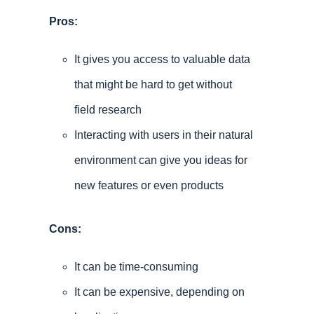
Pros:
It gives you access to valuable data
that might be hard to get without
field research
Interacting with users in their natural
environment can give you ideas for
new features or even products
Cons:
It can be time-consuming
It can be expensive, depending on