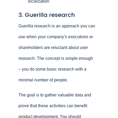
localization
3. Guerilla research
Guerilla research is an approach you can
use when your company’s executives or
shareholders are reluctant about user
research. The concept is simple enough
– you do some basic research with a
minimal number of people.
The goal is to gather valuable data and
prove that these activities can benefit
product development. You should