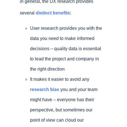
in general, the UX research provides
several
distinct benefits
:
User research provides you with the
data you need to make informed
decisions – quality data is essential
to lead the project and company in
the right direction
It makes it easier to avoid any
research bias
you and your team
might have – everyone has their
perspective, but sometimes our
point of view can cloud our