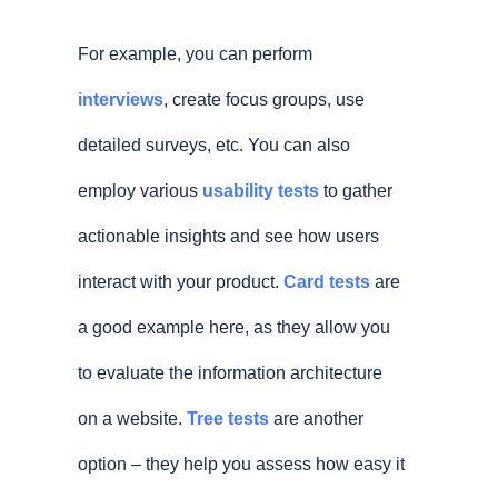
For example, you can perform
interviews
, create focus groups, use
detailed surveys, etc. You can also
employ various
usability tests
to gather
actionable insights and see how users
interact with your product.
Card tests
are
a good example here, as they allow you
to evaluate the information architecture
on a website.
Tree tests
are another
option – they help you assess how easy it