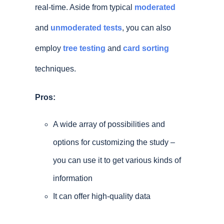
real-time. Aside from typical
moderated
and
unmoderated tests
, you can also
employ
tree testing
and
card sorting
techniques.
Pros:
A wide array of possibilities and
options for customizing the study –
you can use it to get various kinds of
information
It can offer high-quality data