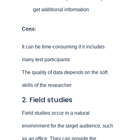
get additional information
Cons:
It can be time-consuming if it includes
many test participants
The quality of data depends on the soft
skills of the researcher
2. Field studies
Field studies occur in a natural
environment for the target audience, such
as an office. They can provide the