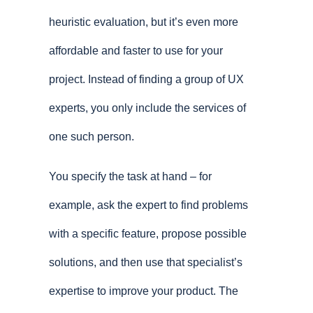
heuristic evaluation, but it’s even more
affordable and faster to use for your
project. Instead of finding a group of UX
experts, you only include the services of
one such person.
You specify the task at hand – for
example, ask the expert to find problems
with a specific feature, propose possible
solutions, and then use that specialist’s
expertise to improve your product. The