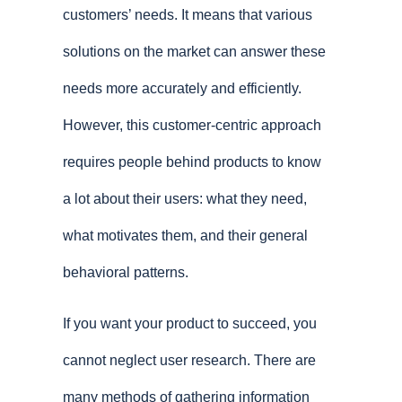
customers’ needs. It means that various
solutions on the market can answer these
needs more accurately and efficiently.
However, this customer-centric approach
requires people behind products to know
a lot about their users: what they need,
what motivates them, and their general
behavioral patterns.
If you want your product to succeed, you
cannot neglect user research. There are
many methods of gathering information