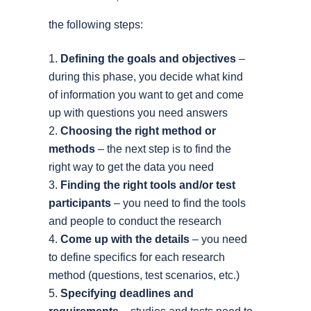
the following steps:
Defining the goals and objectives
–
during this phase, you decide what kind
of information you want to get and come
up with questions you need answers
Choosing the right method or
methods
– the next step is to find the
right way to get the data you need
Finding the right tools and/or test
participants
– you need to find the tools
and people to conduct the research
Come up with the details
– you need
to define specifics for each research
method (questions, test scenarios, etc.)
Specifying deadlines and