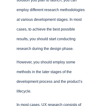
solution you plan to launch, you can
employ different research methodologies
at various development stages. In most
cases, to achieve the best possible
results, you should start conducting
research during the design phase.
However, you should employ some
methods in the later stages of the
development process and the product’s
lifecycle.
In most cases, UX research consists of