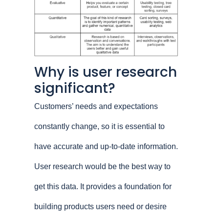
Why is user research
significant?
Customers’ needs and expectations
constantly change, so it is essential to
have accurate and up-to-date information.
User research would be the best way to
get this data. It provides a foundation for
building products users need or desire