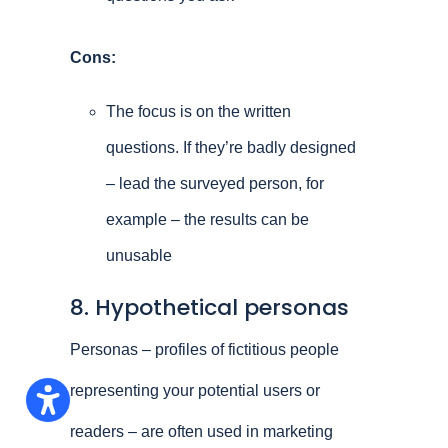
Cons:
The focus is on the written
questions. If they’re badly designed
– lead the surveyed person, for
example – the results can be
unusable
8. Hypothetical personas
Personas – profiles of fictitious people
representing your potential users or
readers – are often used in marketing