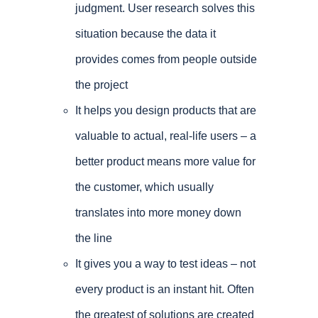
judgment. User research solves this
situation because the data it
provides comes from people outside
the project
It helps you design products that are
valuable to actual, real-life users – a
better product means more value for
the customer, which usually
translates into more money down
the line
It gives you a way to test ideas – not
every product is an instant hit. Often
the greatest of solutions are created