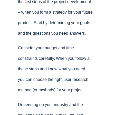
the first steps of the project development
– when you form a strategy for your future
product. Start by determining your goals
and the questions you need answers.
Consider your budget and time
constraints carefully. When you follow all
these steps and know what you need,
you can choose the right user research
method (or methods) for your project.
Depending on your industry and the