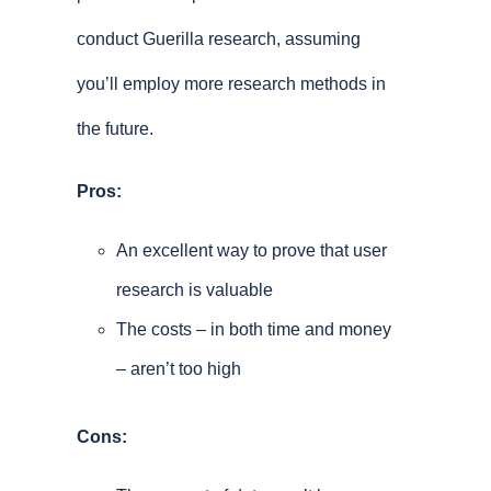
conduct Guerilla research, assuming
you’ll employ more research methods in
the future.
Pros:
An excellent way to prove that user
research is valuable
The costs – in both time and money
– aren’t too high
Cons: