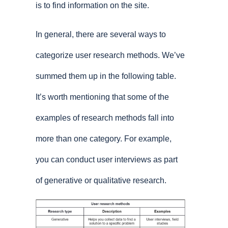
is to find information on the site.
In general, there are several ways to
categorize user research methods. We’ve
summed them up in the following table.
It’s worth mentioning that some of the
examples of research methods fall into
more than one category. For example,
you can conduct user interviews as part
of generative or qualitative research.