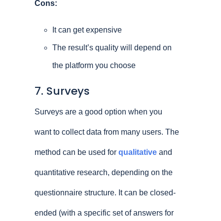
Cons:
It can get expensive
The result’s quality will depend on
the platform you choose
7. Surveys
Surveys are a good option when you
want to collect data from many users. The
method can be used for
qualitative
and
quantitative research, depending on the
questionnaire structure. It can be closed-
ended (with a specific set of answers for