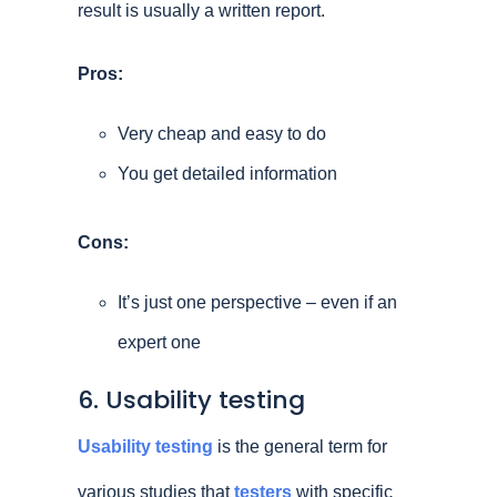
result is usually a written report.
Pros:
Very cheap and easy to do
You get detailed information
Cons:
It’s just one perspective – even if an
expert one
6. Usability testing
Usability testing
is the general term for
various studies that
testers
with specific