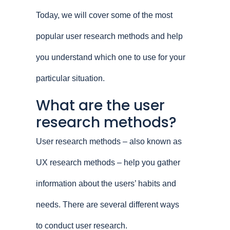
Today, we will cover some of the most
popular user research methods and help
you understand which one to use for your
particular situation.
What are the user
research methods?
User research methods – also known as
UX research methods – help you gather
information about the users’ habits and
needs. There are several different ways
to conduct user research.