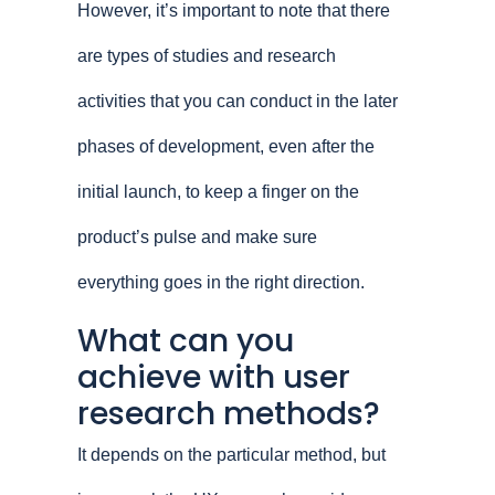
However, it’s important to note that there
are types of studies and research
activities that you can conduct in the later
phases of development, even after the
initial launch, to keep a finger on the
product’s pulse and make sure
everything goes in the right direction.
What can you
achieve with user
research methods?
It depends on the particular method, but