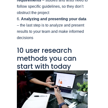
requirements
– studies and tests need to
follow specific guidelines, so they don’t
obstruct the project
Analyzing and presenting your data
– the last step is to analyze and present
results to your team and make informed
decisions
10 user research
methods you can
start with today