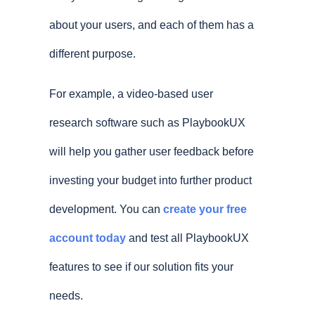
about your users, and each of them has a
different purpose.
For example, a video-based user
research software such as PlaybookUX
will help you gather user feedback before
investing your budget into further product
development. You can
create your free
account today
and test all PlaybookUX
features to see if our solution fits your
needs.