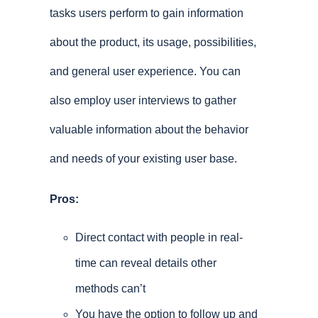
tasks users perform to gain information
about the product, its usage, possibilities,
and general user experience. You can
also employ user interviews to gather
valuable information about the behavior
and needs of your existing user base.
Pros:
Direct contact with people in real-
time can reveal details other
methods can’t
You have the option to follow up and