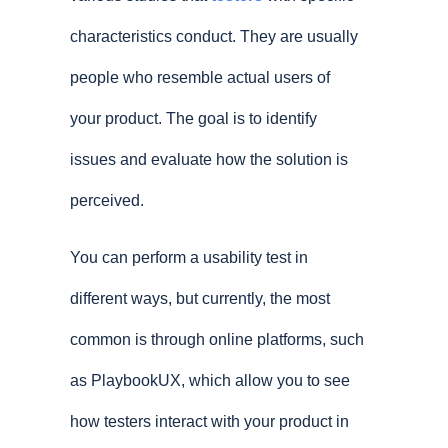
characteristics conduct. They are usually
people who resemble actual users of
your product. The goal is to identify
issues and evaluate how the solution is
perceived.
You can perform a usability test in
different ways, but currently, the most
common is through online platforms, such
as PlaybookUX, which allow you to see
how testers interact with your product in