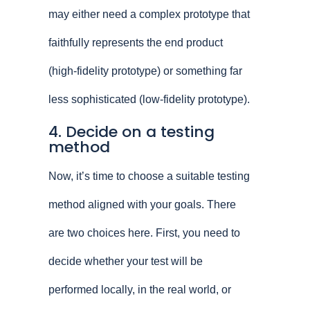
may either need a complex prototype that
faithfully represents the end product
(high-fidelity prototype) or something far
less sophisticated (low-fidelity prototype).
4. Decide on a testing
method
Now, it’s time to choose a suitable testing
method aligned with your goals. There
are two choices here. First, you need to
decide whether your test will be
performed locally, in the real world, or