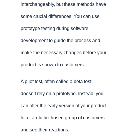
interchangeably, but these methods have
some crucial differences. You can use
prototype testing during software
development to guide the process and
make the necessary changes before your
product is shown to customers.
A pilot test, often called a beta test,
doesn’t rely on a prototype. Instead, you
can offer the early version of your product
to a carefully chosen group of customers
and see their reactions.