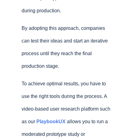
during production.
By adopting this approach, companies
can test their ideas and start an iterative
process until they reach the final
production stage.
To achieve optimal results, you have to
use the right tools during the process. A
video-based user research platform such
as our
PlaybookUX
allows you to run a
moderated prototype study or