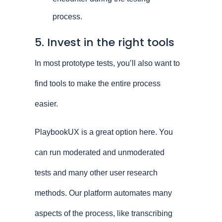
process.
5. Invest in the right tools
In most prototype tests, you’ll also want to
find tools to make the entire process
easier.
PlaybookUX is a great option here. You
can run moderated and unmoderated
tests and many other user research
methods. Our platform automates many
aspects of the process, like transcribing