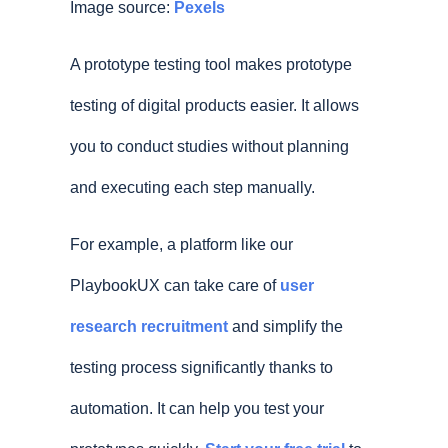
Image source:
Pexels
A prototype testing tool makes prototype
testing of digital products easier. It allows
you to conduct studies without planning
and executing each step manually.
For example, a platform like our
PlaybookUX can take care of
user
research recruitment
and simplify the
testing process significantly thanks to
automation. It can help you test your