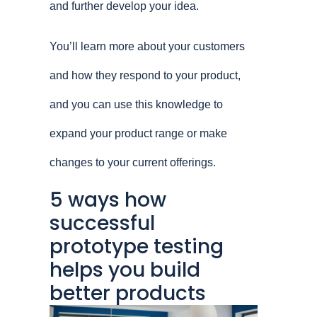
and further develop your idea.
You’ll learn more about your customers
and how they respond to your product,
and you can use this knowledge to
expand your product range or make
changes to your current offerings.
5 ways how
successful
prototype testing
helps you build
better products