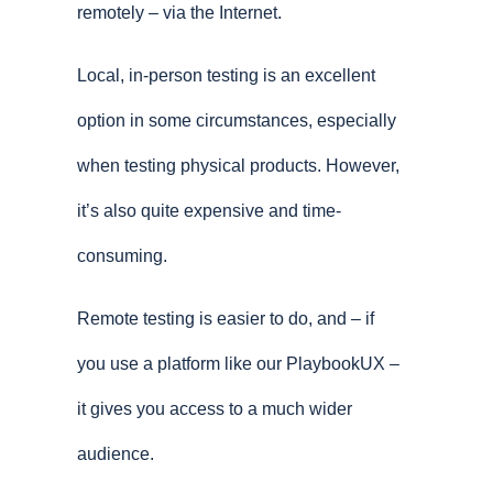
remotely – via the Internet.
Local, in-person testing is an excellent
option in some circumstances, especially
when testing physical products. However,
it’s also quite expensive and time-
consuming.
Remote testing is easier to do, and – if
you use a platform like our PlaybookUX –
it gives you access to a much wider
audience.