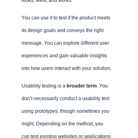
looks, feels, and works.
You can use it to test if the product meets
its design goals and conveys the right
message. You can explore different user
experiences and gain valuable insights
into how users interact with your solution.
Usability testing is a
broader term
. You
don’t necessarily conduct a usability test
using prototypes, though sometimes you
might. Depending on the method, you
can test existing websites or applications