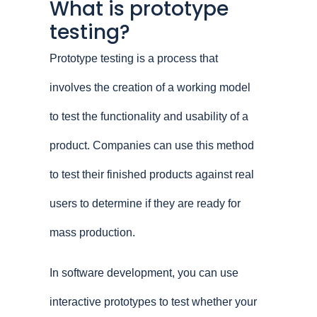
What is prototype
testing?
Prototype testing is a process that
involves the creation of a working model
to test the functionality and usability of a
product. Companies can use this method
to test their finished products against real
users to determine if they are ready for
mass production.
In software development, you can use
interactive prototypes to test whether your