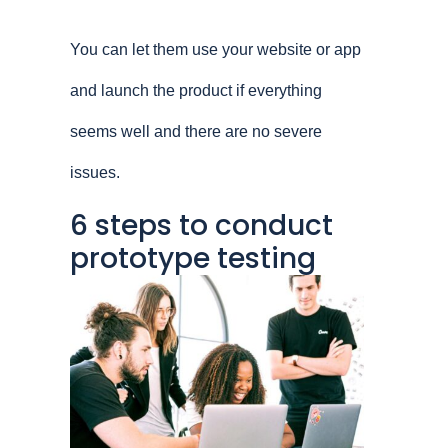
You can let them use your website or app
and launch the product if everything
seems well and there are no severe
issues.
6 steps to conduct
prototype testing