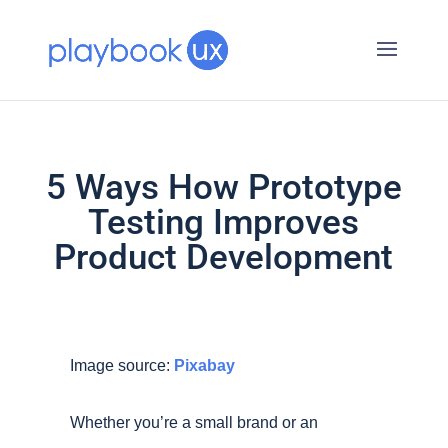
5 Ways How Prototype
Testing Improves
Product Development
Image source:
Pixabay
Whether you’re a small brand or an