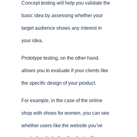
Concept testing will help you validate the
basic idea by assessing whether your
target audience shows any interest in
your idea.
Prototype testing, on the other hand,
allows you to evaluate if your clients like
the specific design of your product.
For example, in the case of the online
shop with shoes for women, you can see
whether users like the website you’ve