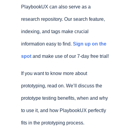
PlaybookUX can also serve as a
research repository. Our search feature,
indexing, and tags make crucial
information easy to find.
Sign up on the
spot
and make use of our 7-day free trial!
If you want to know more about
prototyping, read on. We’ll discuss the
prototype testing benefits, when and why
to use it, and how PlaybookUX perfectly
fits in the prototyping process.