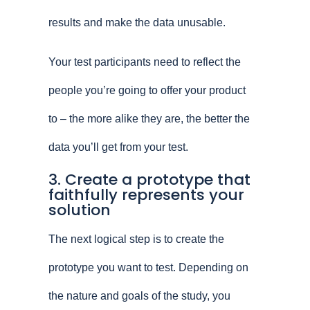
results and make the data unusable.
Your test participants need to reflect the
people you’re going to offer your product
to – the more alike they are, the better the
data you’ll get from your test.
3. Create a prototype that
faithfully represents your
solution
The next logical step is to create the
prototype you want to test. Depending on
the nature and goals of the study, you