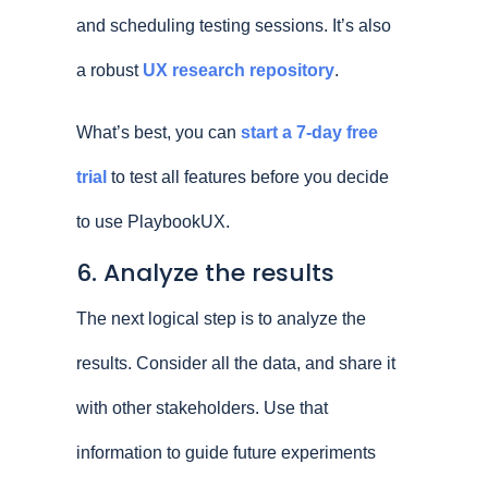
and scheduling testing sessions. It’s also
a robust
UX research repository
.
What’s best, you can
start a 7-day free
trial
to test all features before you decide
to use PlaybookUX.
6. Analyze the results
The next logical step is to analyze the
results. Consider all the data, and share it
with other stakeholders. Use that
information to guide future experiments