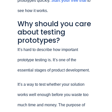
prototypes quickly.
Start your free trial
to
see how it works.
Why should you care
about testing
prototypes?
It’s hard to describe how important
prototype testing is. It’s one of the
essential stages of product development.
It’s a way to test whether your solution
works well enough before you waste too
much time and money. The purpose of