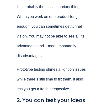
It is probably the most important thing.
When you work on one product long
enough, you can sometimes get tunnel
vision. You may not be able to see all its
advantages and – more importantly –
disadvantages.
Prototype testing shines a light on issues
while there’s still time to fix them. It also
lets you get a fresh perspective.
2. You can test your ideas