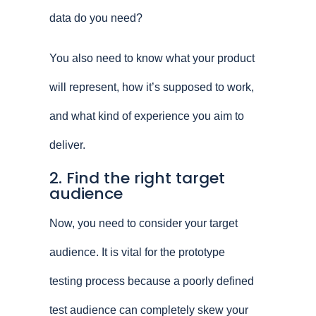
data do you need?
You also need to know what your product
will represent, how it’s supposed to work,
and what kind of experience you aim to
deliver.
2. Find the right target
audience
Now, you need to consider your target
audience. It is vital for the prototype
testing process because a poorly defined
test audience can completely skew your