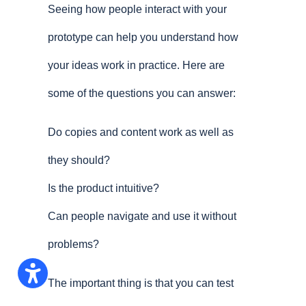
Seeing how people interact with your
prototype can help you understand how
your ideas work in practice. Here are
some of the questions you can answer:
Do copies and content work as well as
they should?
Is the product intuitive?
Can people navigate and use it without
problems?
The important thing is that you can test