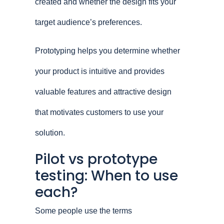
created and whether the design fits your
target audience’s preferences.
Prototyping helps you determine whether
your product is intuitive and provides
valuable features and attractive design
that motivates customers to use your
solution.
Pilot vs prototype
testing: When to use
each?
Some people use the terms