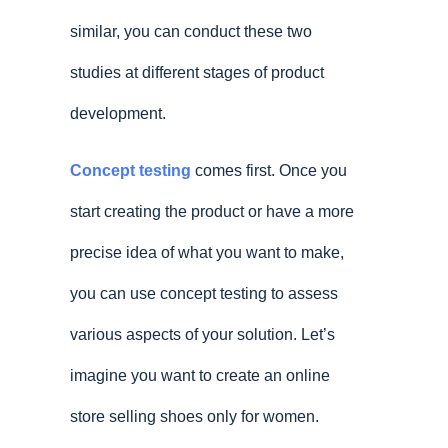
similar, you can conduct these two
studies at different stages of product
development.
Concept testing
comes first. Once you
start creating the product or have a more
precise idea of what you want to make,
you can use concept testing to assess
various aspects of your solution. Let’s
imagine you want to create an online
store selling shoes only for women.