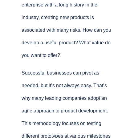
enterprise with a long history in the
industry, creating new products is
associated with many risks. How can you
develop a useful product? What value do
you want to offer?
Successful businesses can pivot as
needed, but it’s not always easy. That’s
why many leading companies adopt an
agile approach to product development.
This methodology focuses on testing
different prototypes at various milestones