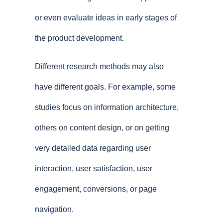
or even evaluate ideas in early stages of
the product development.
Different research methods may also
have different goals. For example, some
studies focus on information architecture,
others on content design, or on getting
very detailed data regarding user
interaction, user satisfaction, user
engagement, conversions, or page
navigation.