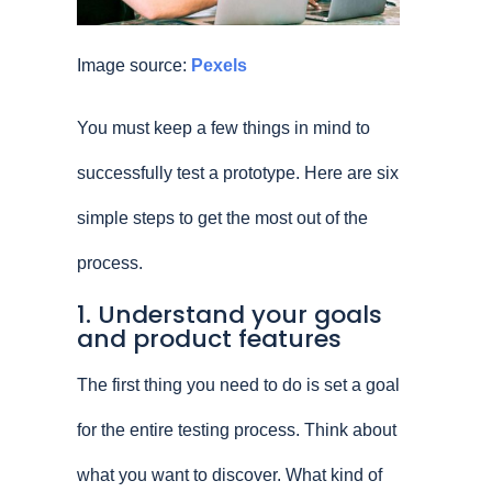
Image source:
Pexels
You must keep a few things in mind to
successfully test a prototype. Here are six
simple steps to get the most out of the
process.
1. Understand your goals
and product features
The first thing you need to do is set a goal
for the entire testing process. Think about
what you want to discover. What kind of