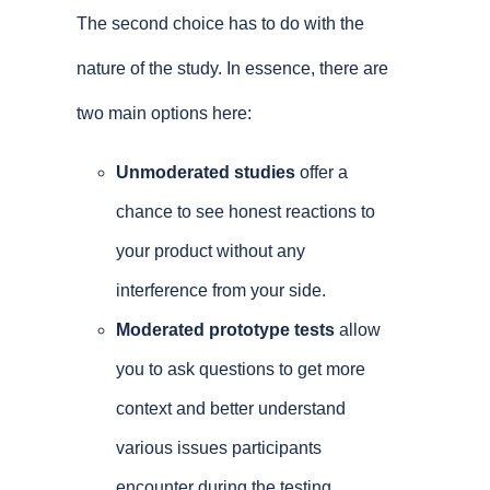
The second choice has to do with the
nature of the study. In essence, there are
two main options here:
Unmoderated studies
offer a
chance to see honest reactions to
your product without any
interference from your side.
Moderated prototype tests
allow
you to ask questions to get more
context and better understand
various issues participants
encounter during the testing