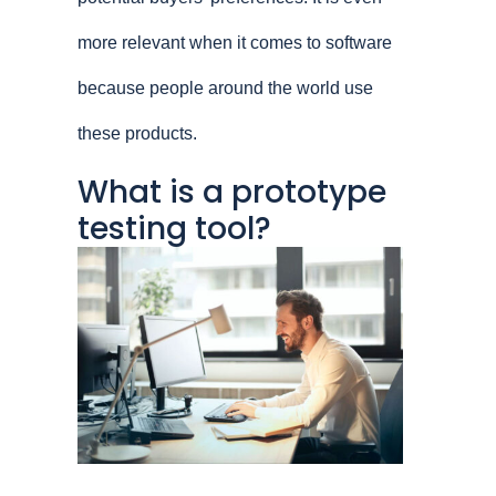
more relevant when it comes to software
because people around the world use
these products.
What is a prototype
testing tool?