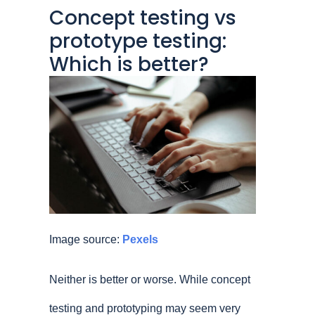
Concept testing vs
prototype testing:
Which is better?
Image source:
Pexels
Neither is better or worse. While concept
testing and prototyping may seem very