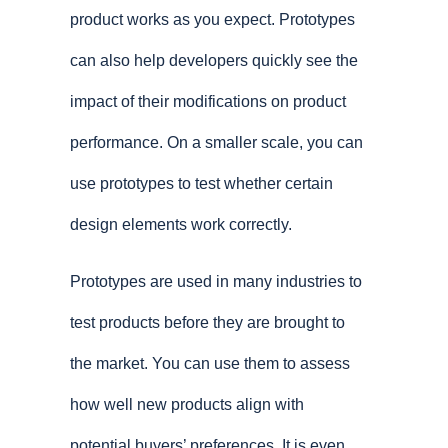
product works as you expect. Prototypes
can also help developers quickly see the
impact of their modifications on product
performance. On a smaller scale, you can
use prototypes to test whether certain
design elements work correctly.
Prototypes are used in many industries to
test products before they are brought to
the market. You can use them to assess
how well new products align with
potential buyers’ preferences. It is even