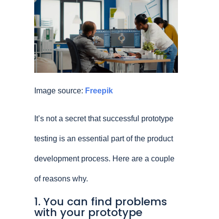
Image source:
Freepik
It’s not a secret that successful prototype
testing is an essential part of the product
development process. Here are a couple
of reasons why.
1. You can find problems
with your prototype