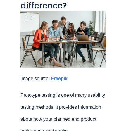
difference?
Image source:
Freepik
Prototype testing is one of many usability
testing methods. It provides information
about how your planned end product