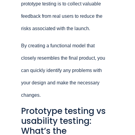
prototype testing is to collect valuable
feedback from real users to reduce the
risks associated with the launch.
By creating a functional model that
closely resembles the final product, you
can quickly identify any problems with
your design and make the necessary
changes.
Prototype testing vs
usability testing:
What’s the