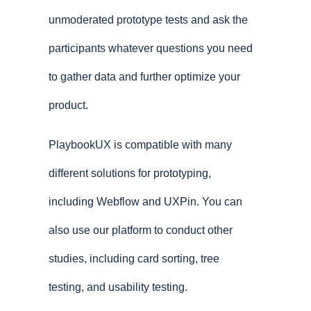
unmoderated prototype tests and ask the
participants whatever questions you need
to gather data and further optimize your
product.
PlaybookUX is compatible with many
different solutions for prototyping,
including Webflow and UXPin. You can
also use our platform to conduct other
studies, including card sorting, tree
testing, and usability testing.