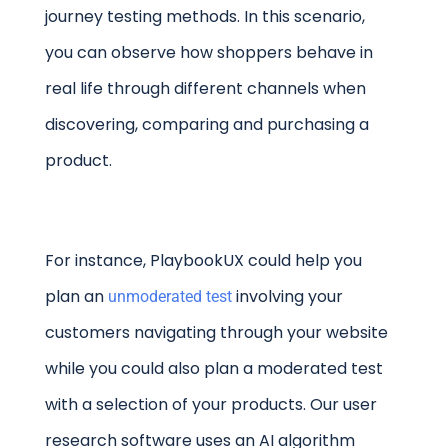
journey testing methods. In this scenario,
you can observe how shoppers behave in
real life through different channels when
discovering, comparing and purchasing a
product.
For instance, PlaybookUX could help you
plan an
involving your
unmoderated test
customers navigating through your website
while you could also plan a moderated test
with a selection of your products. Our user
research software uses an AI algorithm