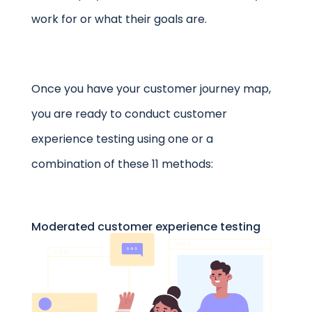
work for or what their goals are.
Once you have your customer journey map,
you are ready to conduct
customer
experience testing
using one or a
combination of these 11 methods:
Moderated customer experience testing