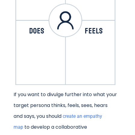
If you want to divulge further into what your
target persona thinks, feels, sees, hears
and says, you should
create an empathy
to develop a collaborative
map