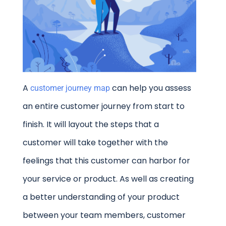
A
can help you assess
customer journey map
an entire customer journey from start to
finish. It will layout the steps that a
customer will take together with the
feelings that this customer can harbor for
your service or product. As well as creating
a better understanding of your product
between your team members, customer