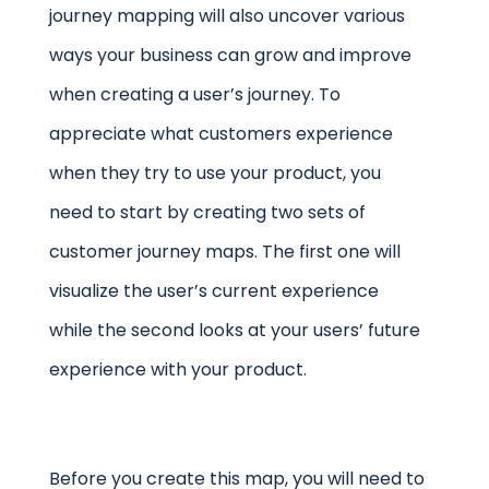
journey mapping will also uncover various
ways your business can grow and improve
when creating a user’s journey. To
appreciate what customers experience
when they try to use your product, you
need to start by creating two sets of
customer journey maps. The first one will
visualize the user’s current experience
while the second looks at your users’ future
experience with your product.
Before you create this map, you will need to