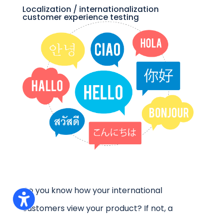
Localization / internationalization
customer experience testing
Do you know how your international
customers view your product? If not, a