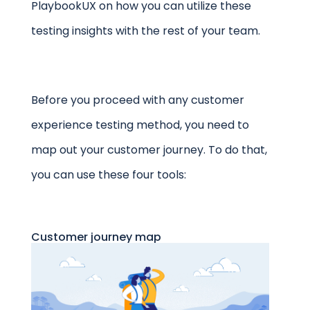
PlaybookUX on how you can utilize these
testing insights with the rest of your team.
Before you proceed with any customer
experience testing method, you need to
map out your customer journey. To do that,
you can use these four tools:
Customer journey map