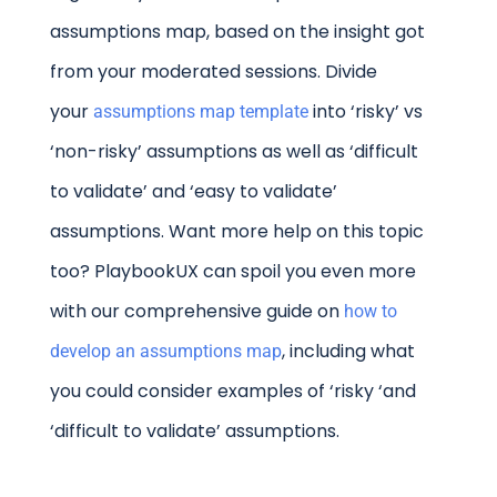
assumptions map, based on the insight got
from your moderated sessions. Divide
your
into ‘risky’ vs
assumptions map template
‘non-risky’ assumptions as well as ‘difficult
to validate’ and ‘easy to validate’
assumptions. Want more help on this topic
too? PlaybookUX can spoil you even more
with our comprehensive guide on
how to
, including what
develop an assumptions map
you could consider examples of ‘risky ‘and
‘difficult to validate’ assumptions.