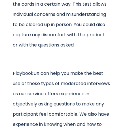
the cards in a certain way. This test allows
individual concerns and misunderstanding
to be cleared up in person. You could also
capture any discomfort with the product
or with the questions asked.
PlaybookUX can help you make the best
use of these types of moderated interviews
as our service offers experience in
objectively asking questions to make any
participant feel comfortable. We also have
experience in knowing when and how to