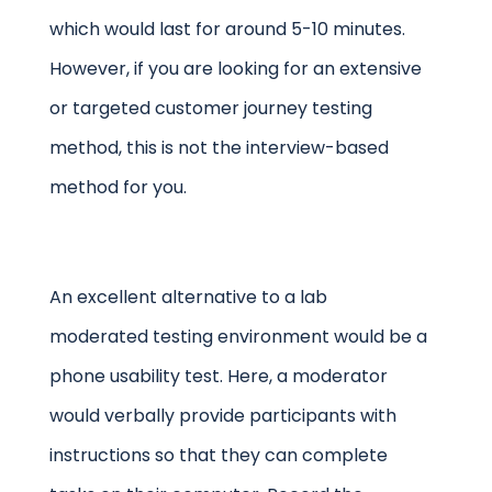
which would last for around 5-10 minutes.
However, if you are looking for an extensive
or targeted customer journey testing
method, this is not the interview-based
method for you.
An excellent alternative to a lab
moderated testing environment would be a
phone usability test. Here, a moderator
would verbally provide participants with
instructions so that they can complete