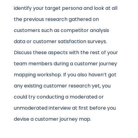
identify your target persona and look at all
the previous research gathered on
customers such as competitor analysis
data or customer satisfaction surveys.
Discuss these aspects with the rest of your
team members during a customer journey
mapping workshop. If you also haven’t got
any existing customer research yet, you
could try conducting a moderated or
unmoderated interview at first before you
devise a customer journey map.