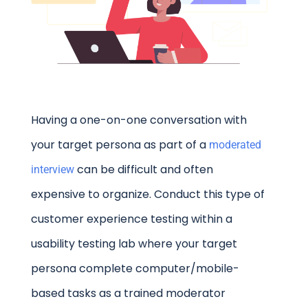
Having a one-on-one conversation with
your target persona as part of a
moderated
can be difficult and often
interview
expensive to organize. Conduct this type of
customer experience testing within a
usability testing lab where your target
persona complete computer/mobile-
based tasks as a trained moderator