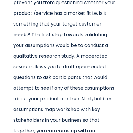
prevent you from questioning whether your
product /service has a market fit i.e. is it
something that your target customer
needs? The first step towards validating
your assumptions would be to conduct a
qualitative research study. A moderated
session allows you to draft open-ended
questions to ask participants that would
attempt to see if any of these assumptions
about your product are true. Next, hold an
assumptions map workshop with key
stakeholders in your business so that
together, you can come up with an