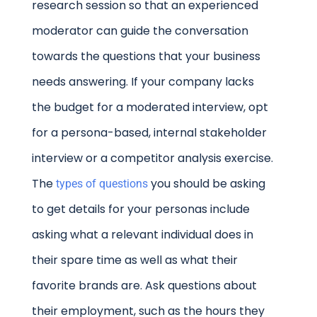
research session so that an experienced
moderator can guide the conversation
towards the questions that your business
needs answering. If your company lacks
the budget for a moderated interview, opt
for a persona-based, internal stakeholder
interview or a competitor analysis exercise.
The
you should be asking
types of questions
to get details for your personas include
asking what a relevant individual does in
their spare time as well as what their
favorite brands are. Ask questions about
their employment, such as the hours they