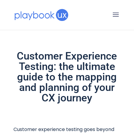
Customer Experience
Testing: the ultimate
guide to the mapping
and planning of your
CX journey
Customer experience testing goes beyond