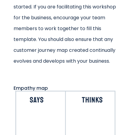
started. If you are facilitating this workshop
for the business, encourage your team
members to work together to fill this
template. You should also ensure that any
customer journey map created continually
evolves and develops with your business.
Empathy map