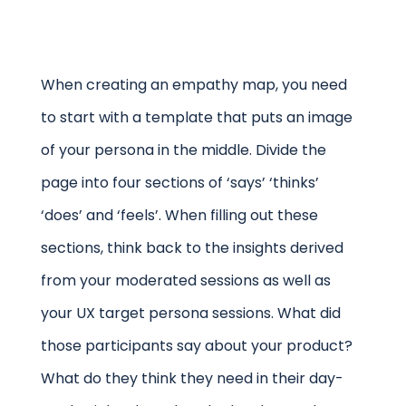
When creating an empathy map, you need
to start with a template that puts an image
of your persona in the middle. Divide the
page into four sections of ‘says’ ‘thinks’
‘does’ and ‘feels’. When filling out these
sections, think back to the insights derived
from your moderated sessions as well as
your UX target persona sessions. What did
those participants say about your product?
What do they think they need in their day-