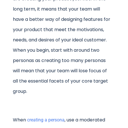
long term, it means that your team will
have a better way of designing features for
your product that meet the motivations,
needs, and desires of your ideal customer.
When you begin, start with around two
personas as creating too many personas
will mean that your team will lose focus of
all the essential facets of your core target
group.
When
, use a moderated
creating a persona