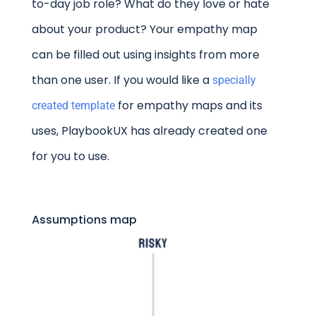
to-day job role? What do they love or hate
about your product? Your empathy map
can be filled out using insights from more
than one user. If you would like a
specially
for empathy maps and its
created template
uses, PlaybookUX has already created one
for you to use.
Assumptions map