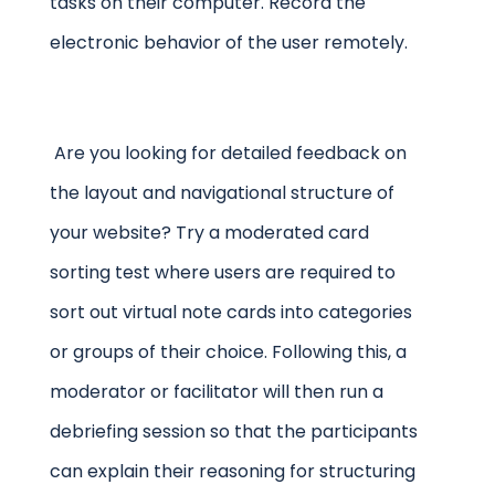
tasks on their computer. Record the
electronic behavior of the user remotely.
Are you looking for detailed feedback on
the layout and navigational structure of
your website? Try a moderated card
sorting test where users are required to
sort out virtual note cards into categories
or groups of their choice. Following this, a
moderator or facilitator will then run a
debriefing session so that the participants
can explain their reasoning for structuring