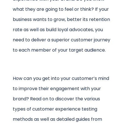
what they are going to feel or think? If your
business wants to grow, better its retention
rate as well as build loyal advocates, you
need to deliver a superior customer journey
to each member of your target audience.
How can you get into your customer’s mind
to improve their engagement with your
brand? Read on to discover the various
types of customer experience testing
methods as well as detailed guides from