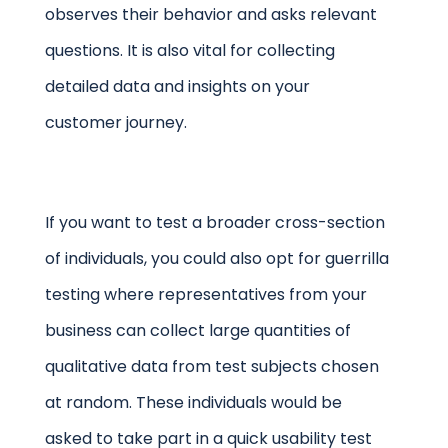
observes their behavior and asks relevant
questions. It is also vital for collecting
detailed data and insights on your
customer journey.
If you want to test a broader cross-section
of individuals, you could also opt for guerrilla
testing where representatives from your
business can collect large quantities of
qualitative data from test subjects chosen
at random. These individuals would be
asked to take part in a quick usability test