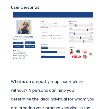
User personas
What is an empathy map incomplete
without? A persona can help you
determine the ideal individual for whom you
are creating your product /service. In the