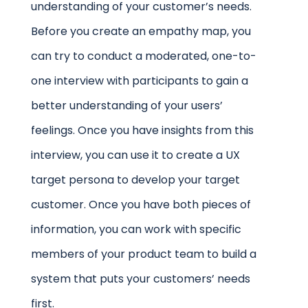
understanding of your customer’s needs.
Before you create an empathy map, you
can try to conduct a moderated, one-to-
one interview with participants to gain a
better understanding of your users’
feelings. Once you have insights from this
interview, you can use it to create a UX
target persona to develop your target
customer. Once you have both pieces of
information, you can work with specific
members of your product team to build a
system that puts your customers’ needs
first.