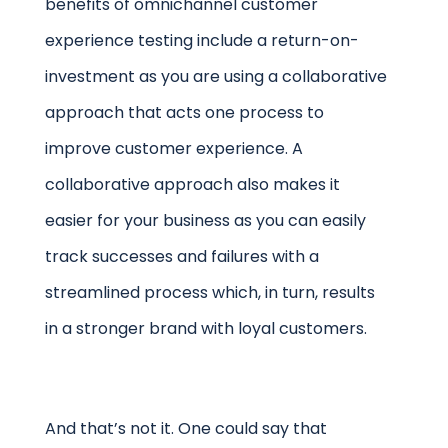
benefits of omnichannel customer
experience testing include a return-on-
investment as you are using a collaborative
approach that acts one process to
improve customer experience. A
collaborative approach also makes it
easier for your business as you can easily
track successes and failures with a
streamlined process which, in turn, results
in a stronger brand with loyal customers.
And that’s not it. One could say that