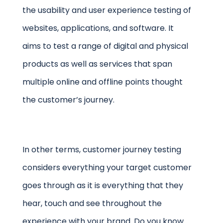
the usability and user experience testing of
websites, applications, and software. It
aims to test a range of digital and physical
products as well as services that span
multiple online and offline points thought
the customer’s journey.
In other terms, customer journey testing
considers everything your target customer
goes through as it is everything that they
hear, touch and see throughout the
experience with your brand. Do you know