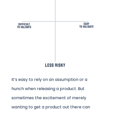
It’s easy to rely on an assumption or a
hunch when releasing a product. But
sometimes the excitement of merely
wanting to get a product out there can