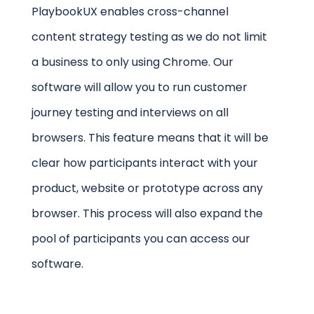
PlaybookUX enables cross-channel
content strategy testing as we do not limit
a business to only using Chrome. Our
software will allow you to run customer
journey testing and interviews on all
browsers. This feature means that it will be
clear how participants interact with your
product, website or prototype across any
browser. This process will also expand the
pool of participants you can access our
software.