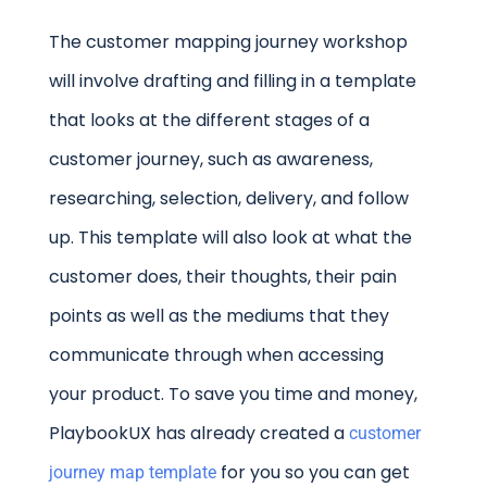
The customer mapping journey workshop
will involve drafting and filling in a template
that looks at the different stages of a
customer journey, such as awareness,
researching, selection, delivery, and follow
up. This template will also look at what the
customer does, their thoughts, their pain
points as well as the mediums that they
communicate through when accessing
your product. To save you time and money,
PlaybookUX has already created a
customer
for you so you can get
journey map template