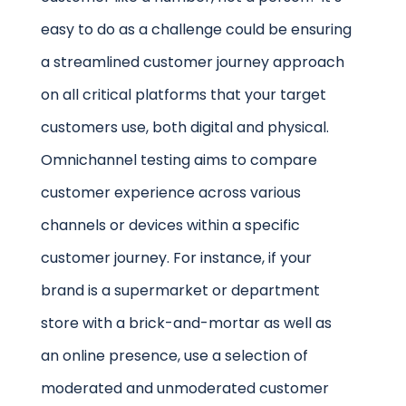
easy to do as a challenge could be ensuring
a streamlined customer journey approach
on all critical platforms that your target
customers use, both digital and physical.
Omnichannel testing aims to compare
customer experience across various
channels or devices within a specific
customer journey. For instance, if your
brand is a supermarket or department
store with a brick-and-mortar as well as
an online presence, use a selection of
moderated and unmoderated customer