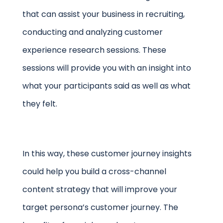
that can assist your business in recruiting,
conducting and analyzing customer
experience research sessions. These
sessions will provide you with an insight into
what your participants said as well as what
they felt.
In this way, these customer journey insights
could help you build a cross-channel
content strategy that will improve your
target persona’s customer journey. The