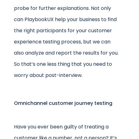
probe for further explanations. Not only
can PlaybookUX help your business to find
the right participants for your customer
experience testing process, but we can
also analyze and report the results for you.
So that’s one less thing that you need to
worry about post-interview.
Omnichannel customer journey testing
Have you ever been guilty of treating a
customer like a number, not a person? It’s